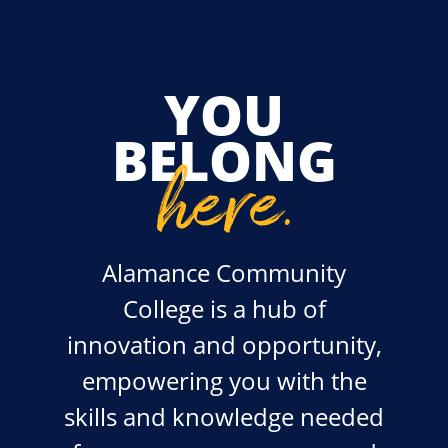
YOU
BELONG
here
.
Alamance Community
College is a hub of
innovation and opportunity,
empowering you with the
skills and knowledge needed