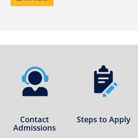
Contact
Steps to Apply
Admissions