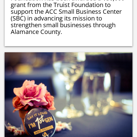
grant from the Truist Foundation to
support the ACC Small Business Center
(SBC) in advancing its mission to
strengthen small businesses through
Alamance County.