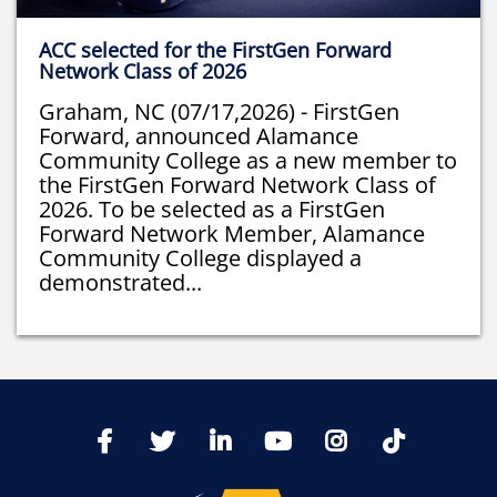
ACC selected for the FirstGen Forward
Network Class of 2026
Graham, NC (07/17,2026) - FirstGen
Forward, announced Alamance
Community College as a new member to
the FirstGen Forward Network Class of
2026. To be selected as a FirstGen
Forward Network Member, Alamance
Community College displayed a
demonstrated...
TikTo
Facebook
Twitter
LinkedIn
YoutTube
Instagram