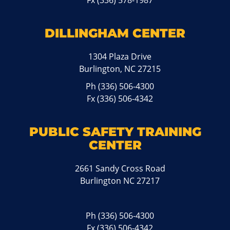
Fx (336) 578-1987
DILLINGHAM CENTER
1304 Plaza Drive
Burlington, NC 27215
Ph
(336) 506-4300
Fx (336) 506-4342
PUBLIC SAFETY TRAINING
CENTER
2661 Sandy Cross Road
Burlington NC 27217
Ph
(336) 506-4300
Fx (336) 506-4342