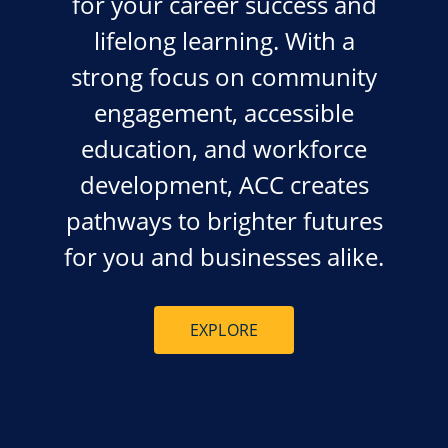
for your career success and
lifelong learning. With a
strong focus on community
engagement, accessible
education, and workforce
development, ACC creates
pathways to brighter futures
for you and businesses alike.
EXPLORE