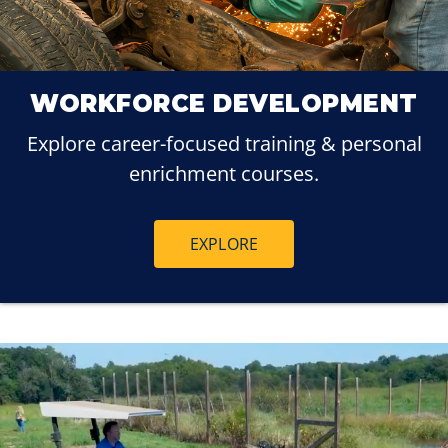
WORKFORCE DEVELOPMENT
Explore career-focused training & personal
enrichment courses.
EXPLORE