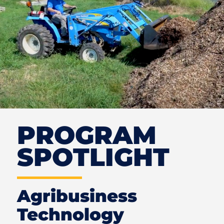
PROGRAM
SPOTLIGHT
Agribusiness
Technology