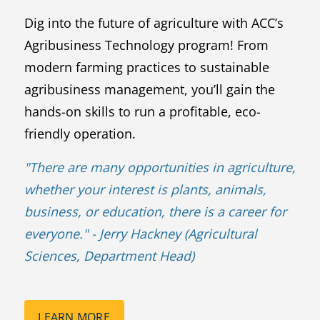
Dig into the future of agriculture with ACC’s
Agribusiness Technology program! From
modern farming practices to sustainable
agribusiness management, you’ll gain the
hands-on skills to run a profitable, eco-
friendly operation.
"
There are many opportunities in agriculture,
whether your interest is plants, animals,
business, or education, there is a career for
everyone.
" - Jerry Hackney (Agricultural
Sciences, Department Head)
LEARN MORE