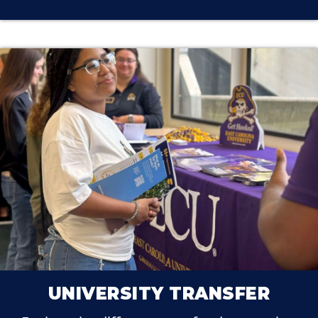
UNIVERSITY TRANSFER