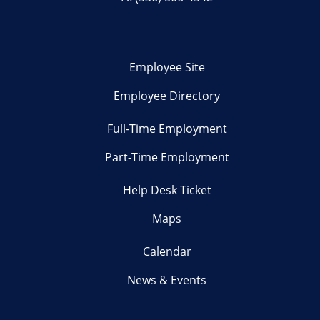
Employee Site
Employee Directory
Full-Time Employment
Part-Time Employment
Help Desk Ticket
Maps
Calendar
News & Events