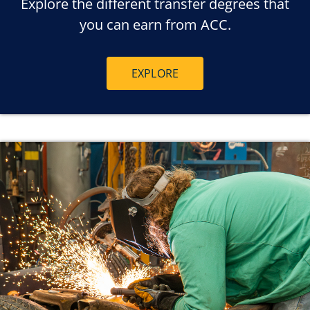
Explore the different transfer degrees that
you can earn from ACC.
EXPLORE