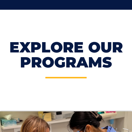
EXPLORE OUR
PROGRAMS