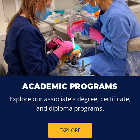
ACADEMIC PROGRAMS
Explore our associate's degree, certificate,
and diploma programs.
EXPLORE