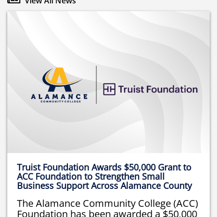
View All News
Truist Foundation Awards $50,000 Grant to
ACC Foundation to Strengthen Small
Business Support Across Alamance County
The Alamance Community College (ACC)
Foundation has been awarded a $50,000