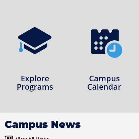
Explore
Campus
Programs
Calendar
Campus News