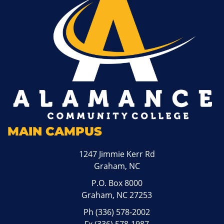
MAIN CAMPUS
1247 Jimmie Kerr Rd
Graham, NC
P.O. Box 8000
Graham, NC 27253
Ph
(336) 578-2002