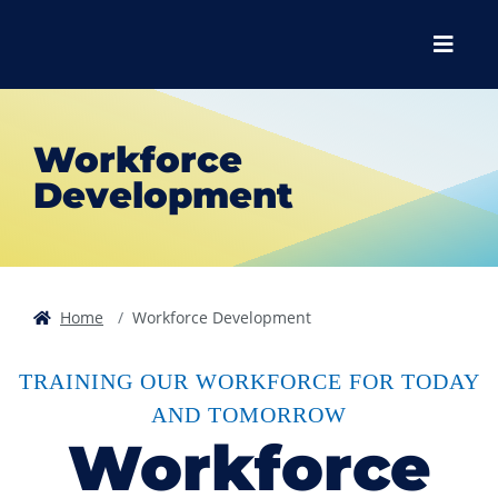
Skip to main content
Skip to main navigation
Skip to footer content
Menu
Workforce
Development
Home
Workforce Development
TRAINING OUR WORKFORCE FOR TODAY
AND TOMORROW
Workforce