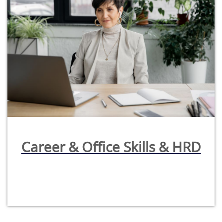
Career & Office Skills & HRD