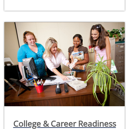
College & Career Readiness