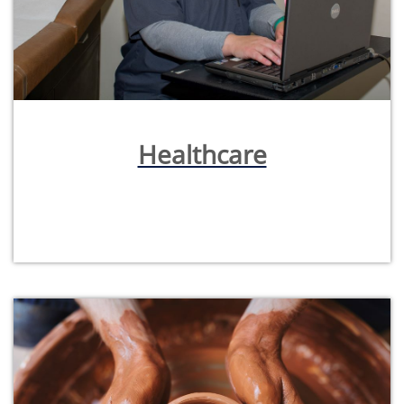
Healthcare