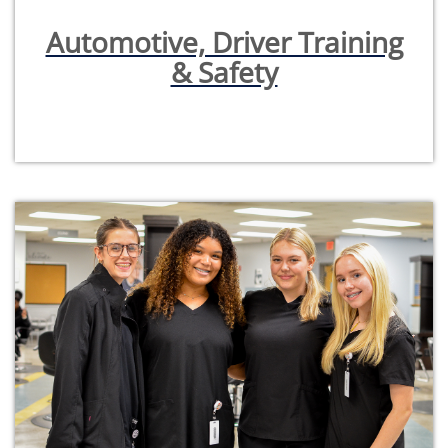
Automotive, Driver Training
& Safety