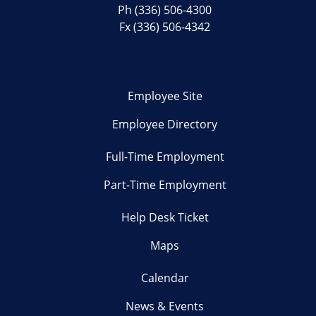
Ph
(336) 506-4300
Fx (336) 506-4342
Employee Site
Employee Directory
Full-Time Employment
Part-Time Employment
Help Desk Ticket
Maps
Calendar
News & Events