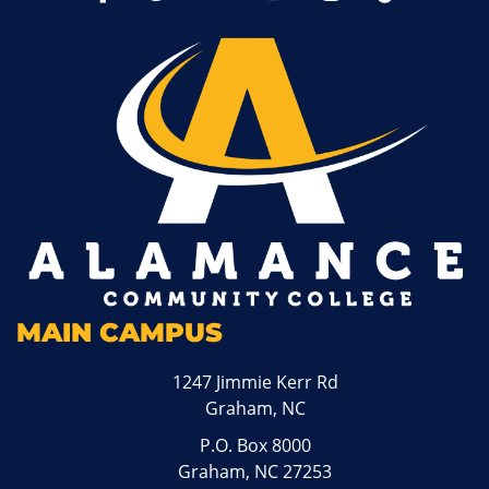
MAIN CAMPUS
1247 Jimmie Kerr Rd
Graham, NC
P.O. Box 8000
Graham, NC 27253