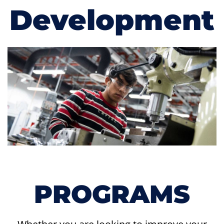
Development
PROGRAMS