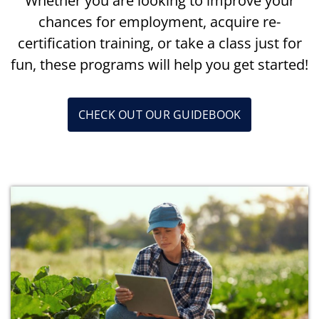
Whether you are looking to improve your
chances for employment, acquire re-
certification training, or take a class just for
fun, these programs will help you get started!
CHECK OUT OUR GUIDEBOOK