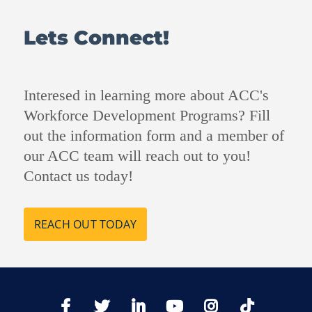
Lets Connect!
Interesed in learning more about ACC's
Workforce Development Programs? Fill
out the information form and a member of
our ACC team will reach out to you!
Contact us today!
REACH OUT TODAY
TikTo
Facebook
Twitter
LinkedIn
YoutTube
Instagram