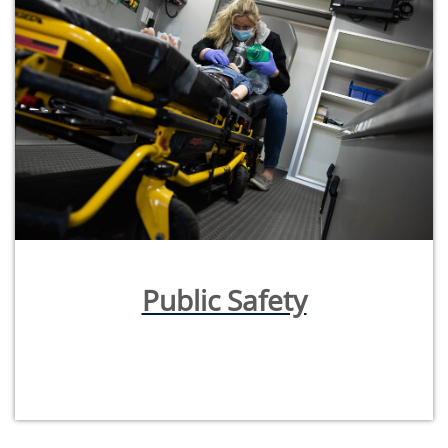
Public Safety