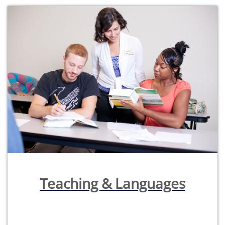
Teaching & Languages