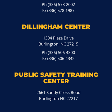
Ph
(336) 578-2002
Fx (336) 578-1987
DILLINGHAM CENTER
1304 Plaza Drive
Burlington, NC 27215
Ph
(336) 506-4300
Fx (336) 506-4342
PUBLIC SAFETY TRAINING
CENTER
2661 Sandy Cross Road
Burlington NC 27217