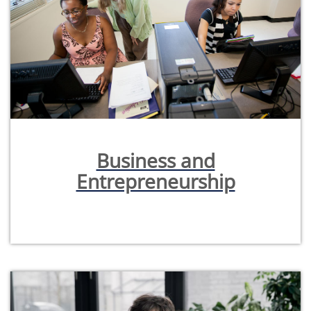
Business and
Entrepreneurship