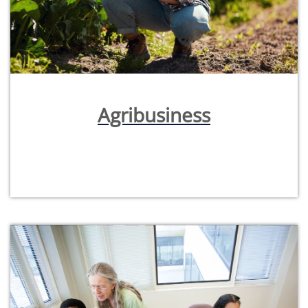
Agribusiness