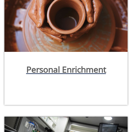
Personal Enrichment