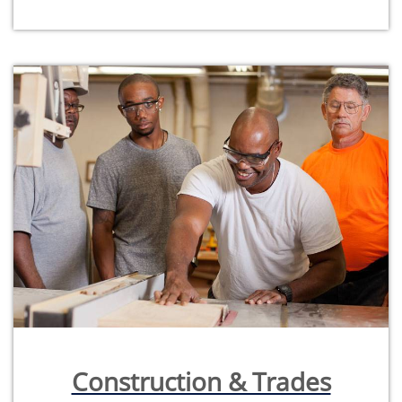
Construction & Trades