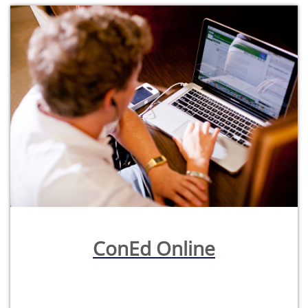
ConEd Online