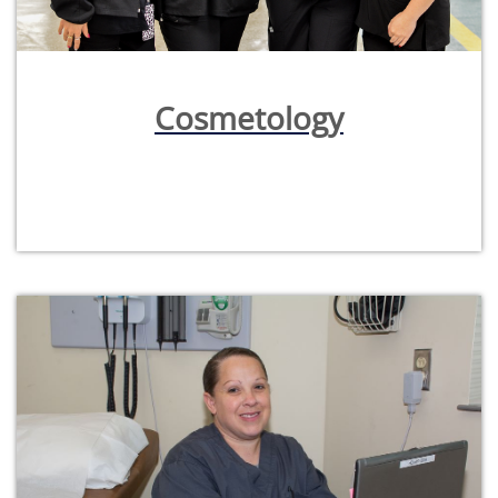
Cosmetology