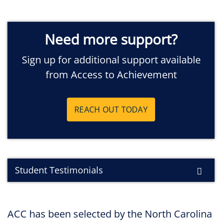
Need more support?
Sign up for additional support available
from Access to Achievement
REACH OUT TODAY
Student Testimonials
ACC has been selected by the North Carolina