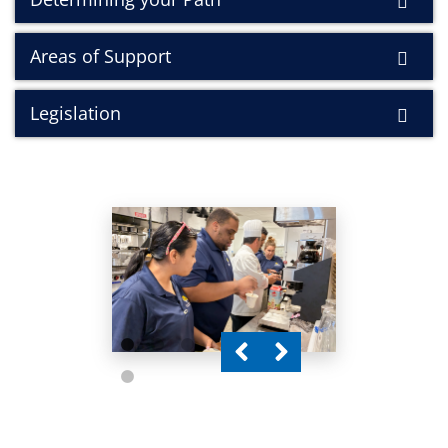
Areas of Support
Legislation