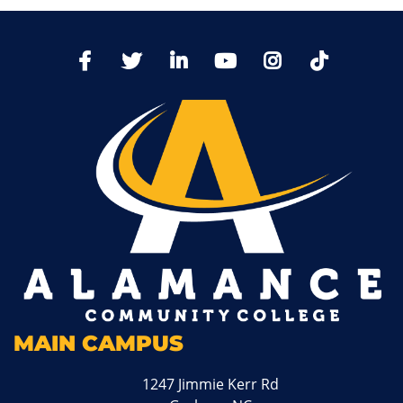
TikTo
Facebook
Twitter
LinkedIn
YoutTube
Instagram
MAIN CAMPUS
1247 Jimmie Kerr Rd