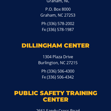
Graham, NC
P.O. Box 8000
Graham, NC 27253
Ph
(336) 578-2002
Fx (336) 578-1987
DILLINGHAM CENTER
1304 Plaza Drive
Burlington, NC 27215
Ph
(336) 506-4300
Fx (336) 506-4342
PUBLIC SAFETY TRAINING
CENTER
2661 Sandy Cross Road