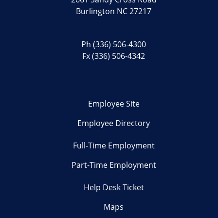
Burlington NC 27217
Ph
(336) 506-4300
Fx (336) 506-4342
Employee Site
Employee Directory
Full-Time Employment
Part-Time Employment
Help Desk Ticket
Maps