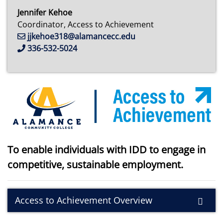
Jennifer Kehoe
Coordinator, Access to Achievement
jjkehoe318@alamancecc.edu
336-532-5024
To enable individuals with IDD to engage in
competitive, sustainable employment.
Access to Achievement Overview