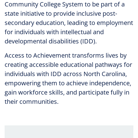
Community College System to be part of a
state initiative to provide inclusive post-
secondary education, leading to employment
for individuals with intellectual and
developmental disabilities (IDD).
Access to Achievement transforms lives by
creating accessible educational pathways for
individuals with IDD across North Carolina,
empowering them to achieve independence,
gain workforce skills, and participate fully in
their communities.