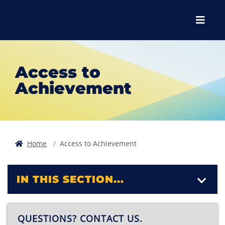
Skip to main content
Skip to main navigation
Skip to footer content
Menu
Access to
Achievement
Home
Access to Achievement
IN THIS SECTION...
QUESTIONS? CONTACT US.