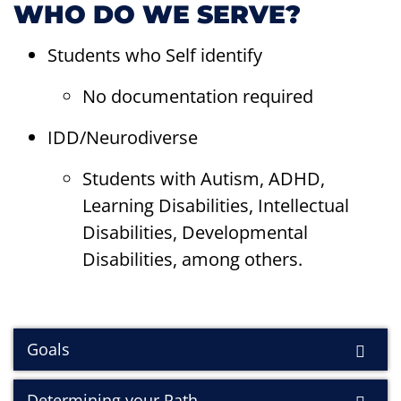
WHO DO WE SERVE?
Students who Self identify
No documentation required
IDD/Neurodiverse
Students with Autism, ADHD,
Learning Disabilities, Intellectual
Disabilities, Developmental
Disabilities, among others.
Goals
Determining your Path