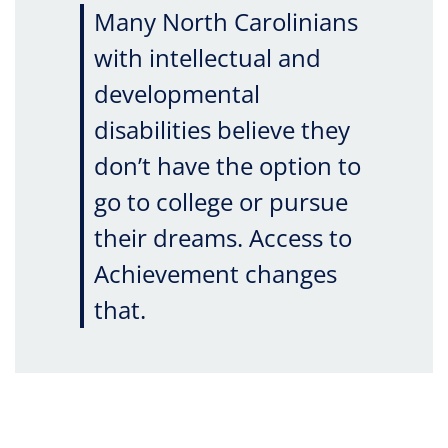
Many North Carolinians
with intellectual and
developmental
disabilities believe they
don’t have the option to
go to college or pursue
their dreams. Access to
Achievement changes
that.