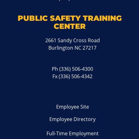
PUBLIC SAFETY TRAINING
CENTER
2661 Sandy Cross Road
Burlington NC 27217
Ph
(336) 506-4300
Fx (336) 506-4342
Employee Site
Employee Directory
Full-Time Employment