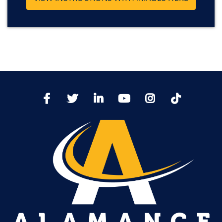
TikTo
Facebook
Twitter
LinkedIn
YoutTube
Instagram