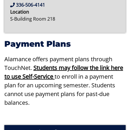
336-506-4141
Location
S-Building Room 218
Payment Plans
Alamance offers payment plans through
TouchNet.
Students may follow the link here
to use Self-Service
to enroll in a payment
plan for an upcoming semester. Students
cannot use payment plans for past-due
balances.