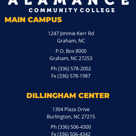
MAIN CAMPUS
1247 Jimmie Kerr Rd
Graham, NC
P.O. Box 8000
Graham, NC 27253
Ph
(336) 578-2002
Fx (336) 578-1987
DILLINGHAM CENTER
1304 Plaza Drive
Burlington, NC 27215
Ph
(336) 506-4300
Fx (336) 506-4342