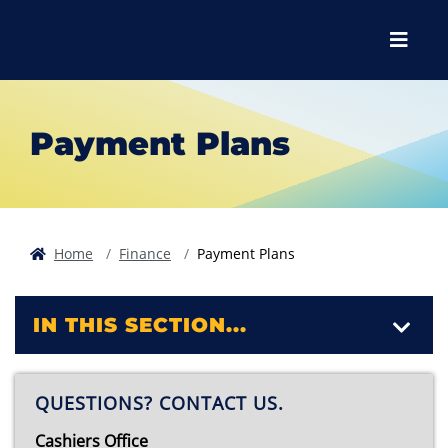
Skip to main content
Skip to main navigation
Skip to footer content
Menu
Payment Plans
Home
Finance
Payment Plans
IN THIS SECTION...
QUESTIONS? CONTACT US.
Cashiers Office