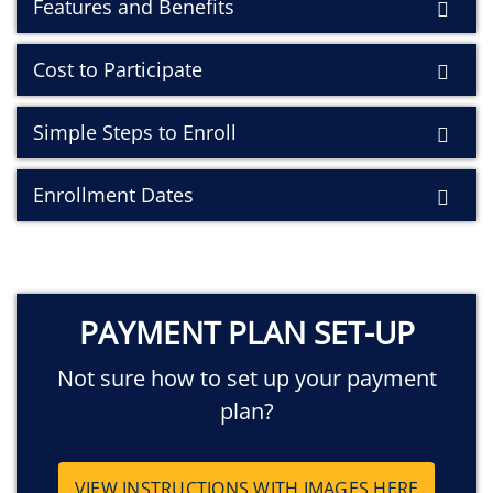
Features and Benefits
Cost to Participate
Simple Steps to Enroll
Enrollment Dates
PAYMENT PLAN SET-UP
Not sure how to set up your payment
plan?
VIEW INSTRUCTIONS WITH IMAGES HERE