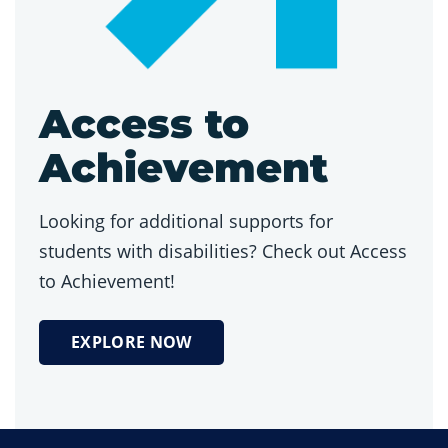
Access to
Achievement
Looking for additional supports for
students with disabilities? Check out Access
to Achievement!
EXPLORE NOW