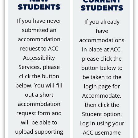
STUDENTS
STUDENTS
If you have never
If you already
submitted an
have
accommodation
accommodations
request to ACC
in place at ACC,
Accessibility
please click the
Services
,
please
button below to
click the button
be taken to the
below. You will fill
login page for
out a short
Accommodate,
accommodation
then click the
request form
and
Student option.
will be able to
Log in using your
upload supporting
ACC username