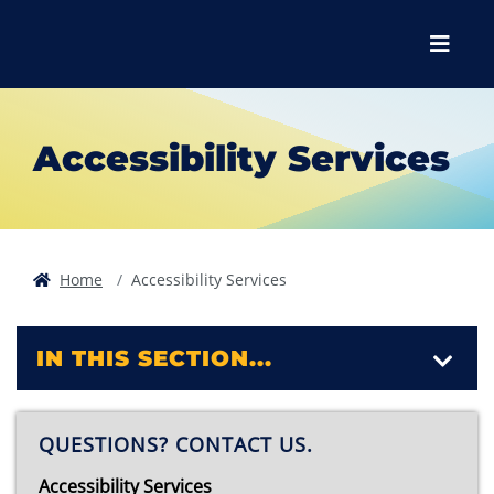
Skip to main content
Skip to main navigation
Skip to footer content
Menu
Accessibility Services
Home
Accessibility Services
IN THIS SECTION...
QUESTIONS? CONTACT US.
Accessibility Services