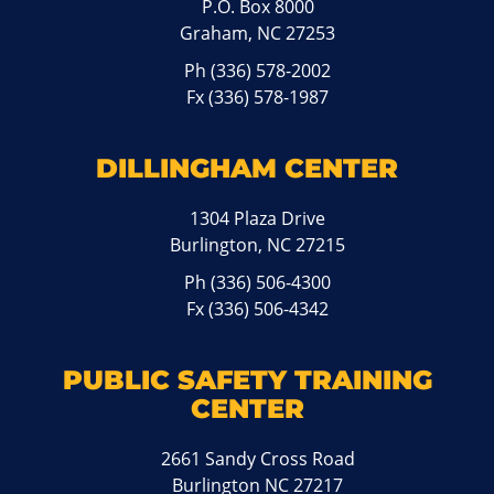
P.O. Box 8000
Graham, NC 27253
Ph
(336) 578-2002
Fx (336) 578-1987
DILLINGHAM CENTER
1304 Plaza Drive
Burlington, NC 27215
Ph
(336) 506-4300
Fx (336) 506-4342
PUBLIC SAFETY TRAINING
CENTER
2661 Sandy Cross Road
Burlington NC 27217