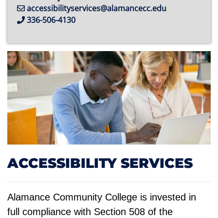
accessibilityservices@alamancecc.edu
336-506-4130
ACCESSIBILITY SERVICES
Alamance Community College is invested in
full compliance with Section 508 of the