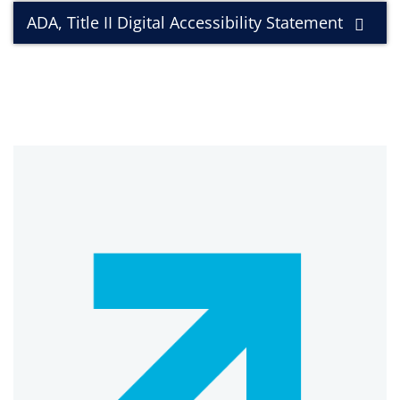
ADA, Title II Digital Accessibility Statement