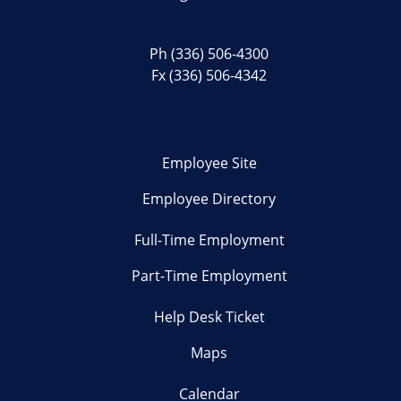
Ph
(336) 506-4300
Fx (336) 506-4342
Employee Site
Employee Directory
Full-Time Employment
Part-Time Employment
Help Desk Ticket
Maps
Calendar