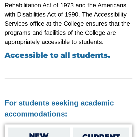
Rehabilitation Act of 1973 and the Americans
with Disabilities Act of 1990. The Accessibility
Services office at the College ensures that the
programs and facilities of the College are
appropriately accessible to students.
Accessible to all students.
For students seeking academic
accommodations:
NEW
CURRENT