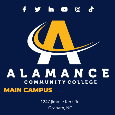
TikTo
Facebook
Twitter
LinkedIn
YoutTube
Instagram
MAIN CAMPUS
1247 Jimmie Kerr Rd
Graham, NC