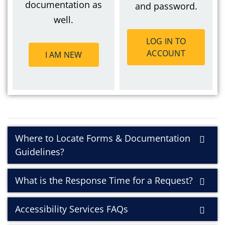
documentation as
and password.
well.
LOG IN TO
ACCOUNT
I AM NEW
Where to Locate Forms & Documentation
Guidelines?
What is the Response Time for a Request?
Accessibility Services FAQs