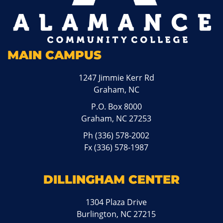
MAIN CAMPUS
1247 Jimmie Kerr Rd
Graham, NC
P.O. Box 8000
Graham, NC 27253
Ph
(336) 578-2002
Fx (336) 578-1987
DILLINGHAM CENTER
1304 Plaza Drive
Burlington, NC 27215