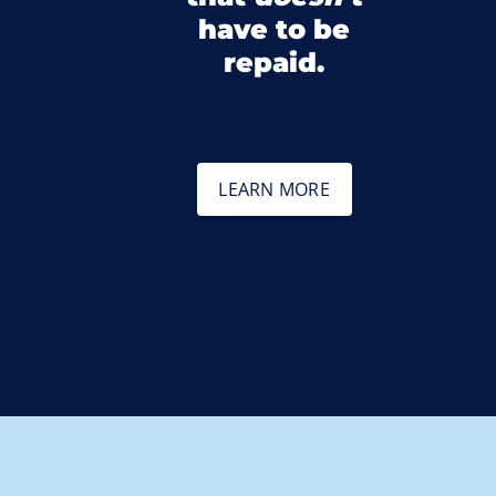
have to be
repaid.
LEARN MORE