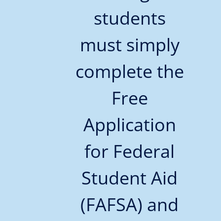
students
must simply
complete the
Free
Application
for Federal
Student Aid
(FAFSA) and