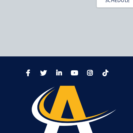
SCHEDULE
TikTo
Facebook
Twitter
LinkedIn
YoutTube
Instagram