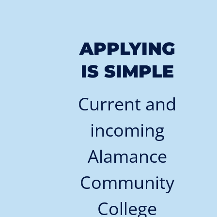
APPLYING
IS SIMPLE
Current and
incoming
Alamance
Community
College