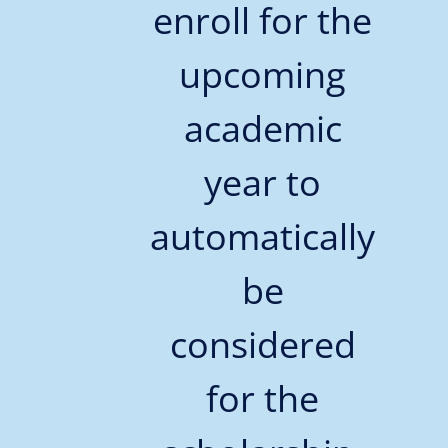
enroll for the
upcoming
academic
year to
automatically
be
considered
for the