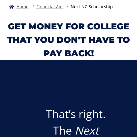
Home
Financial Aid
Next NC Scholarship
GET MONEY FOR COLLEGE
THAT YOU DON'T HAVE TO
PAY BACK!
That’s right.
The
Next