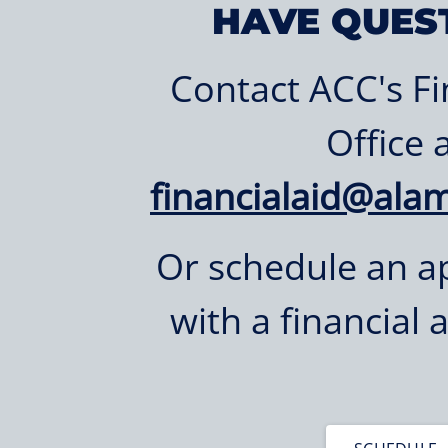
HAVE QUES
Contact ACC's Fi
Office 
financialaid@ala
Or schedule an 
with a financial 