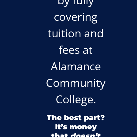
by fully
covering
tuition and
fees at
Alamance
Community
College.
The best part?
It’s money
that
doesn’t