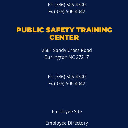
Ph
(336) 506-4300
Fx (336) 506-4342
PUBLIC SAFETY TRAINING
CENTER
2661 Sandy Cross Road
Burlington NC 27217
Ph
(336) 506-4300
Fx (336) 506-4342
Employee Site
Employee Directory