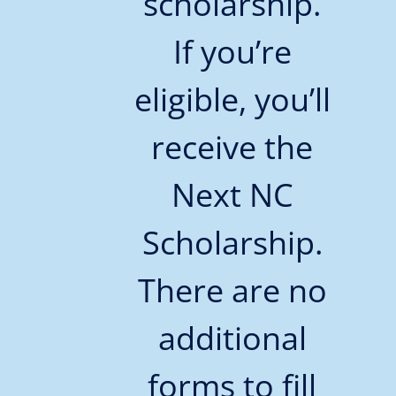
scholarship.
If you’re
eligible, you’ll
receive the
Next NC
Scholarship.
There are no
additional
forms to fill