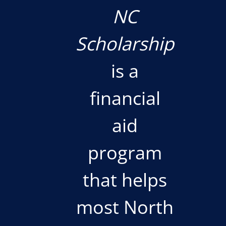
NC
Scholarship
is a
financial
aid
program
that helps
most North