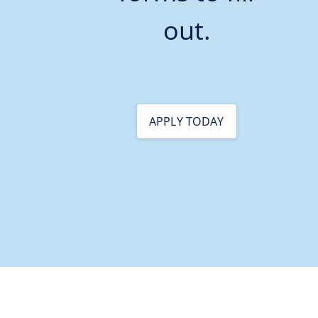
out.
APPLY TODAY