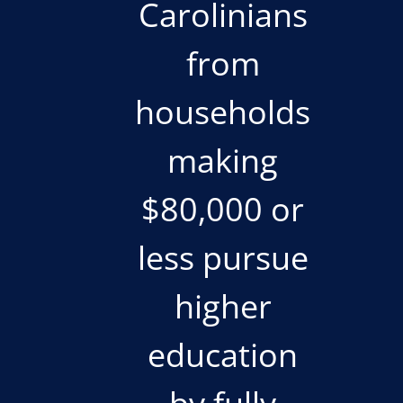
Carolinians
from
households
making
$80,000 or
less pursue
higher
education