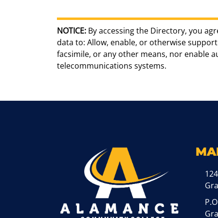
NOTICE:
By accessing the Directory, you agr
data to: Allow, enable, or otherwise support 
facsimile, or any other means, nor enable 
telecommunications systems.
MA
124
Gr
P.O
Gra