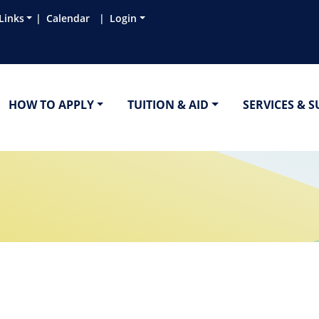
Links
Calendar
Login
HOW TO APPLY
TUITION & AID
SERVICES & 