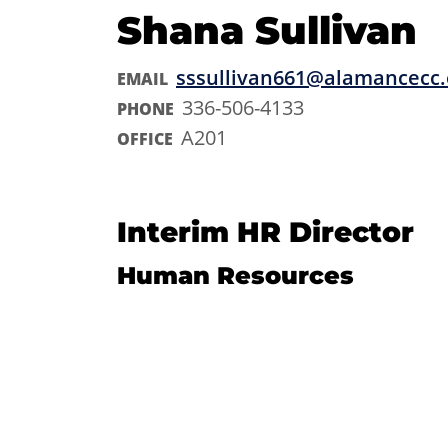
Shana Sullivan
sssullivan661@alamancecc
EMAIL
336-506-4133
PHONE
A201
OFFICE
Interim HR Director
Human Resources