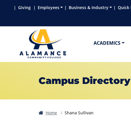
Skip to main content
Skip to main navigation
Skip to footer content
Giving
Employees
Business & Industry
Quick 
ACADEMICS
Campus Directory
Home
Shana Sullivan