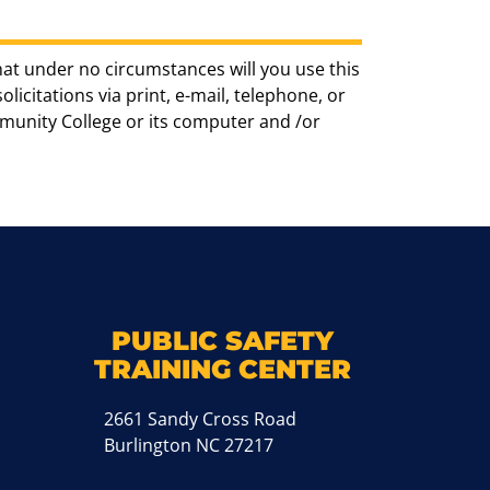
hat under no circumstances will you use this
icitations via print, e-mail, telephone, or
munity College or its computer and /or
k
M
PUBLIC SAFETY
TRAINING CENTER
2661 Sandy Cross Road
Burlington NC 27217