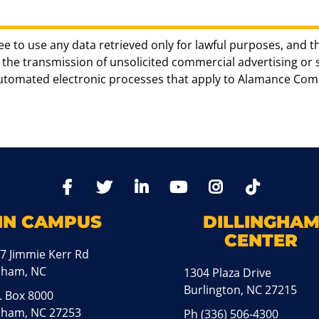
ee to use any data retrieved only for lawful purposes, and t
the transmission of unsolicited commercial advertising or sol
automated electronic processes that apply to Alamance Com
TikTo
Facebook
Twitter
LinkedIn
YoutTube
Instagram
IN CAMPUS
DILLINGHA
CENTER
7 Jimmie Kerr Rd
aham, NC
1304 Plaza Drive
Burlington, NC 27215
. Box 8000
ham, NC 27253
Ph
(336) 506-4300