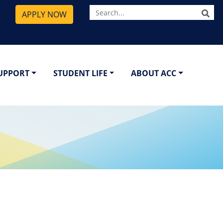
SE
APPLY NOW
SUPPORT
STUDENT LIFE
ABOUT ACC