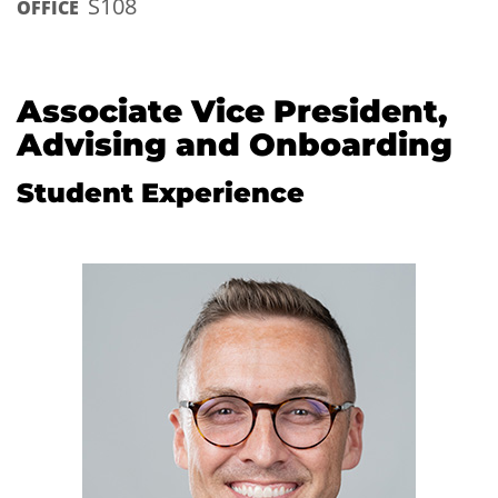
S108
OFFICE
Associate Vice President,
Advising and Onboarding
Student Experience