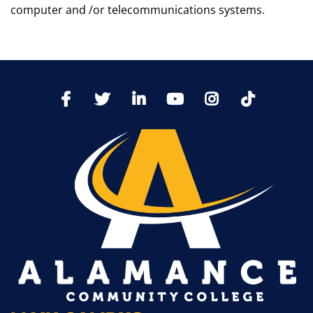
computer and /or telecommunications systems.
TikTo
Facebook
Twitter
LinkedIn
YoutTube
Instagram