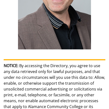
NOTICE:
By accessing the Directory, you agree to use
any data retrieved only for lawful purposes, and that
under no circumstances will you use this data to: Allow,
enable, or otherwise support the transmission of
unsolicited commercial advertising or solicitations via
print, e-mail, telephone, or facsimile, or any other
means, nor enable automated electronic processes
that apply to Alamance Community College or its