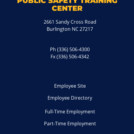
PUBLIC SAFETY TRAINING
CENTER
2661 Sandy Cross Road
Burlington NC 27217
Ph
(336) 506-4300
Fx (336) 506-4342
Employee Site
Employee Directory
Full-Time Employment
Part-Time Employment