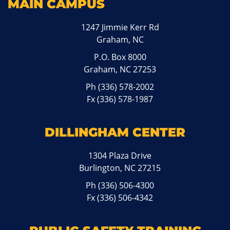
MAIN CAMPUS
1247 Jimmie Kerr Rd
Graham, NC
P.O. Box 8000
Graham, NC 27253
Ph
(336) 578-2002
Fx (336) 578-1987
DILLINGHAM CENTER
1304 Plaza Drive
Burlington, NC 27215
Ph
(336) 506-4300
Fx (336) 506-4342