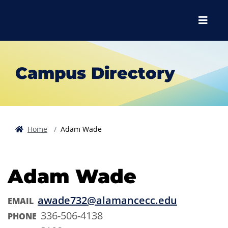
Skip to main content
Skip to main navigation
Skip to footer content
Menu
Campus Directory
Home
Adam Wade
Adam Wade
awade732@alamancecc.edu
EMAIL
336-506-4138
PHONE