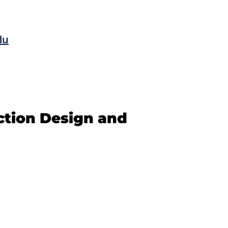
du
ction Design and