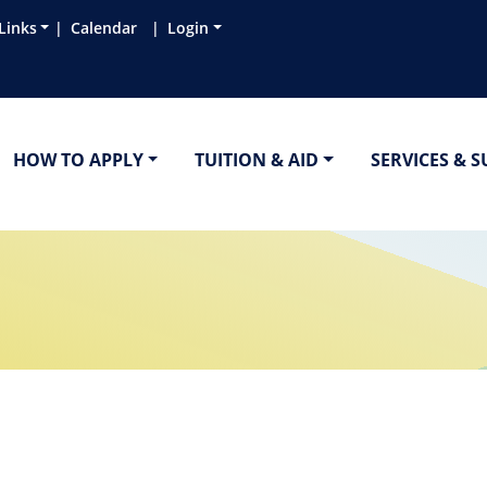
Links
Calendar
Login
HOW TO APPLY
TUITION & AID
SERVICES & 