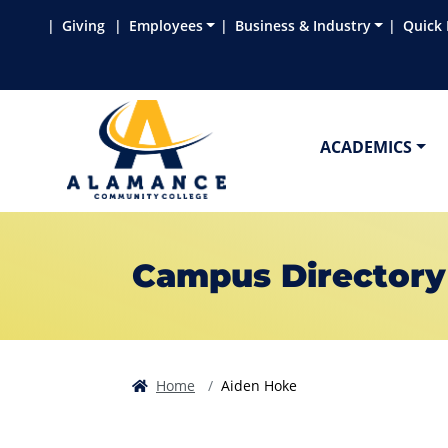
Skip to main content
Skip to main navigation
Skip to footer content
Giving
Employees
Business & Industry
Quick 
ACADEMICS
Campus Directory
Home
Aiden Hoke