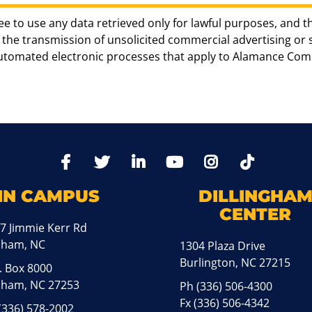
ee to use any data retrieved only for lawful purposes, and t
the transmission of unsolicited commercial advertising or sol
automated electronic processes that apply to Alamance Com
TikTo
Facebook
Twitter
LinkedIn
YoutTube
Instagram
IN CAMPUS
DILLINGHA
CENTER
7 Jimmie Kerr Rd
aham, NC
1304 Plaza Drive
Burlington, NC 27215
. Box 8000
ham, NC 27253
Ph
(336) 506-4300
Fx (336) 506-4342
(336) 578-2002