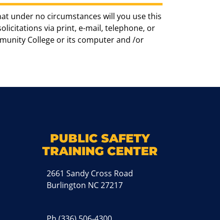
hat under no circumstances will you use this
icitations via print, e-mail, telephone, or
munity College or its computer and /or
k
M
PUBLIC SAFETY
TRAINING CENTER
2661 Sandy Cross Road
Burlington NC 27217
Ph
(336) 506-4300