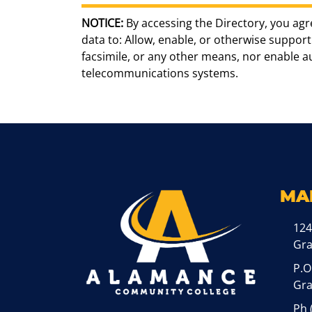
NOTICE:
By accessing the Directory, you agr
data to: Allow, enable, or otherwise support 
facsimile, or any other means, nor enable 
telecommunications systems.
MA
124
Gr
P.O
Gra
Ph