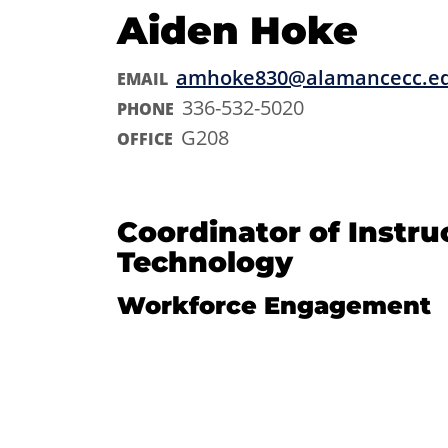
Aiden Hoke
amhoke830@alamancecc.e
EMAIL
336-532-5020
PHONE
G208
OFFICE
Coordinator of Instru
Technology
Workforce Engagement