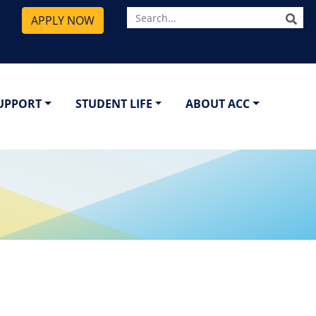
SE
APPLY NOW
SUPPORT
STUDENT LIFE
ABOUT ACC