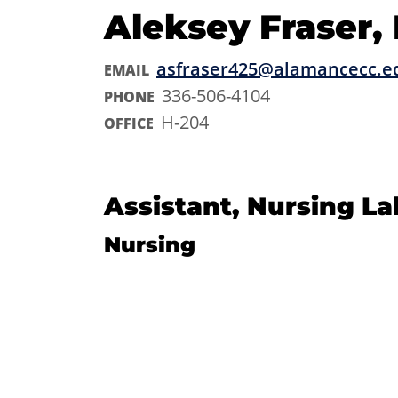
Aleksey Fraser,
asfraser425@alamancecc.e
EMAIL
336-506-4104
PHONE
H-204
OFFICE
Assistant, Nursing La
Nursing