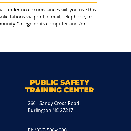
hat under no circumstances will you use this
icitations via print, e-mail, telephone, or
munity College or its computer and /or
k
M
PUBLIC SAFETY
TRAINING CENTER
2661 Sandy Cross Road
Burlington NC 27217
Ph
(336) 506-4300