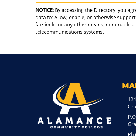
NOTICE:
By accessing the Directory, you agr
data to: Allow, enable, or otherwise support 
facsimile, or any other means, nor enable 
telecommunications systems.
MA
124
Gr
P.O
Gra
Ph