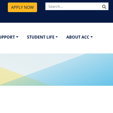
SE
APPLY NOW
SUPPORT
STUDENT LIFE
ABOUT ACC