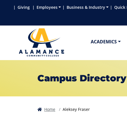
Skip to main content
Skip to main navigation
Skip to footer content
Giving
Employees
Business & Industry
Quick 
ACADEMICS
Campus Directory
Home
Aleksey Fraser