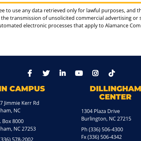
ee to use any data retrieved only for lawful purposes, and t
the transmission of unsolicited commercial advertising or sol
automated electronic processes that apply to Alamance Com
TikTo
Facebook
Twitter
LinkedIn
YoutTube
Instagram
IN CAMPUS
DILLINGHA
CENTER
7 Jimmie Kerr Rd
aham, NC
1304 Plaza Drive
Burlington, NC 27215
. Box 8000
ham, NC 27253
Ph
(336) 506-4300
Fx (336) 506-4342
(336) 578-2002