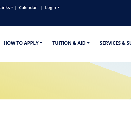
Links
Calendar
Login
HOW TO APPLY
TUITION & AID
SERVICES & 