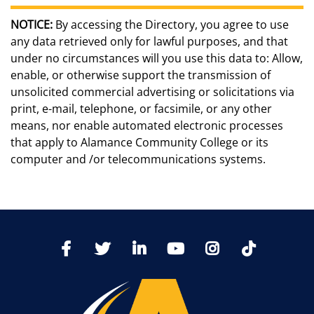
NOTICE:
By accessing the Directory, you agree to use
any data retrieved only for lawful purposes, and that
under no circumstances will you use this data to: Allow,
enable, or otherwise support the transmission of
unsolicited commercial advertising or solicitations via
print, e-mail, telephone, or facsimile, or any other
means, nor enable automated electronic processes
that apply to Alamance Community College or its
computer and /or telecommunications systems.
TikTo
Facebook
Twitter
LinkedIn
YoutTube
Instagram