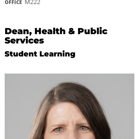
M222
OFFICE
Dean, Health & Public
Services
Student Learning