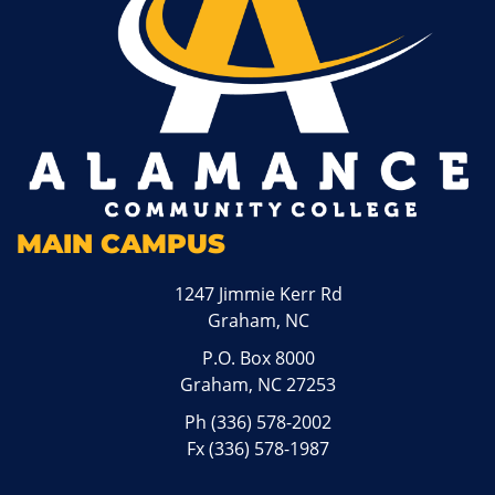
MAIN CAMPUS
1247 Jimmie Kerr Rd
Graham, NC
P.O. Box 8000
Graham, NC 27253
Ph
(336) 578-2002
Fx (336) 578-1987