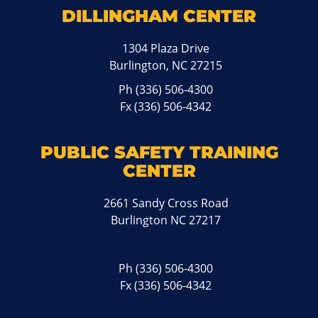
DILLINGHAM CENTER
1304 Plaza Drive
Burlington, NC 27215
Ph
(336) 506-4300
Fx (336) 506-4342
PUBLIC SAFETY TRAINING
CENTER
2661 Sandy Cross Road
Burlington NC 27217
Ph
(336) 506-4300
Fx (336) 506-4342