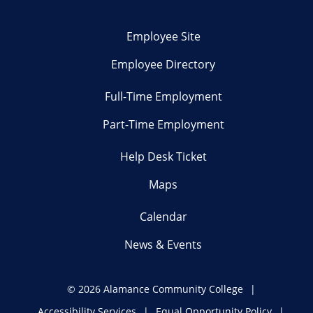
Employee Site
Employee Directory
Full-Time Employment
Part-Time Employment
Help Desk Ticket
Maps
Calendar
News & Events
©
2026 Alamance Community College
Accessibility Services
Equal Opportunity Policy