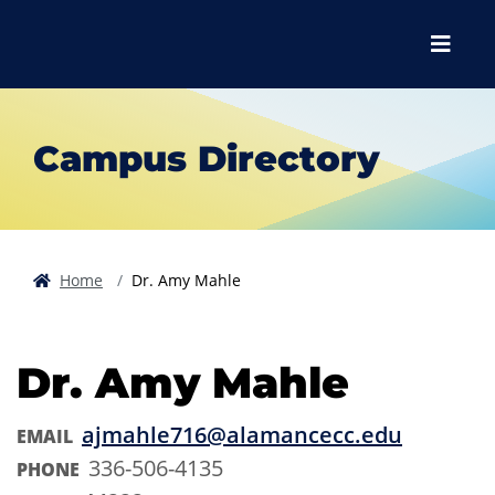
Skip to main content
Skip to main navigation
Skip to footer content
Menu
Campus Directory
Home
Dr. Amy Mahle
Dr. Amy Mahle
ajmahle716@alamancecc.edu
EMAIL
336-506-4135
PHONE