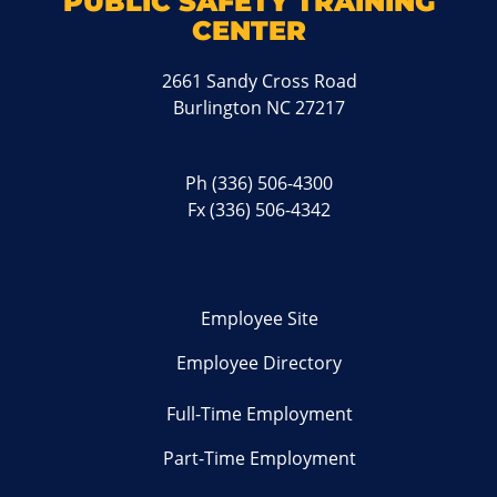
PUBLIC SAFETY TRAINING
CENTER
2661 Sandy Cross Road
Burlington NC 27217
Ph
(336) 506-4300
Fx (336) 506-4342
Employee Site
Employee Directory
Full-Time Employment
Part-Time Employment