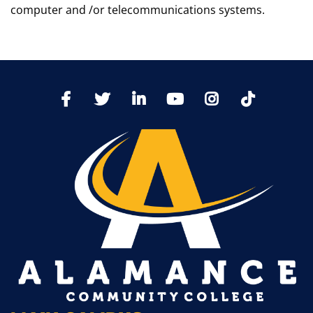
computer and /or telecommunications systems.
TikTo
Facebook
Twitter
LinkedIn
YoutTube
Instagram