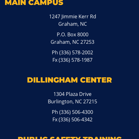
MAIN CAMPUS
1247 Jimmie Kerr Rd
Graham, NC
P.O. Box 8000
Graham, NC 27253
Ph
(336) 578-2002
Fx (336) 578-1987
DILLINGHAM CENTER
1304 Plaza Drive
Burlington, NC 27215
Ph
(336) 506-4300
Fx (336) 506-4342