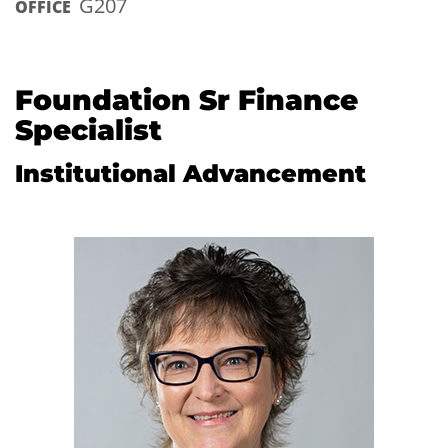
G207
OFFICE
Foundation Sr Finance
Specialist
Institutional Advancement