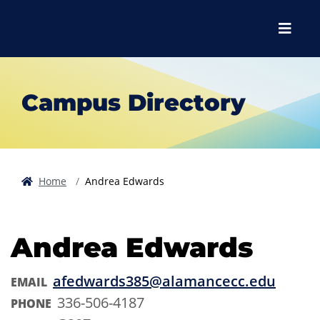
Skip to main content
Skip to main navigation
Skip to footer content
Menu
Campus Directory
Home
Andrea Edwards
Andrea Edwards
afedwards385@alamancecc.edu
EMAIL
336-506-4187
PHONE