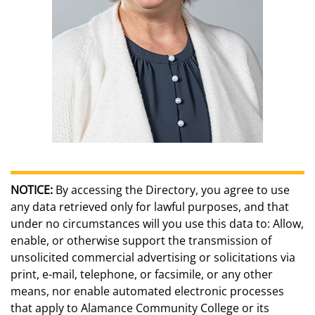
NOTICE:
By accessing the Directory, you agree to use
any data retrieved only for lawful purposes, and that
under no circumstances will you use this data to: Allow,
enable, or otherwise support the transmission of
unsolicited commercial advertising or solicitations via
print, e-mail, telephone, or facsimile, or any other
means, nor enable automated electronic processes
that apply to Alamance Community College or its