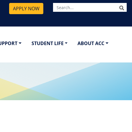
SE
APPLY NOW
SUPPORT
STUDENT LIFE
ABOUT ACC