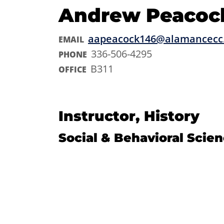
Andrew Peacoc
aapeacock146@alamancecc
EMAIL
336-506-4295
PHONE
B311
OFFICE
Instructor, History
Social & Behavioral Scie