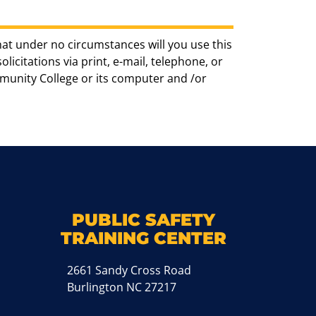
hat under no circumstances will you use this
icitations via print, e-mail, telephone, or
munity College or its computer and /or
k
M
PUBLIC SAFETY
TRAINING CENTER
2661 Sandy Cross Road
Burlington NC 27217