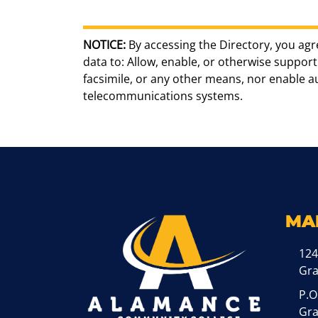
NOTICE:
By accessing the Directory, you agr
data to: Allow, enable, or otherwise support 
facsimile, or any other means, nor enable 
telecommunications systems.
MA
124
Gr
P.O
Gra