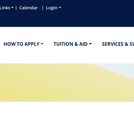
Links
Calendar
Login
HOW TO APPLY
TUITION & AID
SERVICES & 