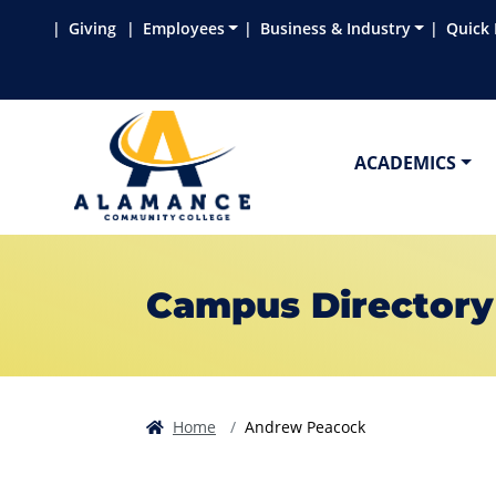
Skip to main content
Skip to main navigation
Skip to footer content
Giving
Employees
Business & Industry
Quick 
ACADEMICS
Campus Directory
Home
Andrew Peacock