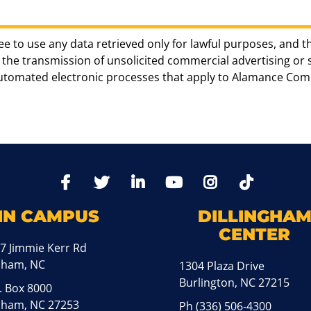
ee to use any data retrieved only for lawful purposes, and t
the transmission of unsolicited commercial advertising or sol
automated electronic processes that apply to Alamance Com
TikTo
Facebook
Twitter
LinkedIn
YoutTube
Instagram
IN CAMPUS
DILLINGHA
CENTER
7 Jimmie Kerr Rd
aham, NC
1304 Plaza Drive
Burlington, NC 27215
. Box 8000
ham, NC 27253
Ph
(336) 506-4300