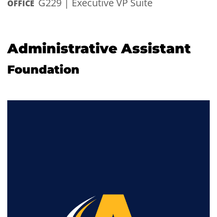
G229 | Executive VP Suite
OFFICE
Administrative Assistant
Foundation