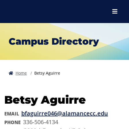
Skip to main content
Skip to main navigation
Skip to footer content
Menu
Campus Directory
Home
Betsy Aguirre
Betsy Aguirre
bfaguirre046@alamancecc.edu
EMAIL
336-506-4134
PHONE