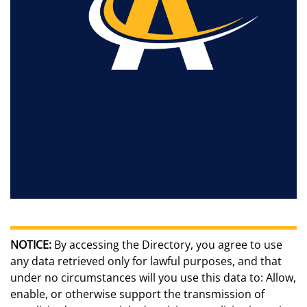
NOTICE:
By accessing the Directory, you agree to use
any data retrieved only for lawful purposes, and that
under no circumstances will you use this data to: Allow,
enable, or otherwise support the transmission of