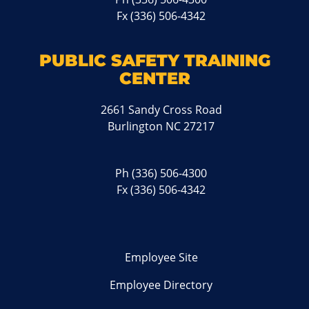
Fx (336) 506-4342
PUBLIC SAFETY TRAINING
CENTER
2661 Sandy Cross Road
Burlington NC 27217
Ph
(336) 506-4300
Fx (336) 506-4342
Employee Site
Employee Directory