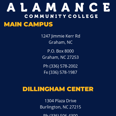
MAIN CAMPUS
1247 Jimmie Kerr Rd
Graham, NC
P.O. Box 8000
Graham, NC 27253
Ph
(336) 578-2002
Fx (336) 578-1987
DILLINGHAM CENTER
1304 Plaza Drive
Burlington, NC 27215
Ph
(336) 506-4300