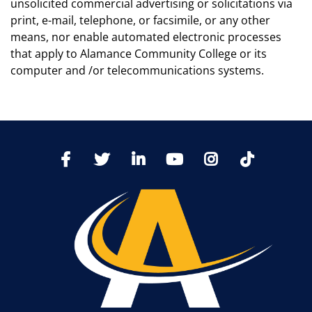
unsolicited commercial advertising or solicitations via
print, e-mail, telephone, or facsimile, or any other
means, nor enable automated electronic processes
that apply to Alamance Community College or its
computer and /or telecommunications systems.
TikTo
Facebook
Twitter
LinkedIn
YoutTube
Instagram