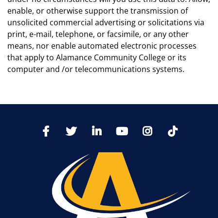
enable, or otherwise support the transmission of
unsolicited commercial advertising or solicitations via
print, e-mail, telephone, or facsimile, or any other
means, nor enable automated electronic processes
that apply to Alamance Community College or its
computer and /or telecommunications systems.
TikTo
Facebook
Twitter
LinkedIn
YoutTube
Instagram