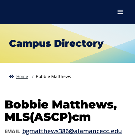
Skip to main content
Skip to main navigation
Skip to footer content
Menu
Campus Directory
Home
Bobbie Matthews
Bobbie Matthews,
MLS(ASCP)cm
bgmatthews386@alamancecc.edu
EMAIL