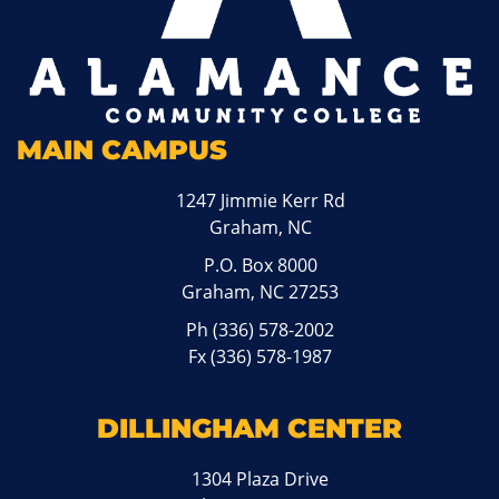
MAIN CAMPUS
1247 Jimmie Kerr Rd
Graham, NC
P.O. Box 8000
Graham, NC 27253
Ph
(336) 578-2002
Fx (336) 578-1987
DILLINGHAM CENTER
1304 Plaza Drive