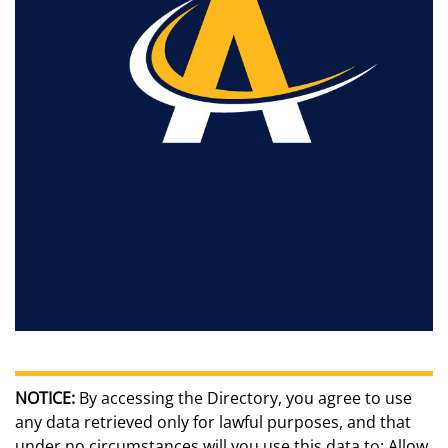
NOTICE:
By accessing the Directory, you agree to use
any data retrieved only for lawful purposes, and that
under no circumstances will you use this data to: Allow,