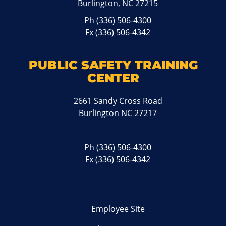
Burlington, NC 27215
Ph
(336) 506-4300
Fx (336) 506-4342
PUBLIC SAFETY TRAINING
CENTER
2661 Sandy Cross Road
Burlington NC 27217
Ph
(336) 506-4300
Fx (336) 506-4342
Employee Site