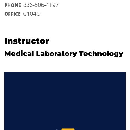
336-506-4197
PHONE
C104C
OFFICE
Instructor
Medical Laboratory Technology