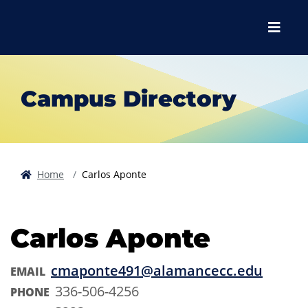
Skip to main content
Skip to main navigation
Skip to footer content
Menu
Campus Directory
Home
Carlos Aponte
Carlos Aponte
cmaponte491@alamancecc.edu
EMAIL
336-506-4256
PHONE