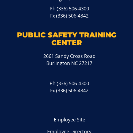
Ph
(336) 506-4300
Fx (336) 506-4342
PUBLIC SAFETY TRAINING
CENTER
2661 Sandy Cross Road
Burlington NC 27217
Ph
(336) 506-4300
Fx (336) 506-4342
Employee Site
Employee Directory