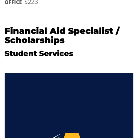
S223
OFFICE
Financial Aid Specialist /
Scholarships
Student Services