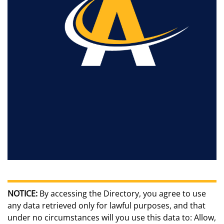
NOTICE:
By accessing the Directory, you agree to use
any data retrieved only for lawful purposes, and that
under no circumstances will you use this data to: Allow,