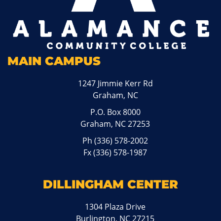
MAIN CAMPUS
1247 Jimmie Kerr Rd
Graham, NC
P.O. Box 8000
Graham, NC 27253
Ph
(336) 578-2002
Fx (336) 578-1987
DILLINGHAM CENTER
1304 Plaza Drive
Burlington, NC 27215