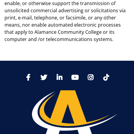
enable, or otherwise support the transmission of
unsolicited commercial advertising or solicitations via
print, e-mail, telephone, or facsimile, or any other
means, nor enable automated electronic processes
that apply to Alamance Community College or its
computer and /or telecommunications systems.
TikTo
Facebook
Twitter
LinkedIn
YoutTube
Instagram