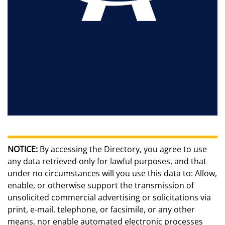
NOTICE:
By accessing the Directory, you agree to use
any data retrieved only for lawful purposes, and that
under no circumstances will you use this data to: Allow,
enable, or otherwise support the transmission of
unsolicited commercial advertising or solicitations via
print, e-mail, telephone, or facsimile, or any other
means, nor enable automated electronic processes