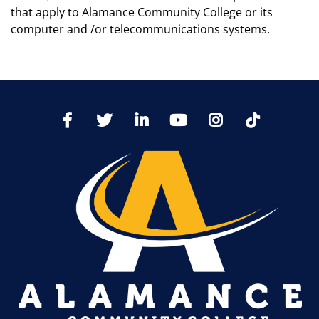
that apply to Alamance Community College or its
computer and /or telecommunications systems.
TikTo
Facebook
Twitter
LinkedIn
YoutTube
Instagram