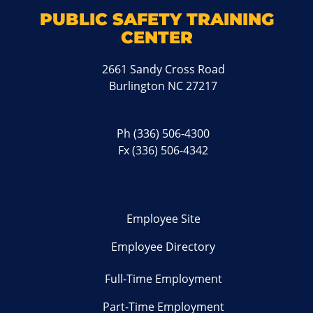
PUBLIC SAFETY TRAINING
CENTER
2661 Sandy Cross Road
Burlington NC 27217
Ph
(336) 506-4300
Fx (336) 506-4342
Employee Site
Employee Directory
Full-Time Employment
Part-Time Employment