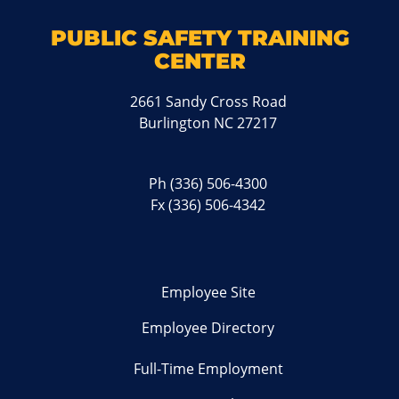
PUBLIC SAFETY TRAINING
CENTER
2661 Sandy Cross Road
Burlington NC 27217
Ph
(336) 506-4300
Fx (336) 506-4342
Employee Site
Employee Directory
Full-Time Employment