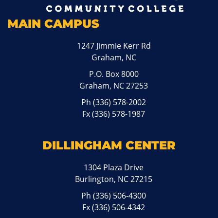
MAIN CAMPUS
1247 Jimmie Kerr Rd
Graham, NC
P.O. Box 8000
Graham, NC 27253
Ph
(336) 578-2002
Fx (336) 578-1987
DILLINGHAM CENTER
1304 Plaza Drive
Burlington, NC 27215
Ph
(336) 506-4300
Fx (336) 506-4342