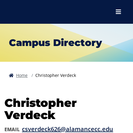
Skip to main content
Skip to main navigation
Skip to footer content
Menu
Campus Directory
Home
Christopher Verdeck
Christopher
Verdeck
csverdeck626@alamancecc.edu
EMAIL