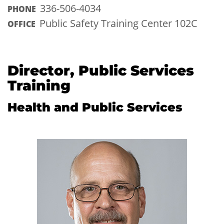
336-506-4034
PHONE
Public Safety Training Center 102C
OFFICE
Director, Public Services
Training
Health and Public Services