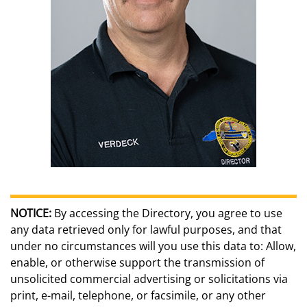
NOTICE:
By accessing the Directory, you agree to use
any data retrieved only for lawful purposes, and that
under no circumstances will you use this data to: Allow,
enable, or otherwise support the transmission of
unsolicited commercial advertising or solicitations via
print, e-mail, telephone, or facsimile, or any other