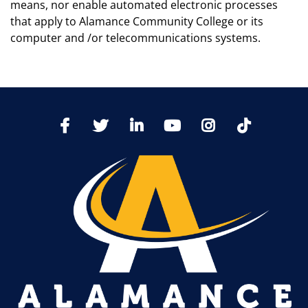
means, nor enable automated electronic processes
that apply to Alamance Community College or its
computer and /or telecommunications systems.
TikTo
Facebook
Twitter
LinkedIn
YoutTube
Instagram