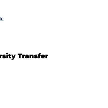
du
rsity Transfer