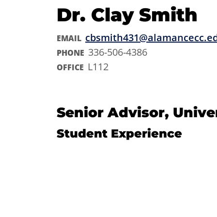
Dr. Clay Smith
cbsmith431@alamancecc.e
EMAIL
336-506-4386
PHONE
L112
OFFICE
Senior Advisor, Unive
Student Experience