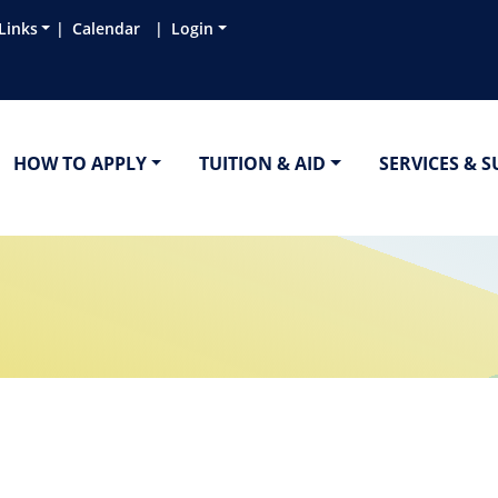
Links
Calendar
Login
HOW TO APPLY
TUITION & AID
SERVICES & 