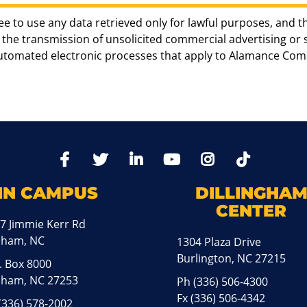
ee to use any data retrieved only for lawful purposes, and t
the transmission of unsolicited commercial advertising or sol
automated electronic processes that apply to Alamance Com
TikTo
Facebook
Twitter
LinkedIn
YoutTube
Instagram
IN CAMPUS
DILLINGHA
CENTER
7 Jimmie Kerr Rd
aham, NC
1304 Plaza Drive
Burlington, NC 27215
. Box 8000
ham, NC 27253
Ph
(336) 506-4300
Fx (336) 506-4342
(336) 578-2002