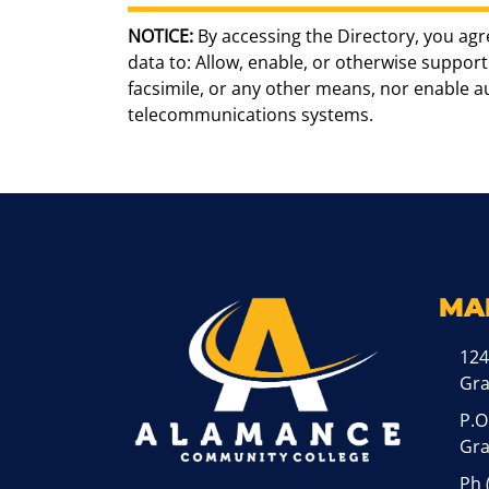
NOTICE:
By accessing the Directory, you agr
data to: Allow, enable, or otherwise support 
facsimile, or any other means, nor enable 
telecommunications systems.
MA
124
Gr
P.O
Gra
Ph