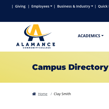
Skip to main content
Skip to main navigation
Skip to footer content
Giving
Employees
Business & Industry
Quick 
ACADEMICS
Campus Directory
Home
Clay Smith