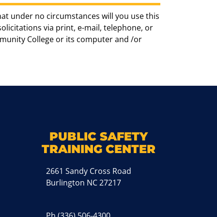
hat under no circumstances will you use this
icitations via print, e-mail, telephone, or
munity College or its computer and /or
k
M
PUBLIC SAFETY
TRAINING CENTER
2661 Sandy Cross Road
Burlington NC 27217
Ph
(336) 506-4300