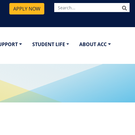
SE
APPLY NOW
SUPPORT
STUDENT LIFE
ABOUT ACC