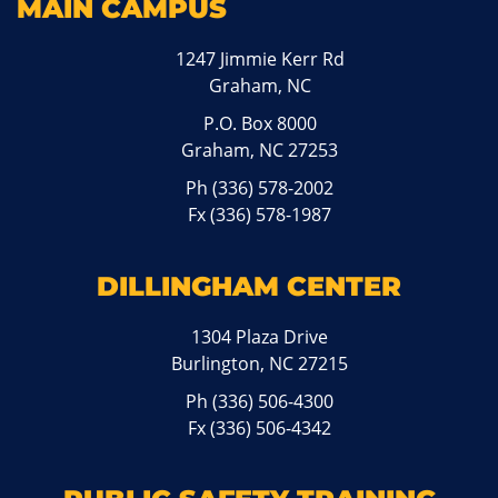
MAIN CAMPUS
1247 Jimmie Kerr Rd
Graham, NC
P.O. Box 8000
Graham, NC 27253
Ph
(336) 578-2002
Fx (336) 578-1987
DILLINGHAM CENTER
1304 Plaza Drive
Burlington, NC 27215
Ph
(336) 506-4300
Fx (336) 506-4342