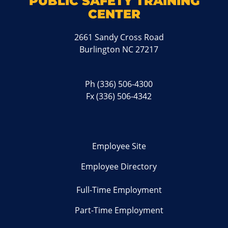
PUBLIC SAFETY TRAINING
CENTER
2661 Sandy Cross Road
Burlington NC 27217
Ph
(336) 506-4300
Fx (336) 506-4342
Employee Site
Employee Directory
Full-Time Employment
Part-Time Employment