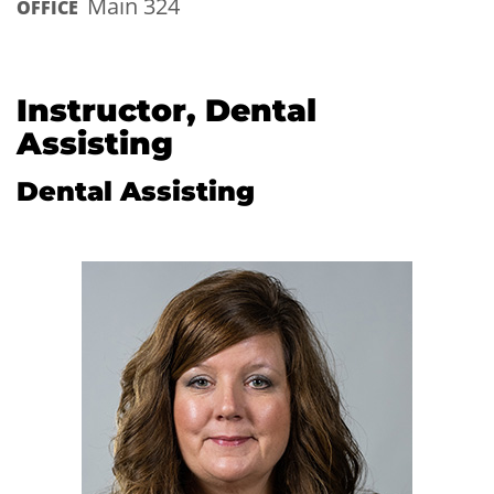
Main 324
OFFICE
Instructor, Dental
Assisting
Dental Assisting