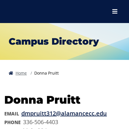
Skip to main content
Skip to main navigation
Skip to footer content
Menu
Campus Directory
Home
Donna Pruitt
Donna Pruitt
dmpruitt312@alamancecc.edu
EMAIL
336-506-4403
PHONE