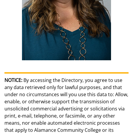
NOTICE:
By accessing the Directory, you agree to use
any data retrieved only for lawful purposes, and that
under no circumstances will you use this data to: Allow,
enable, or otherwise support the transmission of
unsolicited commercial advertising or solicitations via
print, e-mail, telephone, or facsimile, or any other
means, nor enable automated electronic processes
that apply to Alamance Community College or its