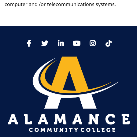
computer and /or telecommunications systems.
TikTo
Facebook
Twitter
LinkedIn
YoutTube
Instagram