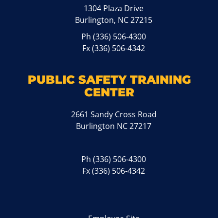
1304 Plaza Drive
Burlington, NC 27215
Ph
(336) 506-4300
Fx (336) 506-4342
PUBLIC SAFETY TRAINING
CENTER
2661 Sandy Cross Road
Burlington NC 27217
Ph
(336) 506-4300
Fx (336) 506-4342