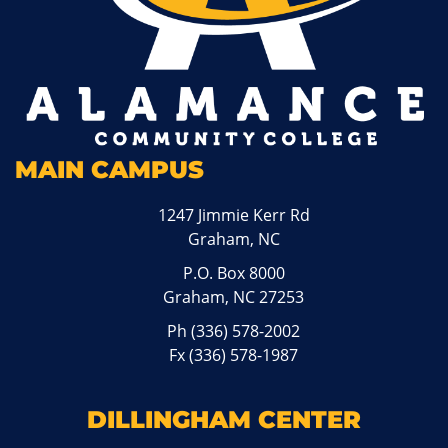
MAIN CAMPUS
1247 Jimmie Kerr Rd
Graham, NC
P.O. Box 8000
Graham, NC 27253
Ph
(336) 578-2002
Fx (336) 578-1987
DILLINGHAM CENTER