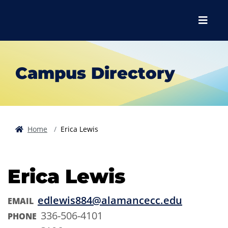
Skip to main content
Skip to main navigation
Skip to footer content
Menu
Campus Directory
Home
Erica Lewis
Erica Lewis
edlewis884@alamancecc.edu
EMAIL
336-506-4101
PHONE