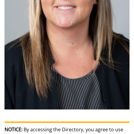
NOTICE:
By accessing the Directory, you agree to use