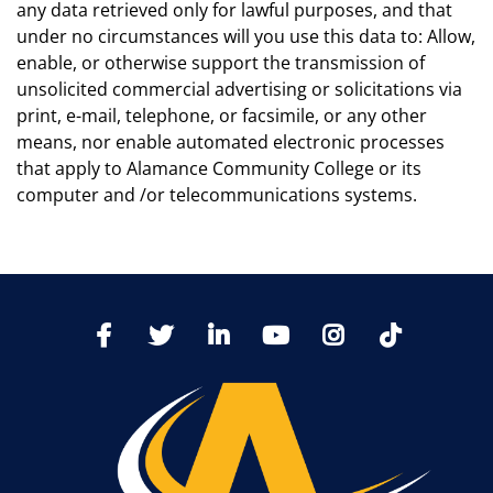
any data retrieved only for lawful purposes, and that
under no circumstances will you use this data to: Allow,
enable, or otherwise support the transmission of
unsolicited commercial advertising or solicitations via
print, e-mail, telephone, or facsimile, or any other
means, nor enable automated electronic processes
that apply to Alamance Community College or its
computer and /or telecommunications systems.
TikTo
Facebook
Twitter
LinkedIn
YoutTube
Instagram