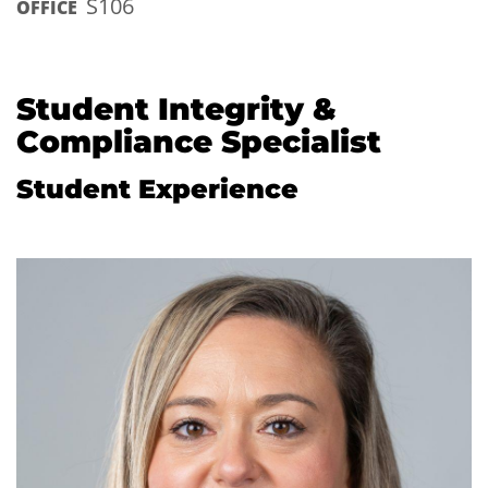
S106
OFFICE
Student Integrity &
Compliance Specialist
Student Experience