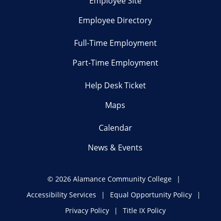
Employee Site
Employee Directory
Full-Time Employment
Part-Time Employment
Help Desk Ticket
Maps
Calendar
News & Events
©
2026 Alamance Community College
Accessibility Services
Equal Opportunity Policy
Privacy Policy
Title IX Policy