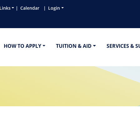
Links
Calendar
Login
HOW TO APPLY
TUITION & AID
SERVICES & 