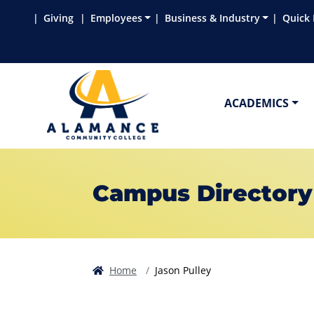
Skip to main content
Skip to main navigation
Skip to footer content
Giving
Employees
Business & Industry
Quick 
ACADEMICS
Campus Directory
Home
Jason Pulley