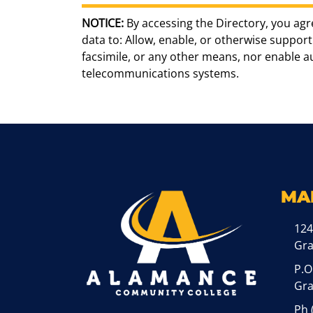
NOTICE:
By accessing the Directory, you agr
data to: Allow, enable, or otherwise support 
facsimile, or any other means, nor enable 
telecommunications systems.
MA
124
Gr
P.O
Gra
Ph