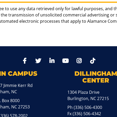
ee to use any data retrieved only for lawful purposes, and t
the transmission of unsolicited commercial advertising or sol
automated electronic processes that apply to Alamance Com
TikTo
Facebook
Twitter
LinkedIn
YoutTube
Instagram
IN CAMPUS
DILLINGHA
CENTER
7 Jimmie Kerr Rd
aham, NC
1304 Plaza Drive
Burlington, NC 27215
. Box 8000
ham, NC 27253
Ph
(336) 506-4300
Fx (336) 506-4342
(336) 578-2002