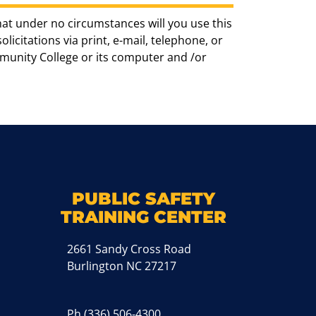
hat under no circumstances will you use this
icitations via print, e-mail, telephone, or
munity College or its computer and /or
k
M
PUBLIC SAFETY
TRAINING CENTER
2661 Sandy Cross Road
Burlington NC 27217
Ph
(336) 506-4300