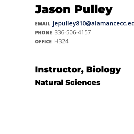
Jason Pulley
jepulley810@alamancecc.e
EMAIL
336-506-4157
PHONE
H324
OFFICE
Instructor, Biology
Natural Sciences