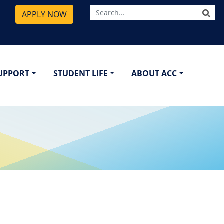
SE
APPLY NOW
SUPPORT
STUDENT LIFE
ABOUT ACC