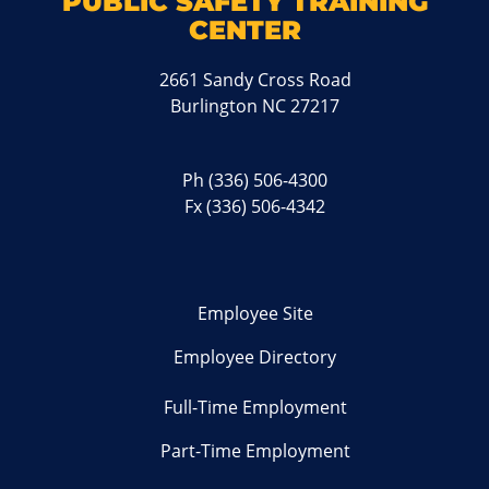
PUBLIC SAFETY TRAINING
CENTER
2661 Sandy Cross Road
Burlington NC 27217
Ph
(336) 506-4300
Fx (336) 506-4342
Employee Site
Employee Directory
Full-Time Employment
Part-Time Employment