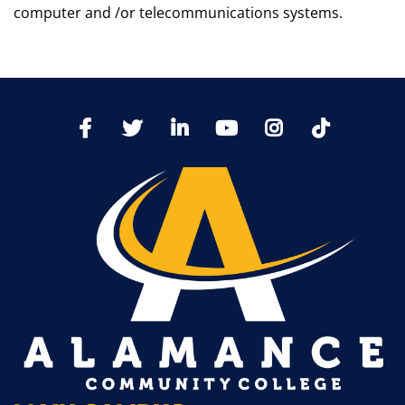
computer and /or telecommunications systems.
TikTo
Facebook
Twitter
LinkedIn
YoutTube
Instagram