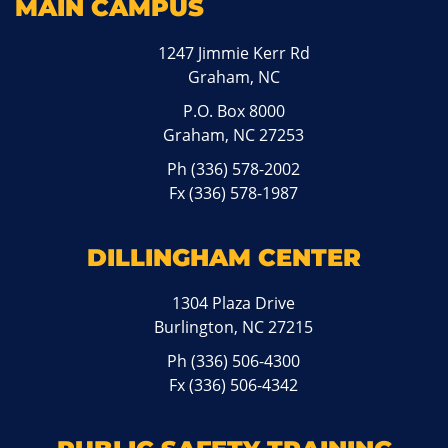
MAIN CAMPUS
1247 Jimmie Kerr Rd
Graham, NC
P.O. Box 8000
Graham, NC 27253
Ph
(336) 578-2002
Fx (336) 578-1987
DILLINGHAM CENTER
1304 Plaza Drive
Burlington, NC 27215
Ph
(336) 506-4300
Fx (336) 506-4342