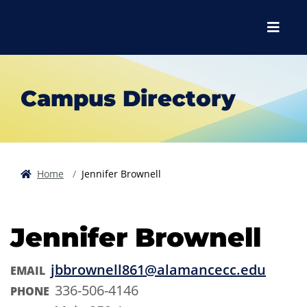
Skip to main content
Skip to main navigation
Skip to footer content
Menu
Campus Directory
Home
Jennifer Brownell
Jennifer Brownell
jbbrownell861@alamancecc.edu
EMAIL
336-506-4146
PHONE