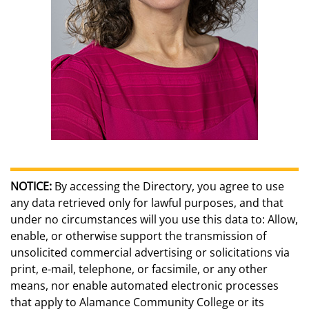
NOTICE:
By accessing the Directory, you agree to use
any data retrieved only for lawful purposes, and that
under no circumstances will you use this data to: Allow,
enable, or otherwise support the transmission of
unsolicited commercial advertising or solicitations via
print, e-mail, telephone, or facsimile, or any other
means, nor enable automated electronic processes
that apply to Alamance Community College or its