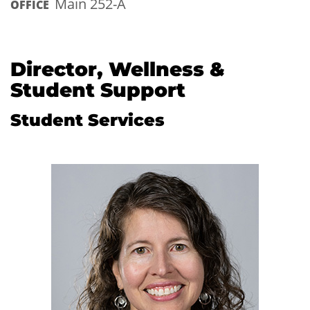
Main 252-A
OFFICE
Director, Wellness &
Student Support
Student Services