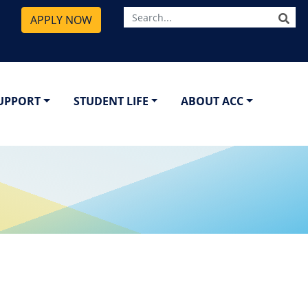
SE
APPLY NOW
SUPPORT
STUDENT LIFE
ABOUT ACC