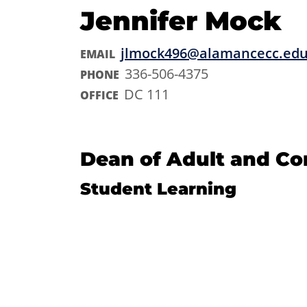
Jennifer Mock
jlmock496@alamancecc.ed
EMAIL
336-506-4375
PHONE
DC 111
OFFICE
Dean of Adult and C
Student Learning