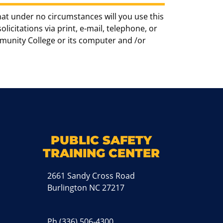
hat under no circumstances will you use this
icitations via print, e-mail, telephone, or
munity College or its computer and /or
k
M
PUBLIC SAFETY
TRAINING CENTER
2661 Sandy Cross Road
Burlington NC 27217
Ph
(336) 506-4300