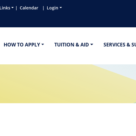
Links
Calendar
Login
HOW TO APPLY
TUITION & AID
SERVICES & 