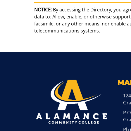
NOTICE:
By accessing the Directory, you agr
data to: Allow, enable, or otherwise support 
facsimile, or any other means, nor enable 
telecommunications systems.
MA
124
Gr
P.O
Gra
Ph