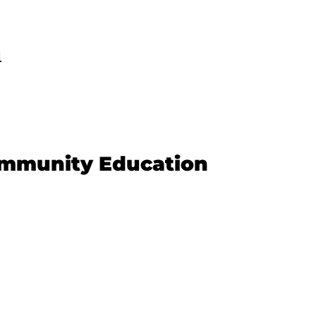
u
ommunity Education