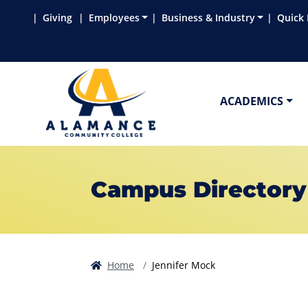
Skip to main content
Skip to main navigation
Skip to footer content
Giving
Employees
Business & Industry
Quick 
ACADEMICS
Campus Directory
Home
Jennifer Mock