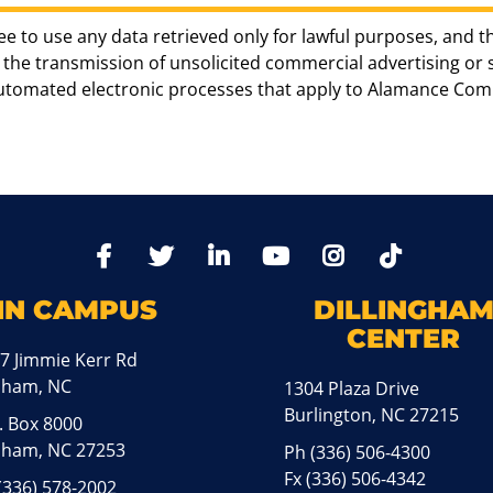
ee to use any data retrieved only for lawful purposes, and t
the transmission of unsolicited commercial advertising or sol
automated electronic processes that apply to Alamance Com
TikTo
Facebook
Twitter
LinkedIn
YoutTube
Instagram
IN CAMPUS
DILLINGHA
CENTER
7 Jimmie Kerr Rd
aham, NC
1304 Plaza Drive
Burlington, NC 27215
. Box 8000
ham, NC 27253
Ph
(336) 506-4300
Fx (336) 506-4342
(336) 578-2002