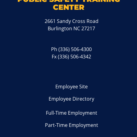
CENTER
2661 Sandy Cross Road
Burlington NC 27217
Ph
(336) 506-4300
Fx (336) 506-4342
Employee Site
Employee Directory
Full-Time Employment
Part-Time Employment