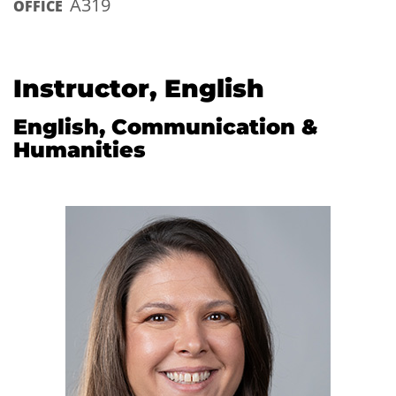
A319
OFFICE
Instructor, English
English, Communication &
Humanities