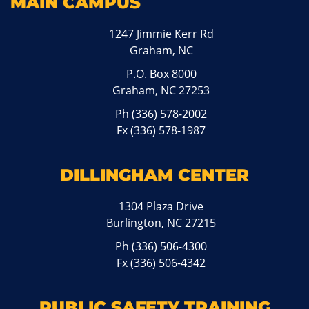
MAIN CAMPUS
1247 Jimmie Kerr Rd
Graham, NC
P.O. Box 8000
Graham, NC 27253
Ph
(336) 578-2002
Fx (336) 578-1987
DILLINGHAM CENTER
1304 Plaza Drive
Burlington, NC 27215
Ph
(336) 506-4300
Fx (336) 506-4342
PUBLIC SAFETY TRAINING