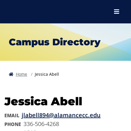
Skip to main content
Skip to main navigation
Skip to footer content
Menu
Campus Directory
Home
Jessica Abell
Jessica Abell
jlabell894@alamancecc.edu
EMAIL
336-506-4268
PHONE