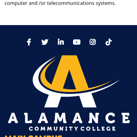
computer and /or telecommunications systems.
TikTo
Facebook
Twitter
LinkedIn
YoutTube
Instagram