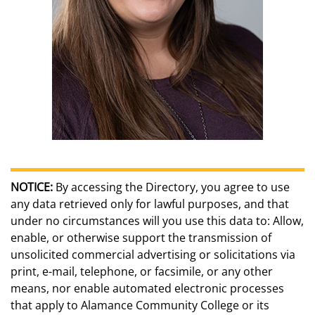
NOTICE:
By accessing the Directory, you agree to use
any data retrieved only for lawful purposes, and that
under no circumstances will you use this data to: Allow,
enable, or otherwise support the transmission of
unsolicited commercial advertising or solicitations via
print, e-mail, telephone, or facsimile, or any other
means, nor enable automated electronic processes
that apply to Alamance Community College or its