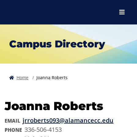
Skip to main content
Skip to main navigation
Skip to footer content
Menu
Campus Directory
Home
Joanna Roberts
Joanna Roberts
jrroberts093@alamancecc.edu
EMAIL
336-506-4153
PHONE