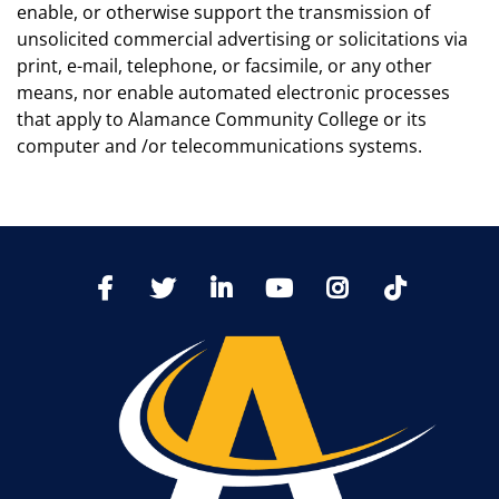
enable, or otherwise support the transmission of
unsolicited commercial advertising or solicitations via
print, e-mail, telephone, or facsimile, or any other
means, nor enable automated electronic processes
that apply to Alamance Community College or its
computer and /or telecommunications systems.
TikTo
Facebook
Twitter
LinkedIn
YoutTube
Instagram