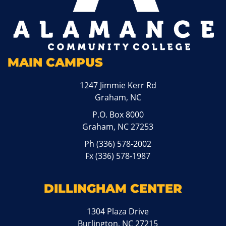
MAIN CAMPUS
1247 Jimmie Kerr Rd
Graham, NC
P.O. Box 8000
Graham, NC 27253
Ph
(336) 578-2002
Fx (336) 578-1987
DILLINGHAM CENTER
1304 Plaza Drive
Burlington, NC 27215