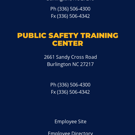
Ph
(336) 506-4300
Fx (336) 506-4342
PUBLIC SAFETY TRAINING
CENTER
2661 Sandy Cross Road
Burlington NC 27217
Ph
(336) 506-4300
Fx (336) 506-4342
Employee Site
Employee Directory