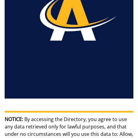
NOTICE:
By accessing the Directory, you agree to use
any data retrieved only for lawful purposes, and that
under no circumstances will you use this data to: Allow,