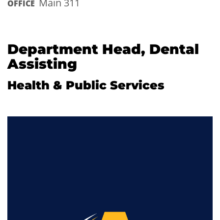
Main 311
OFFICE
Department Head, Dental
Assisting
Health & Public Services