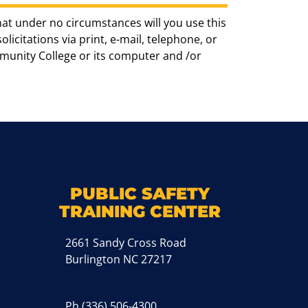
hat under no circumstances will you use this
icitations via print, e-mail, telephone, or
munity College or its computer and /or
k
M
PUBLIC SAFETY
TRAINING CENTER
2661 Sandy Cross Road
Burlington NC 27217
Ph
(336) 506-4300