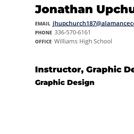
Jonathan Upch
jhupchurch187@alamancec
EMAIL
336-570-6161
PHONE
Williams High School
OFFICE
Instructor, Graphic D
Graphic Design