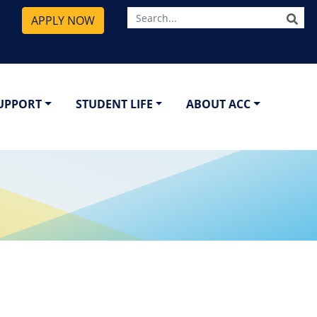
SE
APPLY NOW
SUPPORT
STUDENT LIFE
ABOUT ACC