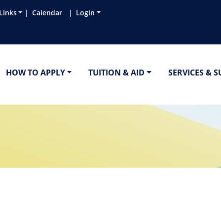
Links
Calendar
Login
HOW TO APPLY
TUITION & AID
SERVICES & 