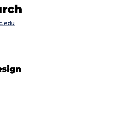
urch
c.edu
esign