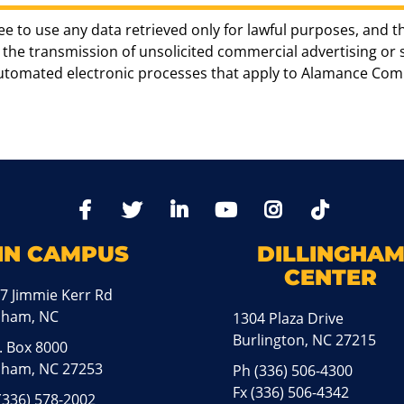
ee to use any data retrieved only for lawful purposes, and t
the transmission of unsolicited commercial advertising or sol
automated electronic processes that apply to Alamance Com
TikTo
Facebook
Twitter
LinkedIn
YoutTube
Instagram
IN CAMPUS
DILLINGHA
CENTER
7 Jimmie Kerr Rd
aham, NC
1304 Plaza Drive
Burlington, NC 27215
. Box 8000
ham, NC 27253
Ph
(336) 506-4300
Fx (336) 506-4342
(336) 578-2002