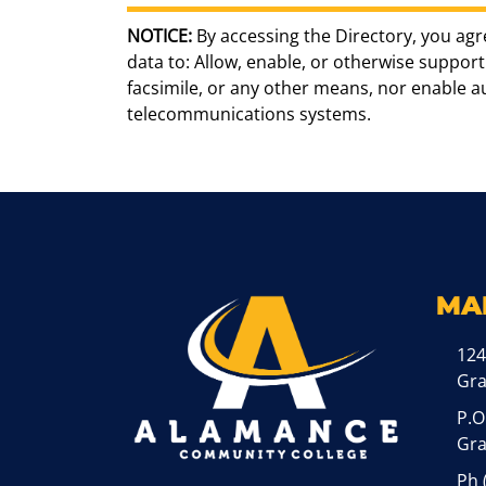
NOTICE:
By accessing the Directory, you agr
data to: Allow, enable, or otherwise support 
facsimile, or any other means, nor enable 
telecommunications systems.
MA
124
Gr
P.O
Gra
Ph