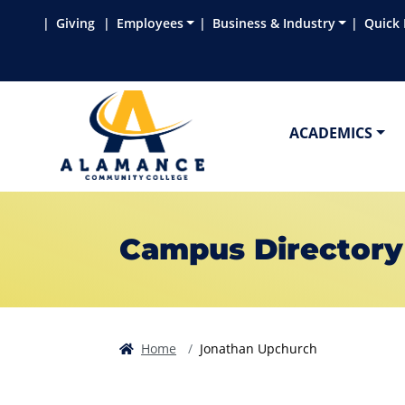
Skip to main content
Skip to main navigation
Skip to footer content
Giving
Employees
Business & Industry
Quick 
ACADEMICS
Campus Directory
Home
Jonathan Upchurch