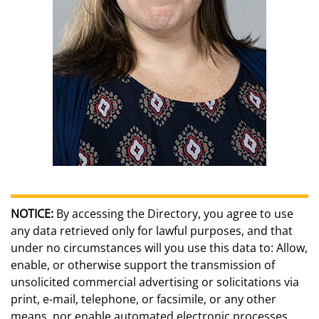
NOTICE:
By accessing the Directory, you agree to use
any data retrieved only for lawful purposes, and that
under no circumstances will you use this data to: Allow,
enable, or otherwise support the transmission of
unsolicited commercial advertising or solicitations via
print, e-mail, telephone, or facsimile, or any other
means, nor enable automated electronic processes