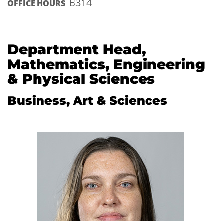
B314
OFFICE HOURS
Department Head,
Mathematics, Engineering
& Physical Sciences
Business, Art & Sciences