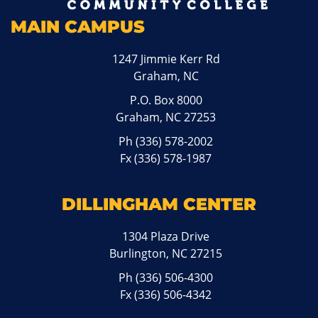
MAIN CAMPUS
1247 Jimmie Kerr Rd
Graham, NC
P.O. Box 8000
Graham, NC 27253
Ph
(336) 578-2002
Fx (336) 578-1987
DILLINGHAM CENTER
1304 Plaza Drive
Burlington, NC 27215
Ph
(336) 506-4300
Fx (336) 506-4342