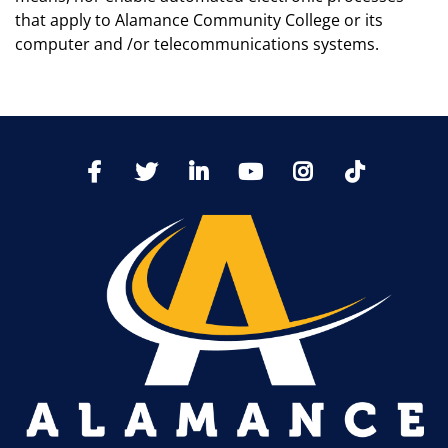
that apply to Alamance Community College or its
computer and /or telecommunications systems.
TikTo
Facebook
Twitter
LinkedIn
YoutTube
Instagram