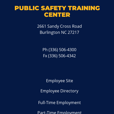
PUBLIC SAFETY TRAINING
CENTER
2661 Sandy Cross Road
Burlington NC 27217
Ph
(336) 506-4300
Fx (336) 506-4342
Employee Site
Employee Directory
Full-Time Employment
Part-Time Employment