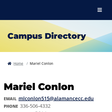
Skip to main content
Skip to main navigation
Skip to footer content
Menu
Campus Directory
Home
Mariel Conlon
Mariel Conlon
mlconlon515@alamancecc.edu
EMAIL
336-506-4332
PHONE