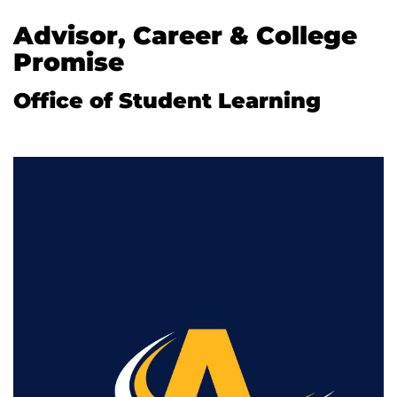
Advisor, Career & College
Promise
Office of Student Learning