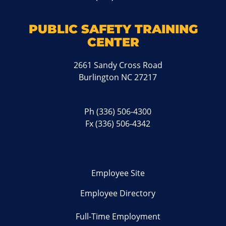
PUBLIC SAFETY TRAINING
CENTER
2661 Sandy Cross Road
Burlington NC 27217
Ph
(336) 506-4300
Fx (336) 506-4342
Employee Site
Employee Directory
Full-Time Employment