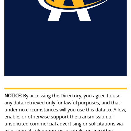
NOTICE:
By accessing the Directory, you agree to use
any data retrieved only for lawful purposes, and that
under no circumstances will you use this data to: Allow,
enable, or otherwise support the transmission of
unsolicited commercial advertising or solicitations via
print, e-mail, telephone, or facsimile, or any other