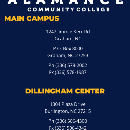
MAIN CAMPUS
1247 Jimmie Kerr Rd
Graham, NC
P.O. Box 8000
Graham, NC 27253
Ph
(336) 578-2002
Fx (336) 578-1987
DILLINGHAM CENTER
1304 Plaza Drive
Burlington, NC 27215
Ph
(336) 506-4300
Fx (336) 506-4342