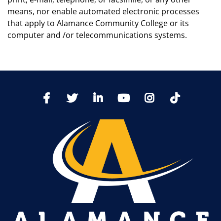
means, nor enable automated electronic processes
that apply to Alamance Community College or its
computer and /or telecommunications systems.
TikTo
Facebook
Twitter
LinkedIn
YoutTube
Instagram