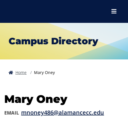
Skip to main content
Skip to main navigation
Skip to footer content
Menu
Campus Directory
Home
Mary Oney
Mary Oney
mnoney486@alamancecc.edu
EMAIL