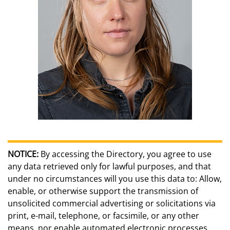
NOTICE:
By accessing the Directory, you agree to use
any data retrieved only for lawful purposes, and that
under no circumstances will you use this data to: Allow,
enable, or otherwise support the transmission of
unsolicited commercial advertising or solicitations via
print, e-mail, telephone, or facsimile, or any other
means, nor enable automated electronic processes