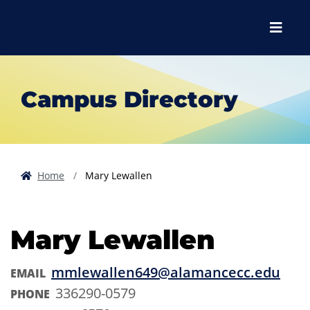
Skip to main content
Skip to main navigation
Skip to footer content
Menu
Campus Directory
Home
Mary Lewallen
Mary Lewallen
mmlewallen649@alamancecc.edu
EMAIL
336290-0579
PHONE