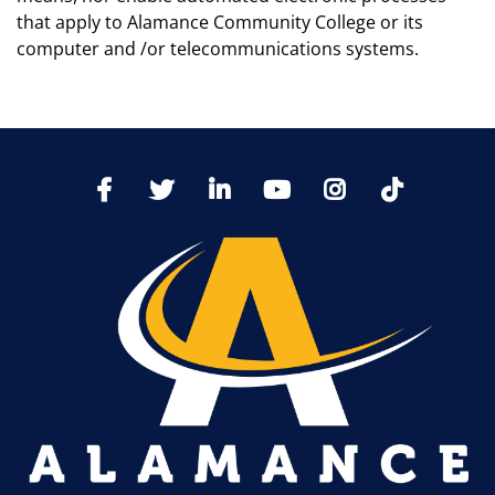
that apply to Alamance Community College or its
computer and /or telecommunications systems.
TikTo
Facebook
Twitter
LinkedIn
YoutTube
Instagram