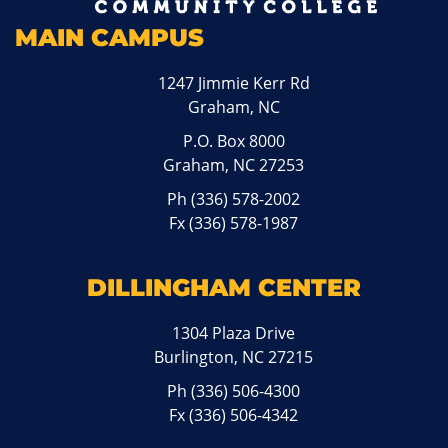
MAIN CAMPUS
1247 Jimmie Kerr Rd
Graham, NC
P.O. Box 8000
Graham, NC 27253
Ph
(336) 578-2002
Fx (336) 578-1987
DILLINGHAM CENTER
1304 Plaza Drive
Burlington, NC 27215
Ph
(336) 506-4300
Fx (336) 506-4342