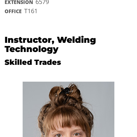
6579
EXTENSION
T161
OFFICE
Instructor, Welding
Technology
Skilled Trades