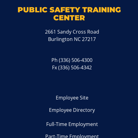
PUBLIC SAFETY TRAINING
CENTER
2661 Sandy Cross Road
Burlington NC 27217
Ph
(336) 506-4300
Fx (336) 506-4342
Employee Site
Employee Directory
Full-Time Employment
Part-Time Employment