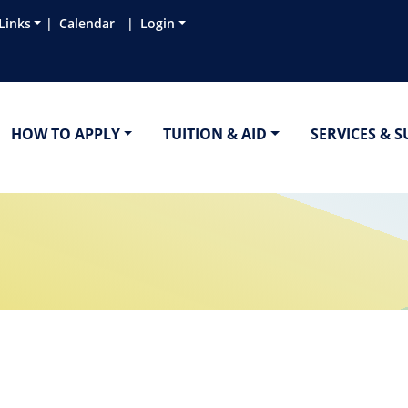
Links
Calendar
Login
HOW TO APPLY
TUITION & AID
SERVICES & 