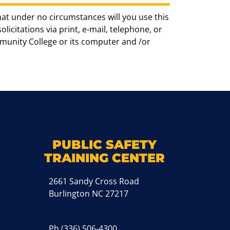
hat under no circumstances will you use this
icitations via print, e-mail, telephone, or
munity College or its computer and /or
k
M
PUBLIC SAFETY
TRAINING CENTER
2661 Sandy Cross Road
Burlington NC 27217
Ph
(336) 506-4300