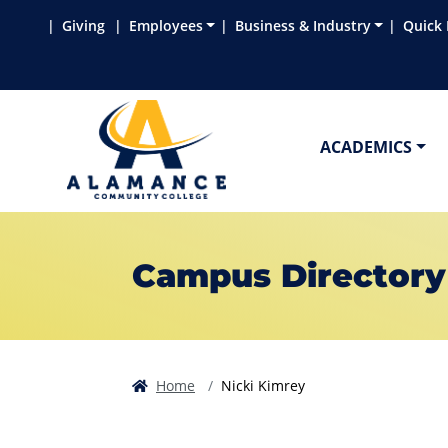
Skip to main content
Skip to main navigation
Skip to footer content
Giving
Employees
Business & Industry
Quick 
ACADEMICS
Campus Directory
Home
Nicki Kimrey