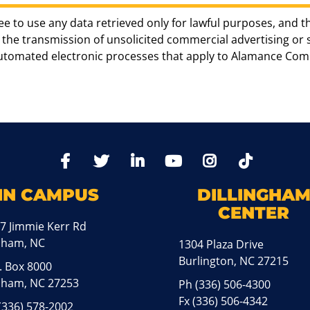
ee to use any data retrieved only for lawful purposes, and t
the transmission of unsolicited commercial advertising or sol
automated electronic processes that apply to Alamance Com
TikTo
Facebook
Twitter
LinkedIn
YoutTube
Instagram
IN CAMPUS
DILLINGHA
CENTER
7 Jimmie Kerr Rd
aham, NC
1304 Plaza Drive
Burlington, NC 27215
. Box 8000
ham, NC 27253
Ph
(336) 506-4300
Fx (336) 506-4342
(336) 578-2002