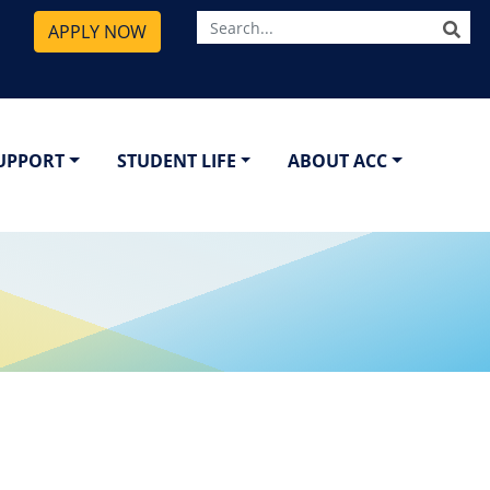
SE
APPLY NOW
SUPPORT
STUDENT LIFE
ABOUT ACC