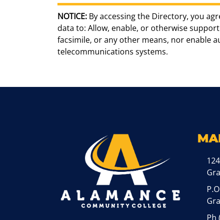
NOTICE:
By accessing the Directory, you agr
data to: Allow, enable, or otherwise support 
facsimile, or any other means, nor enable 
telecommunications systems.
MA
124
Gr
P.O
Gra
Ph