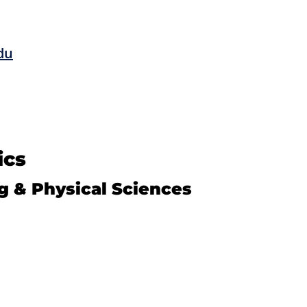
du
ics
g & Physical Sciences