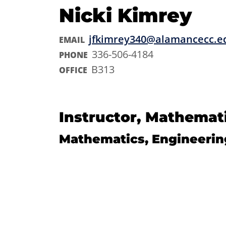
Nicki Kimrey
jfkimrey340@alamancecc.e
EMAIL
336-506-4184
PHONE
B313
OFFICE
Instructor, Mathemat
Mathematics, Engineerin