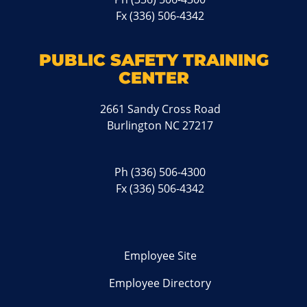
Fx (336) 506-4342
PUBLIC SAFETY TRAINING
CENTER
2661 Sandy Cross Road
Burlington NC 27217
Ph
(336) 506-4300
Fx (336) 506-4342
Employee Site
Employee Directory