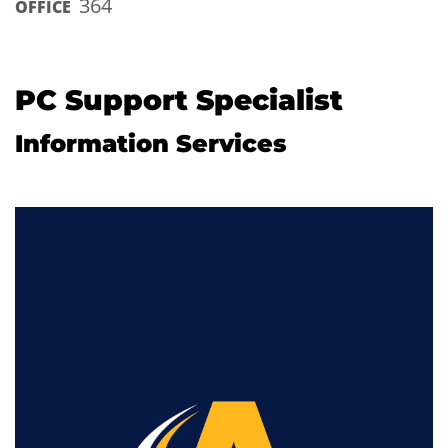
364
OFFICE
PC Support Specialist
Information Services