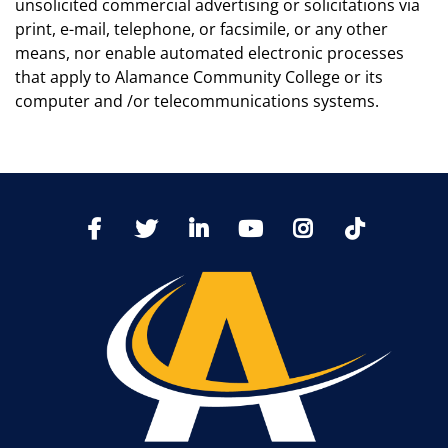
unsolicited commercial advertising or solicitations via
print, e-mail, telephone, or facsimile, or any other
means, nor enable automated electronic processes
that apply to Alamance Community College or its
computer and /or telecommunications systems.
TikTo
Facebook
Twitter
LinkedIn
YoutTube
Instagram