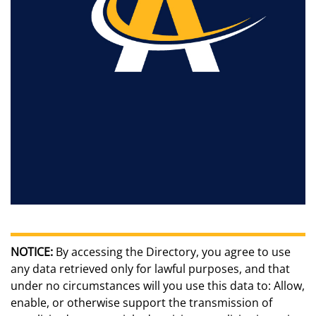
NOTICE:
By accessing the Directory, you agree to use
any data retrieved only for lawful purposes, and that
under no circumstances will you use this data to: Allow,
enable, or otherwise support the transmission of