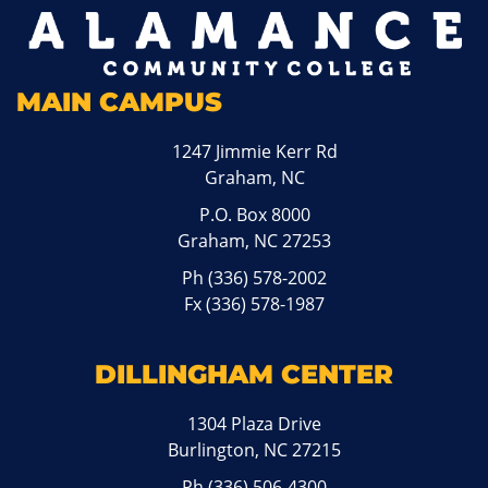
MAIN CAMPUS
1247 Jimmie Kerr Rd
Graham, NC
P.O. Box 8000
Graham, NC 27253
Ph
(336) 578-2002
Fx (336) 578-1987
DILLINGHAM CENTER
1304 Plaza Drive
Burlington, NC 27215
Ph
(336) 506-4300