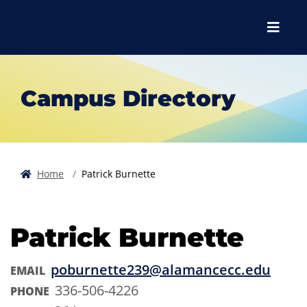
Skip to main content
Skip to main navigation
Skip to footer content
Menu
Campus Directory
Home
Patrick Burnette
Patrick Burnette
poburnette239@alamancecc.edu
EMAIL
336-506-4226
PHONE