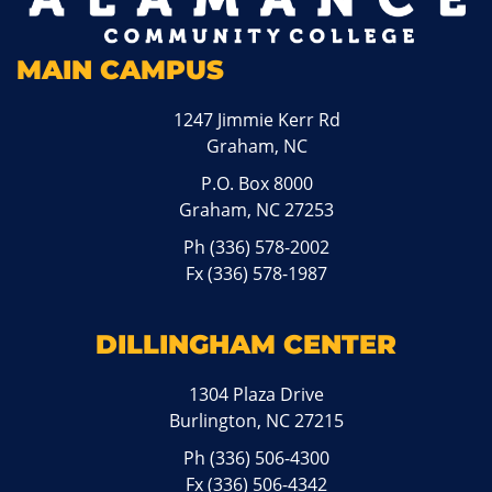
MAIN CAMPUS
1247 Jimmie Kerr Rd
Graham, NC
P.O. Box 8000
Graham, NC 27253
Ph
(336) 578-2002
Fx (336) 578-1987
DILLINGHAM CENTER
1304 Plaza Drive
Burlington, NC 27215
Ph
(336) 506-4300
Fx (336) 506-4342