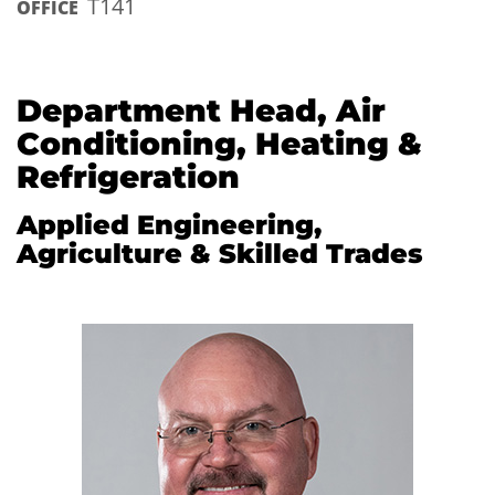
T141
OFFICE
Department Head, Air
Conditioning, Heating &
Refrigeration
Applied Engineering,
Agriculture & Skilled Trades