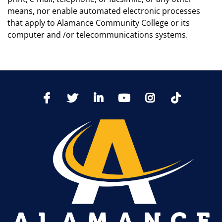
means, nor enable automated electronic processes
that apply to Alamance Community College or its
computer and /or telecommunications systems.
TikTo
Facebook
Twitter
LinkedIn
YoutTube
Instagram