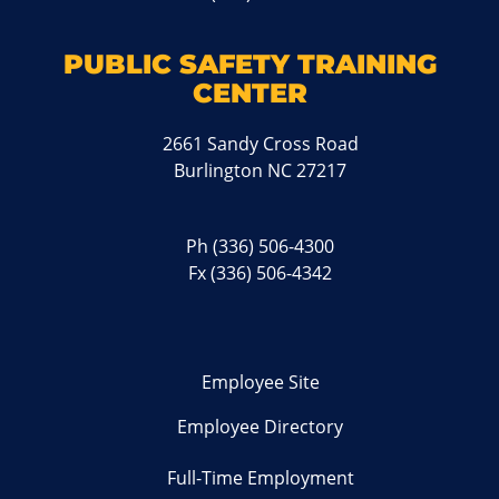
PUBLIC SAFETY TRAINING
CENTER
2661 Sandy Cross Road
Burlington NC 27217
Ph
(336) 506-4300
Fx (336) 506-4342
Employee Site
Employee Directory
Full-Time Employment