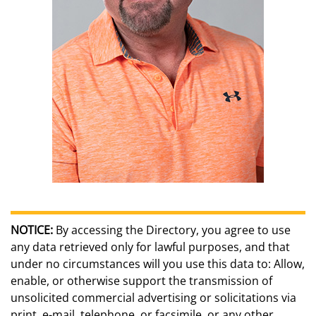
NOTICE:
By accessing the Directory, you agree to use
any data retrieved only for lawful purposes, and that
under no circumstances will you use this data to: Allow,
enable, or otherwise support the transmission of
unsolicited commercial advertising or solicitations via
print, e-mail, telephone, or facsimile, or any other