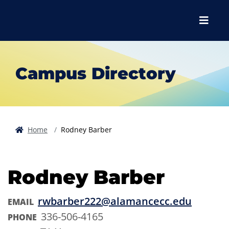
Skip to main content
Skip to main navigation
Skip to footer content
Menu
Campus Directory
Home
Rodney Barber
Rodney Barber
rwbarber222@alamancecc.edu
EMAIL
336-506-4165
PHONE