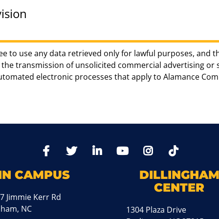
ision
ee to use any data retrieved only for lawful purposes, and t
the transmission of unsolicited commercial advertising or sol
automated electronic processes that apply to Alamance Com
TikTo
Facebook
Twitter
LinkedIn
YoutTube
Instagram
IN CAMPUS
DILLINGHA
CENTER
7 Jimmie Kerr Rd
aham, NC
1304 Plaza Drive