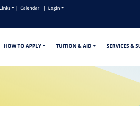
Links
Calendar
Login
HOW TO APPLY
TUITION & AID
SERVICES & 