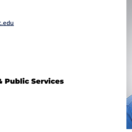
c.edu
& Public Services