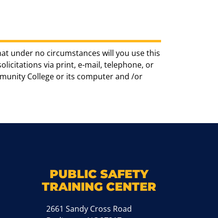
hat under no circumstances will you use this
icitations via print, e-mail, telephone, or
munity College or its computer and /or
k
M
PUBLIC SAFETY
TRAINING CENTER
2661 Sandy Cross Road