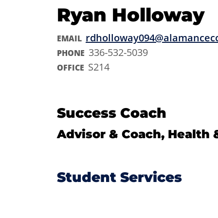
Ryan Holloway
rdholloway094@alamancec
EMAIL
336-532-5039
PHONE
S214
OFFICE
Success Coach
Advisor & Coach, Health 
Student Services