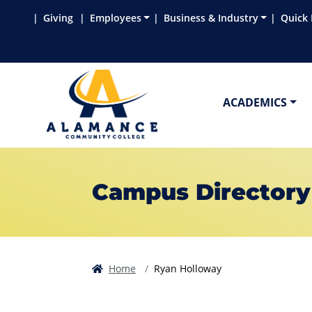
Skip to main content
Skip to main navigation
Skip to footer content
Giving
Employees
Business & Industry
Quick 
ACADEMICS
Campus Directory
Home
Ryan Holloway