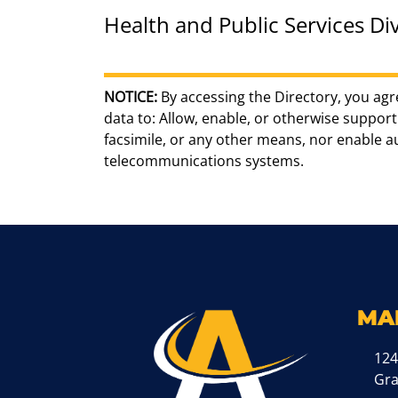
Health and Public Services Div
NOTICE:
By accessing the Directory, you agr
data to: Allow, enable, or otherwise support 
facsimile, or any other means, nor enable 
telecommunications systems.
MA
124
Gr