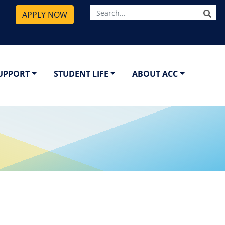
SE
APPLY NOW
SUPPORT
STUDENT LIFE
ABOUT ACC