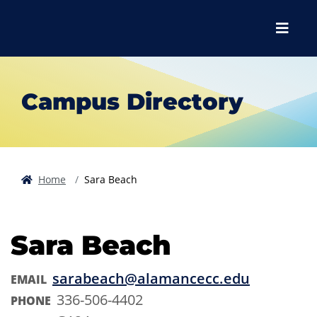
Skip to main content
Skip to main navigation
Skip to footer content
Menu
Campus Directory
Home
Sara Beach
Sara Beach
sarabeach@alamancecc.edu
EMAIL
336-506-4402
PHONE