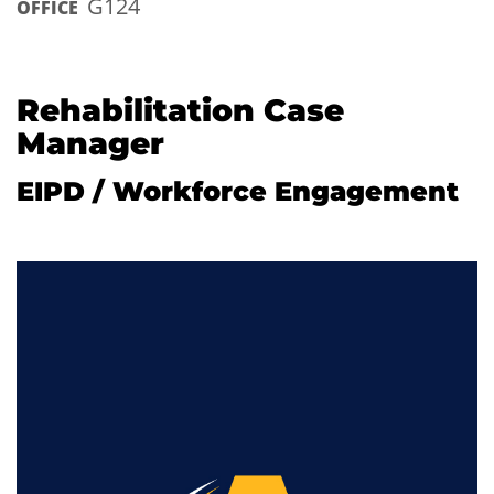
G124
OFFICE
Rehabilitation Case
Manager
EIPD / Workforce Engagement