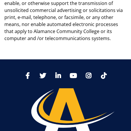
enable, or otherwise support the transmission of
unsolicited commercial advertising or solicitations via
print, e-mail, telephone, or facsimile, or any other
means, nor enable automated electronic processes
that apply to Alamance Community College or its
computer and /or telecommunications systems.
TikTo
Facebook
Twitter
LinkedIn
YoutTube
Instagram