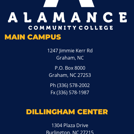
MAIN CAMPUS
1247 Jimmie Kerr Rd
Graham, NC
P.O. Box 8000
Graham, NC 27253
Ph
(336) 578-2002
Fx (336) 578-1987
DILLINGHAM CENTER
1304 Plaza Drive
Burlington, NC 27215