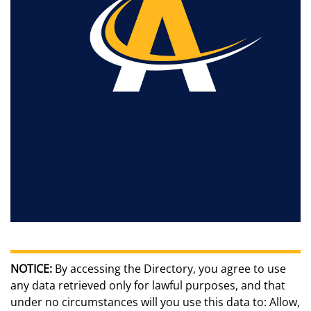
NOTICE:
By accessing the Directory, you agree to use
any data retrieved only for lawful purposes, and that
under no circumstances will you use this data to: Allow,