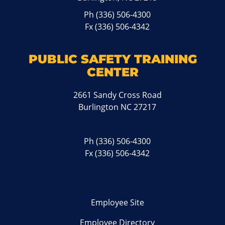
Ph
(336) 506-4300
Fx (336) 506-4342
PUBLIC SAFETY TRAINING
CENTER
2661 Sandy Cross Road
Burlington NC 27217
Ph
(336) 506-4300
Fx (336) 506-4342
Employee Site
Employee Directory