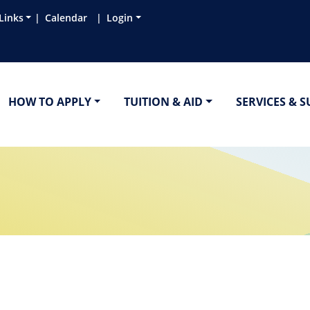
Links
Calendar
Login
HOW TO APPLY
TUITION & AID
SERVICES & 