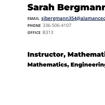
Sarah Bergman
sjbergmann354@alamancec
EMAIL
336-506-4107
PHONE
B313
OFFICE
Instructor, Mathemat
Mathematics, Engineerin