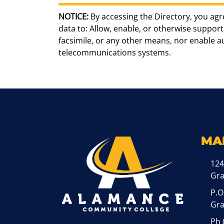
NOTICE:
By accessing the Directory, you agr
data to: Allow, enable, or otherwise support 
facsimile, or any other means, nor enable 
telecommunications systems.
MA
124
Gr
P.O
Gra
Ph