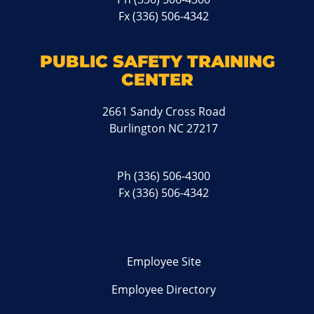
Fx (336) 506-4342
PUBLIC SAFETY TRAINING
CENTER
2661 Sandy Cross Road
Burlington NC 27217
Ph
(336) 506-4300
Fx (336) 506-4342
Employee Site
Employee Directory