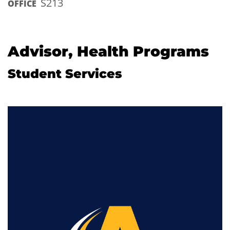
S213
OFFICE
Advisor, Health Programs
Student Services