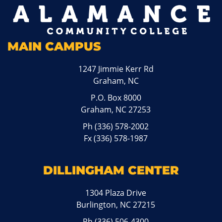
MAIN CAMPUS
1247 Jimmie Kerr Rd
Graham, NC
P.O. Box 8000
Graham, NC 27253
Ph
(336) 578-2002
Fx (336) 578-1987
DILLINGHAM CENTER
1304 Plaza Drive
Burlington, NC 27215
Ph
(336) 506-4300