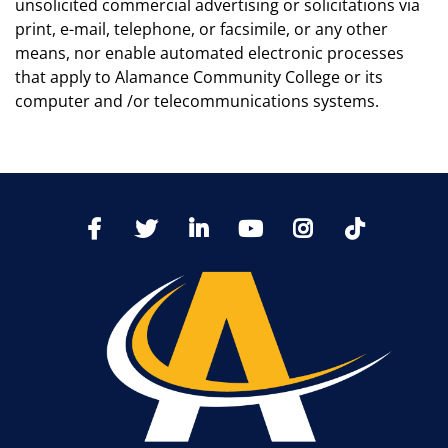
unsolicited commercial advertising or solicitations via
print, e-mail, telephone, or facsimile, or any other
means, nor enable automated electronic processes
that apply to Alamance Community College or its
computer and /or telecommunications systems.
TikTo
Facebook
Twitter
LinkedIn
YoutTube
Instagram