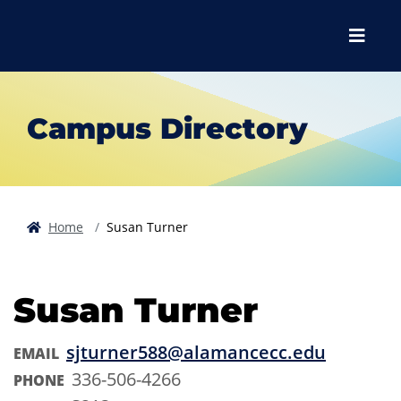
Skip to main content
Skip to main navigation
Skip to footer content
Menu
Campus Directory
Home
Susan Turner
Susan Turner
sjturner588@alamancecc.edu
EMAIL
336-506-4266
PHONE