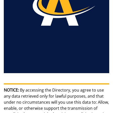
NOTICE:
By accessing the Directory, you agree to use
any data retrieved only for lawful purposes, and that
under no circumstances will you use this data to: Allow,
enable, or otherwise support the transmission of