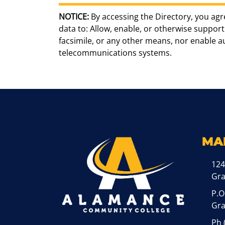
NOTICE:
By accessing the Directory, you agr
data to: Allow, enable, or otherwise support 
facsimile, or any other means, nor enable 
telecommunications systems.
MA
124
Gr
P.O
Gra
Ph