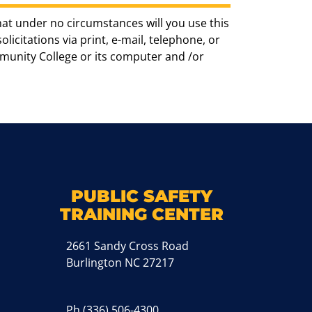
hat under no circumstances will you use this
icitations via print, e-mail, telephone, or
munity College or its computer and /or
k
M
PUBLIC SAFETY
TRAINING CENTER
2661 Sandy Cross Road
Burlington NC 27217
Ph
(336) 506-4300