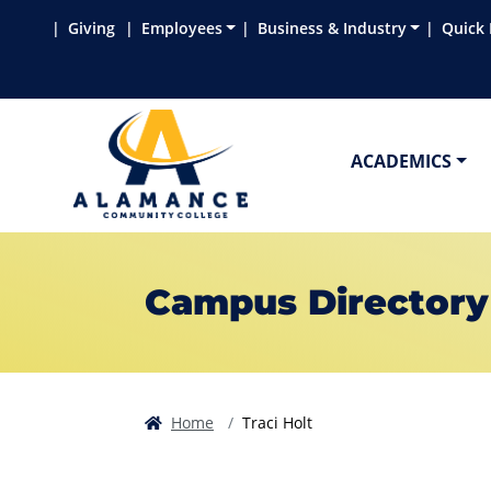
Skip to main content
Skip to main navigation
Skip to footer content
Giving
Employees
Business & Industry
Quick 
ACADEMICS
Campus Directory
Home
Traci Holt