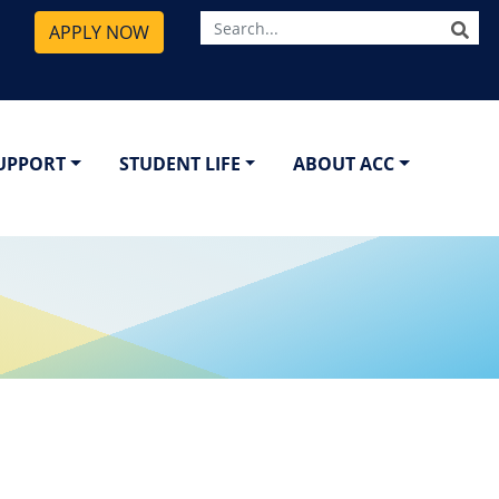
SE
APPLY NOW
SUPPORT
STUDENT LIFE
ABOUT ACC