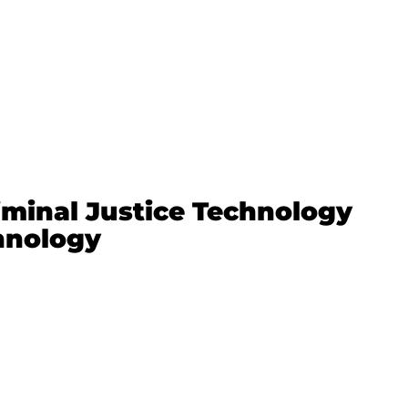
minal Justice Technology
chnology