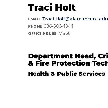
Traci Holt
Traci.Holt@alamancecc.edu
EMAIL
336-506-4344
PHONE
M366
OFFICE HOURS
Department Head, Cri
& Fire Protection Te
Health & Public Services