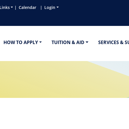
Links
Calendar
Login
HOW TO APPLY
TUITION & AID
SERVICES & 