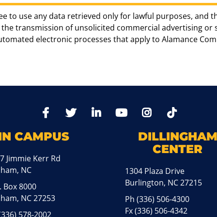
ee to use any data retrieved only for lawful purposes, and t
the transmission of unsolicited commercial advertising or sol
automated electronic processes that apply to Alamance Com
TikTo
Facebook
Twitter
LinkedIn
YoutTube
Instagram
IN CAMPUS
DILLINGHA
CENTER
7 Jimmie Kerr Rd
aham, NC
1304 Plaza Drive
Burlington, NC 27215
. Box 8000
ham, NC 27253
Ph
(336) 506-4300
Fx (336) 506-4342
(336) 578-2002