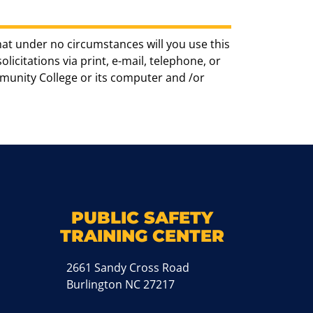
hat under no circumstances will you use this
icitations via print, e-mail, telephone, or
munity College or its computer and /or
k
M
PUBLIC SAFETY
TRAINING CENTER
2661 Sandy Cross Road
Burlington NC 27217