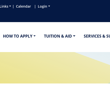
Links
Calendar
Login
HOW TO APPLY
TUITION & AID
SERVICES & 