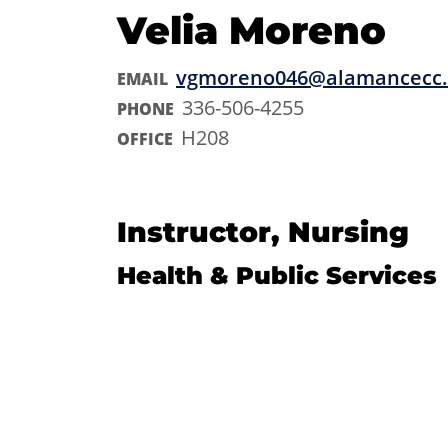
Velia Moreno
vgmoreno046@alamancecc
EMAIL
336-506-4255
PHONE
H208
OFFICE
Instructor, Nursing
Health & Public Services