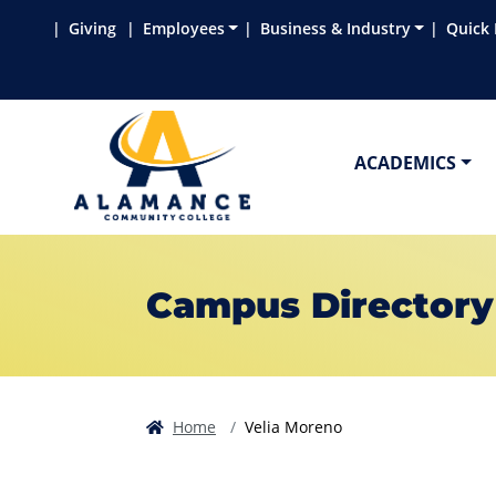
Skip to main content
Skip to main navigation
Skip to footer content
Giving
Employees
Business & Industry
Quick 
ACADEMICS
Campus Directory
Home
Velia Moreno