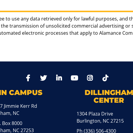
ee to use any data retrieved only for lawful purposes, and t
the transmission of unsolicited commercial advertising or sol
automated electronic processes that apply to Alamance Com
TikTo
Facebook
Twitter
LinkedIn
YoutTube
Instagram
IN CAMPUS
DILLINGHA
CENTER
7 Jimmie Kerr Rd
aham, NC
1304 Plaza Drive
Burlington, NC 27215
. Box 8000
ham, NC 27253
Ph
(336) 506-4300