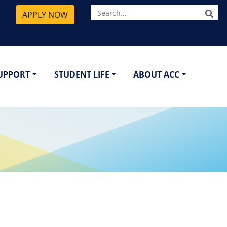
SE
APPLY NOW
SUPPORT
STUDENT LIFE
ABOUT ACC