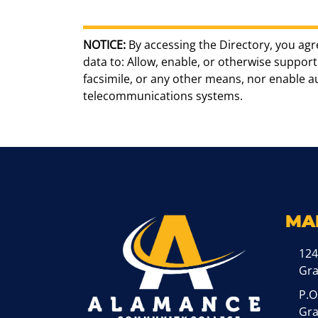
NOTICE:
By accessing the Directory, you agr
data to: Allow, enable, or otherwise support 
facsimile, or any other means, nor enable 
telecommunications systems.
MA
124
Gr
P.O
Gra