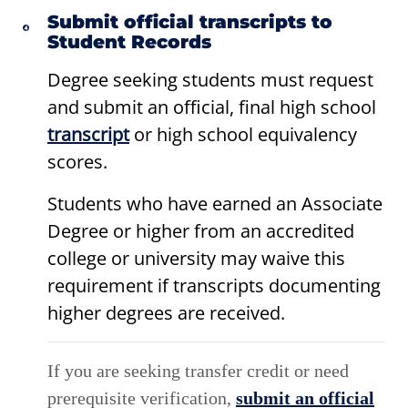
Submit official transcripts to
Student Records
Degree seeking students must request
and submit an official, final high school
transcript
or high school equivalency
scores.
Students who have earned an Associate
Degree or higher from an accredited
college or university may waive this
requirement if transcripts documenting
higher degrees are received.
If you are seeking transfer credit or need
prerequisite verification,
submit an official