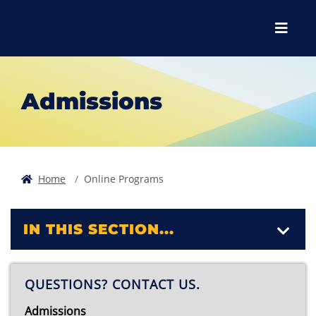
Skip to main content
Skip to main navigation
Skip to footer content
Menu
Admissions
Home
Online Programs
IN THIS SECTION...
QUESTIONS? CONTACT US.
Admissions