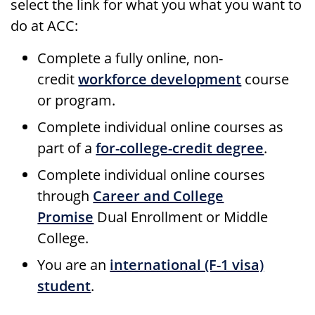
select the link for what you what you want to
do at ACC:
Complete a fully online, non-
credit
workforce development
course
or program.
Complete individual online courses as
part of a
for-college-credit degree
.
Complete individual online courses
through
Career and College
Promise
Dual Enrollment or Middle
College.
You are an
international (F-1 visa)
student
.