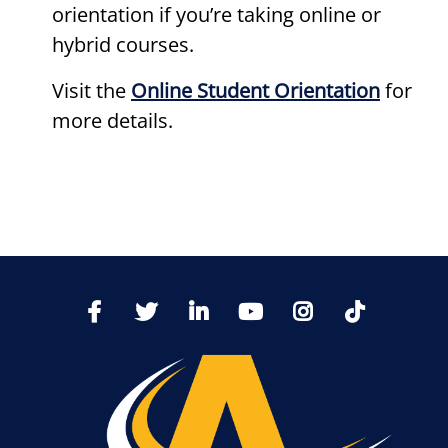
orientation if you’re taking online or
hybrid courses.
Visit the
Online Student Orientation
for
more details.
TikTo
Facebook
Twitter
LinkedIn
YoutTube
Instagram