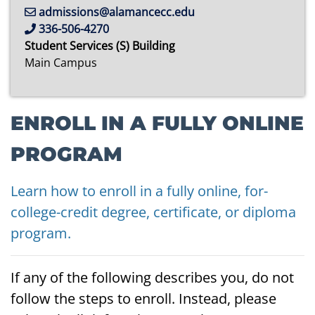
admissions@alamancecc.edu
336-506-4270
Student Services (S) Building
Main Campus
ENROLL IN A FULLY ONLINE
PROGRAM
Learn how to enroll in a fully online, for-
college-credit degree, certificate, or diploma
program.
If any of the following describes you, do not
follow the steps to enroll. Instead, please