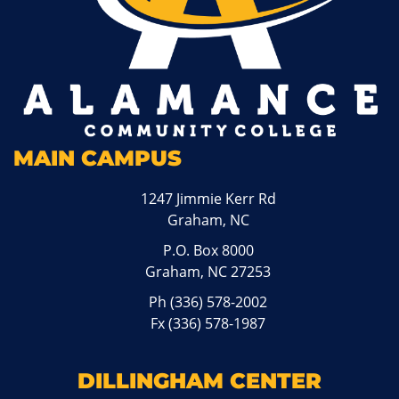
MAIN CAMPUS
1247 Jimmie Kerr Rd
Graham, NC
P.O. Box 8000
Graham, NC 27253
Ph
(336) 578-2002
Fx (336) 578-1987
DILLINGHAM CENTER