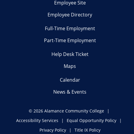
Employee Site
Employee Directory
Full-Time Employment
Part-Time Employment
Help Desk Ticket
Maps
Calendar
News & Events
©
2026 Alamance Community College
Accessibility Services
Equal Opportunity Policy
Privacy Policy
Title IX Policy