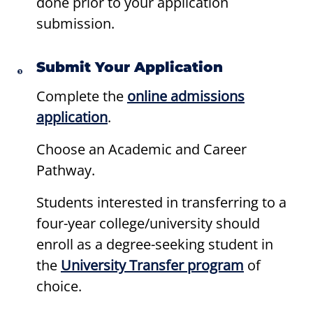
done prior to your application
submission.
Submit Your Application
Complete the
online admissions
application
.
Choose an Academic and Career
Pathway.
Students interested in transferring to a
four-year college/university should
enroll as a degree-seeking student in
the
University Transfer program
of
choice.