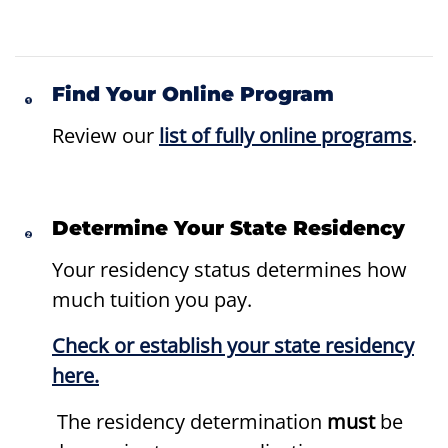
Find Your Online Program
Review our
list of fully online programs
.
Determine Your State Residency
Your residency status determines how
much tuition you pay.
Check or establish your state residency
here.
The residency determination
must
be