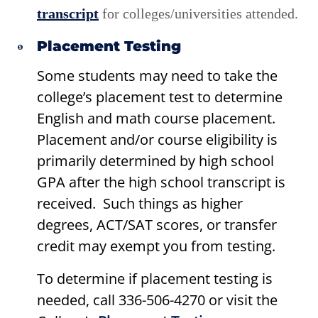
transcript
for colleges/universities attended.
Placement Testing
Some students may need to take the
college’s placement test to determine
English and math course placement.
Placement and/or course eligibility is
primarily determined by high school
GPA after the high school transcript is
received. Such things as higher
degrees, ACT/SAT scores, or transfer
credit may exempt you from testing.
To determine if placement testing is
needed, call 336-506-4270 or visit the