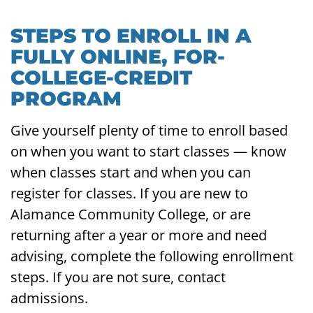
STEPS TO ENROLL IN A
FULLY ONLINE, FOR-
COLLEGE-CREDIT
PROGRAM
Give yourself plenty of time to enroll based
on when you want to start classes — know
when classes start and when you can
register for classes. If you are new to
Alamance Community College, or are
returning after a year or more and need
advising, complete the following enrollment
steps. If you are not sure, contact
admissions.