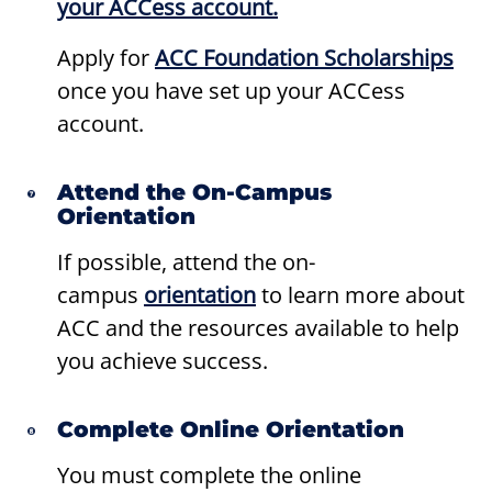
your ACCess account.
Apply for
ACC Foundation Scholarships
once you have set up your ACCess
account.
Attend the On-Campus
Orientation
If possible, attend the on-
campus
orientation
to learn more about
ACC and the resources available to help
you achieve success.
Complete Online Orientation
You must complete the online