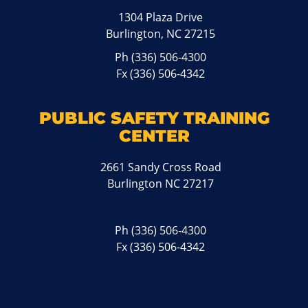
1304 Plaza Drive
Burlington, NC 27215
Ph
(336) 506-4300
Fx (336) 506-4342
PUBLIC SAFETY TRAINING
CENTER
2661 Sandy Cross Road
Burlington NC 27217
Ph
(336) 506-4300
Fx (336) 506-4342