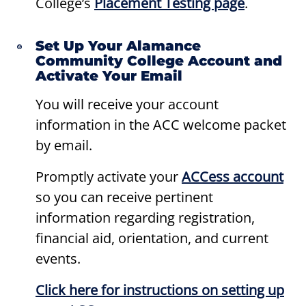
College’s
Placement Testing page
.
Set Up Your Alamance
Community College Account and
Activate Your Email
You will receive your account
information in the ACC welcome packet
by email.
Promptly activate your
ACCess
account
so you can receive pertinent
information regarding registration,
financial aid, orientation, and current
events.
Click here for instructions on setting up