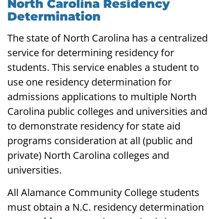
North Carolina Residency
Determination
The state of North Carolina has a centralized
service for determining residency for
students. This service enables a student to
use one residency determination for
admissions applications to multiple North
Carolina public colleges and universities and
to demonstrate residency for state aid
programs consideration at all (public and
private) North Carolina colleges and
universities.
All Alamance Community College students
must obtain a N.C. residency determination