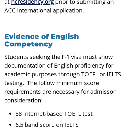
at
ncresidency.org
prior to submitting an
ACC international application.
Evidence of English
Competency
Students seeking the F-1 visa must show
documentation of English proficiency for
academic purposes through TOEFL or IELTS
testing. The follow minimum score
requirements are necessary for admisson
consideration:
88 Internet-based TOEFL test
6.5 band score on IELTS