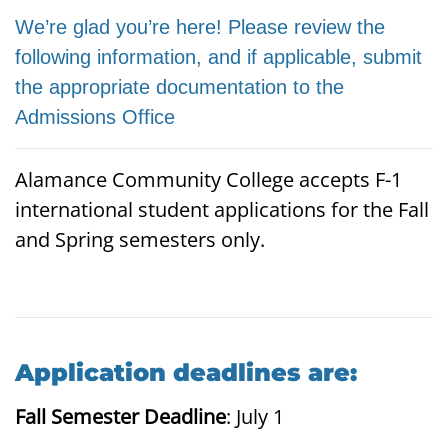
We’re glad you’re here! Please review the
following information, and if applicable, submit
the appropriate documentation to the
Admissions Office
Alamance Community College accepts F-1
international student applications for the Fall
and Spring semesters only.
Application deadlines are:
Fall Semester Deadline
: July 1