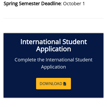
Spring Semester Deadline
: October 1
International Student
Application
Complete the International Student
Application
DOWNLOAD