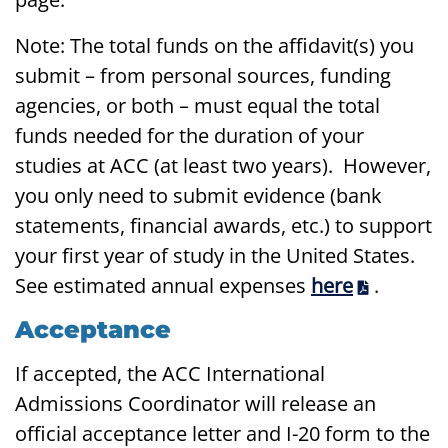
Note: The total funds on the affidavit(s) you
submit – from personal sources, funding
agencies, or both – must equal the total
funds needed for the duration of your
studies at ACC (at least two years). However,
you only need to submit evidence (bank
statements, financial awards, etc.) to support
your first year of study in the United States.
See estimated annual expenses
here
.
Acceptance
If accepted, the ACC International
Admissions Coordinator will release an
official acceptance letter and I-20 form to the