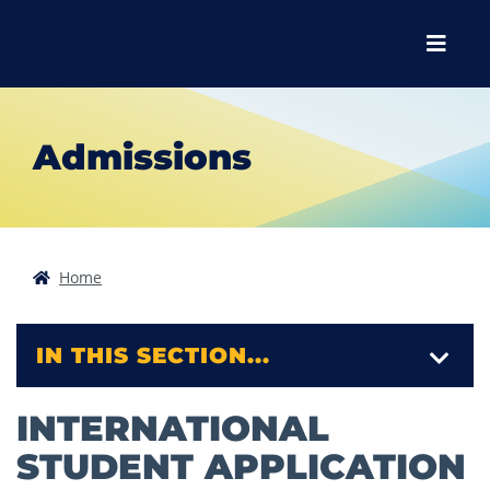
Skip to main content
Skip to main navigation
Skip to footer content
Menu
Admissions
Home
IN THIS SECTION...
INTERNATIONAL
STUDENT APPLICATION