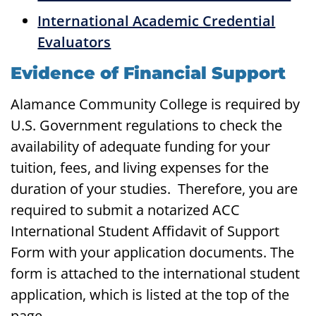
International Academic Credential
Evaluators
Evidence of Financial Support
Alamance Community College is required by
U.S. Government regulations to check the
availability of adequate funding for your
tuition, fees, and living expenses for the
duration of your studies. Therefore, you are
required to submit a notarized ACC
International Student Affidavit of Support
Form with your application documents. The
form is attached to the international student
application, which is listed at the top of the
page.