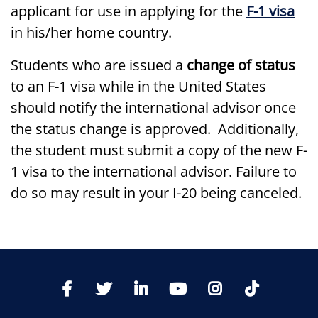
applicant for use in applying for the
F-1 visa
in his/her home country.
Students who are issued a
change of status
to an F-1 visa while in the United States
should notify the international advisor once
the status change is approved. Additionally,
the student must submit a copy of the new F-
1 visa to the international advisor. Failure to
do so may result in your I-20 being canceled.
TikTo
Facebook
Twitter
LinkedIn
YoutTube
Instagram