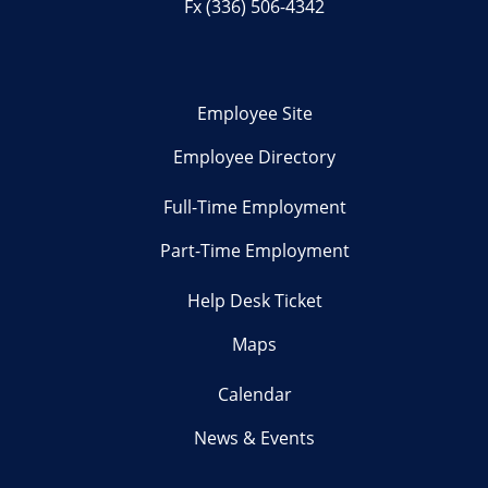
Fx (336) 506-4342
Employee Site
Employee Directory
Full-Time Employment
Part-Time Employment
Help Desk Ticket
Maps
Calendar
News & Events