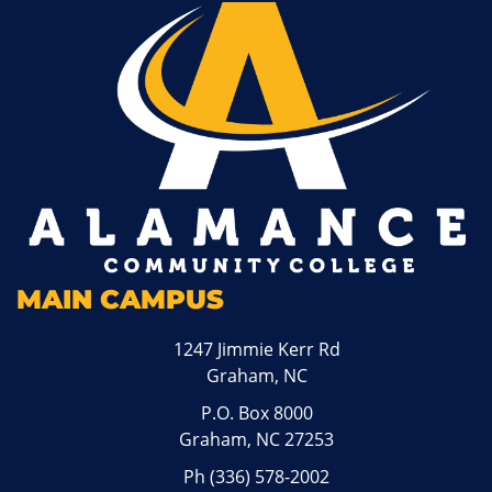
MAIN CAMPUS
1247 Jimmie Kerr Rd
Graham, NC
P.O. Box 8000
Graham, NC 27253
Ph
(336) 578-2002