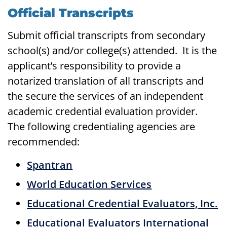
Official Transcripts
Submit official transcripts from secondary
school(s) and/or college(s) attended. It is the
applicant’s responsibility to provide a
notarized translation of all transcripts and
the secure the services of an independent
academic credential evaluation provider.
The following credentialing agencies are
recommended:
Spantran
World Education Services
Educational Credential Evaluators, Inc.
Educational Evaluators International