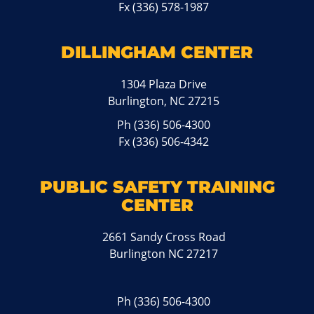
Fx (336) 578-1987
DILLINGHAM CENTER
1304 Plaza Drive
Burlington, NC 27215
Ph
(336) 506-4300
Fx (336) 506-4342
PUBLIC SAFETY TRAINING
CENTER
2661 Sandy Cross Road
Burlington NC 27217
Ph
(336) 506-4300