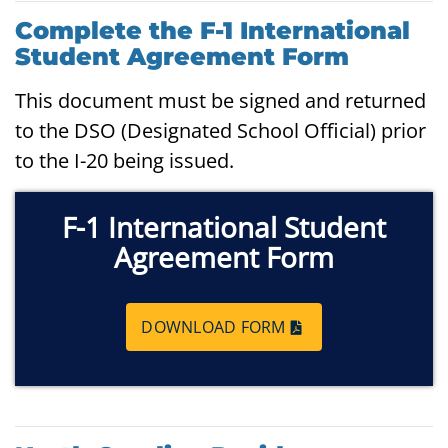
Complete the F-1 International
Student Agreement Form
This document must be signed and returned
to the DSO (Designated School Official) prior
to the I-20 being issued.
F-1 International Student
Agreement Form
DOWNLOAD FORM