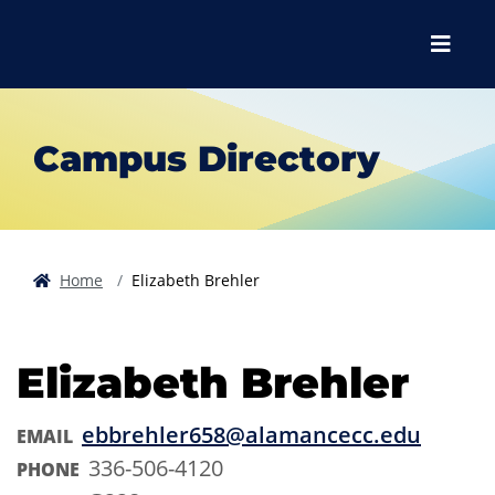
Skip to main content
Skip to main navigation
Skip to footer content
Menu
Campus Directory
Home
Elizabeth Brehler
Elizabeth Brehler
ebbrehler658@alamancecc.edu
EMAIL
336-506-4120
PHONE