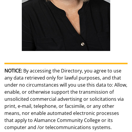
NOTICE:
By accessing the Directory, you agree to use
any data retrieved only for lawful purposes, and that
under no circumstances will you use this data to: Allow,
enable, or otherwise support the transmission of
unsolicited commercial advertising or solicitations via
print, e-mail, telephone, or facsimile, or any other
means, nor enable automated electronic processes
that apply to Alamance Community College or its
computer and /or telecommunications systems.