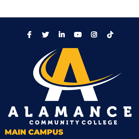
TikTo
Facebook
Twitter
LinkedIn
YoutTube
Instagram
MAIN CAMPUS