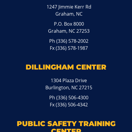
1247 Jimmie Kerr Rd
Graham, NC
P.O. Box 8000
Graham, NC 27253
Ph
(336) 578-2002
Fx (336) 578-1987
DILLINGHAM CENTER
1304 Plaza Drive
Burlington, NC 27215
Ph
(336) 506-4300
Fx (336) 506-4342
PUBLIC SAFETY TRAINING
CENTER