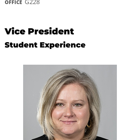
G228
OFFICE
Vice President
Student Experience