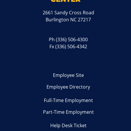
2661 Sandy Cross Road
Burlington NC 27217
Ph
(336) 506-4300
Fx (336) 506-4342
Employee Site
Employee Directory
Full-Time Employment
Part-Time Employment
Help Desk Ticket