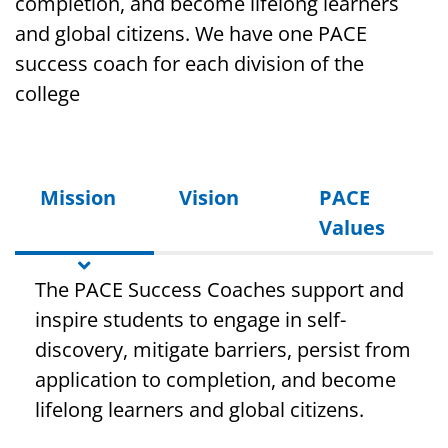
completion, and become lifelong learners
and global citizens. We have one PACE
success coach for each division of the
college
Mission
Vision
PACE
Values
The PACE Success Coaches support and
inspire students to engage in self-
discovery, mitigate barriers, persist from
application to completion, and become
lifelong learners and global citizens.