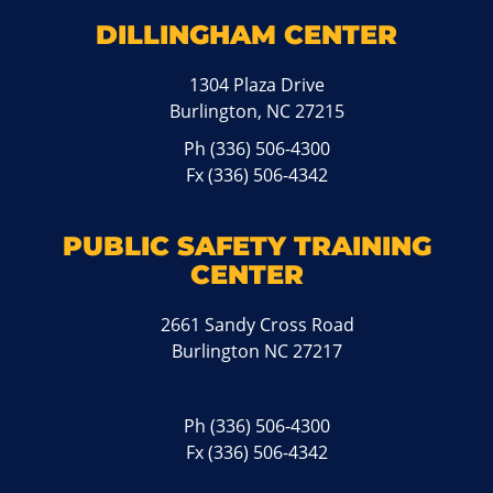
DILLINGHAM CENTER
1304 Plaza Drive
Burlington, NC 27215
Ph
(336) 506-4300
Fx (336) 506-4342
PUBLIC SAFETY TRAINING
CENTER
2661 Sandy Cross Road
Burlington NC 27217
Ph
(336) 506-4300
Fx (336) 506-4342