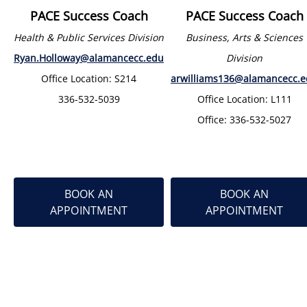
PACE Success Coach
PACE Success Coach
Health & Public Services Division
Business, Arts & Sciences
Ryan.Holloway@alamancecc.edu
Division
Office Location: S214
arwilliams136@alamancecc.
336-532-5039
Office Location: L111
Office: 336-532-5027
BOOK AN
BOOK AN
APPOINTMENT
APPOINTMENT