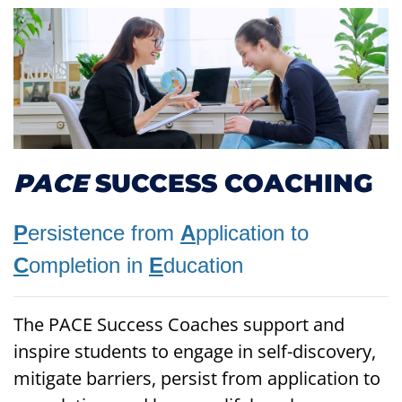
PACE
SUCCESS COACHING
P
ersistence from
A
pplication to
C
ompletion in
E
ducation
The PACE Success Coaches support and
inspire students to engage in self-discovery,
mitigate barriers, persist from application to