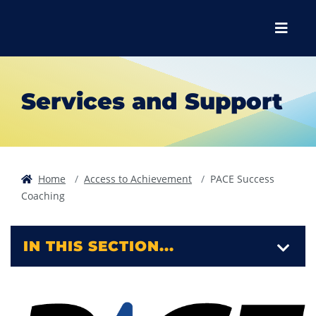
Skip to main content
Skip to main navigation
Skip to footer content
Menu
Services and Support
Home
Access to Achievement
PACE Success
Coaching
IN THIS SECTION...