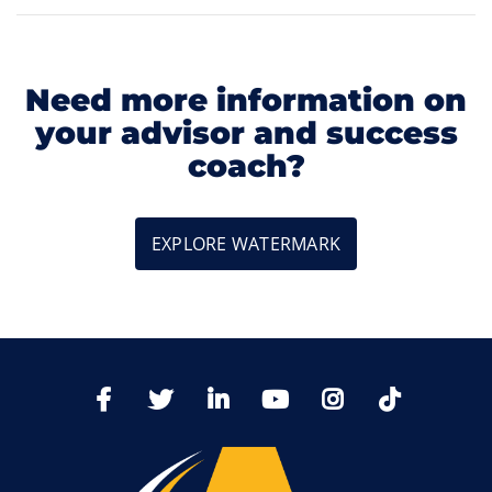
Need more information on
your advisor and success
coach?
EXPLORE WATERMARK
TikTo
Facebook
Twitter
LinkedIn
YoutTube
Instagram