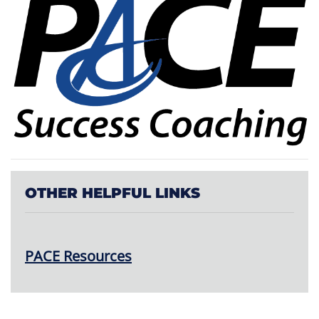
OTHER HELPFUL LINKS
PACE Resources