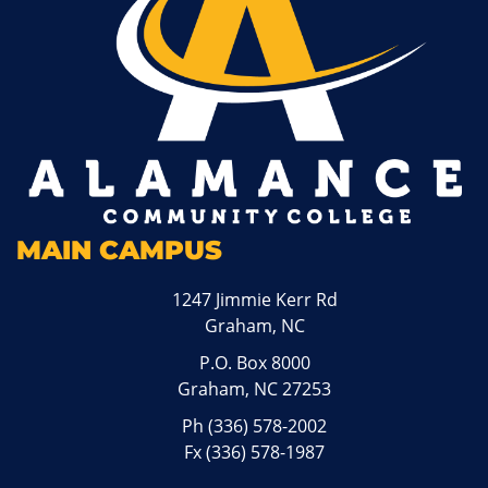
MAIN CAMPUS
1247 Jimmie Kerr Rd
Graham, NC
P.O. Box 8000
Graham, NC 27253
Ph
(336) 578-2002
Fx (336) 578-1987