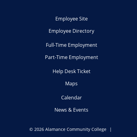
Employee Site
Employee Directory
Full-Time Employment
Part-Time Employment
Help Desk Ticket
Maps
Calendar
News & Events
©
2026 Alamance Community College