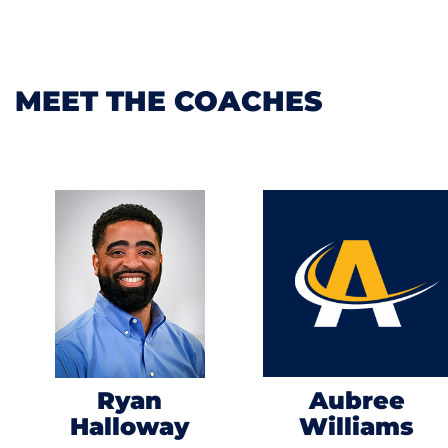
MEET THE COACHES
Ryan
Aubree
Halloway
Williams