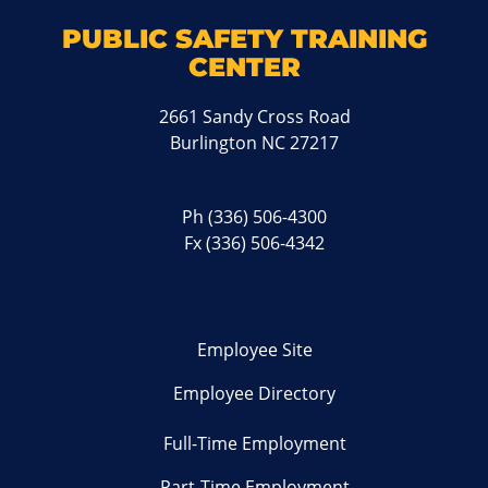
PUBLIC SAFETY TRAINING
CENTER
2661 Sandy Cross Road
Burlington NC 27217
Ph
(336) 506-4300
Fx (336) 506-4342
Employee Site
Employee Directory
Full-Time Employment
Part-Time Employment