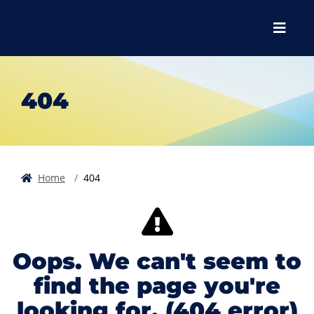
Skip to main content
Skip to main navigation
Skip to footer content
Menu
404
Home
404
Oops. We can't seem to
find the page you're
looking for. (404 error)