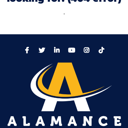
.
TikTo
Facebook
Twitter
LinkedIn
YoutTube
Instagram