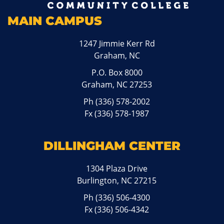
MAIN CAMPUS
1247 Jimmie Kerr Rd
Graham, NC
P.O. Box 8000
Graham, NC 27253
Ph
(336) 578-2002
Fx (336) 578-1987
DILLINGHAM CENTER
1304 Plaza Drive
Burlington, NC 27215
Ph
(336) 506-4300
Fx (336) 506-4342