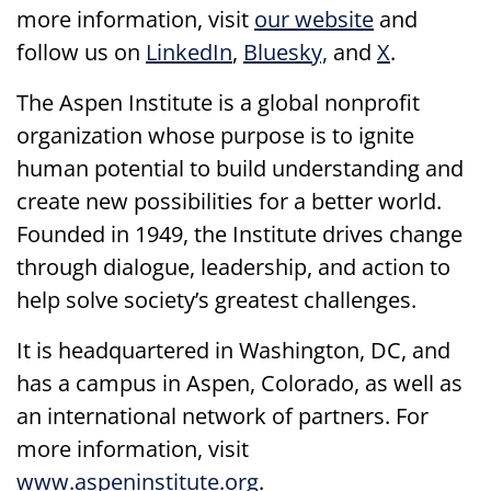
more information, visit
our website
and
follow us on
LinkedIn
,
Bluesky,
and
X
.
The Aspen Institute is a global nonprofit
organization whose purpose is to ignite
human potential to build understanding and
create new possibilities for a better world.
Founded in 1949, the Institute drives change
through dialogue, leadership, and action to
help solve society’s greatest challenges.
It is headquartered in Washington, DC, and
has a campus in Aspen, Colorado, as well as
an international network of partners. For
more information, visit
www.aspeninstitute.org
.