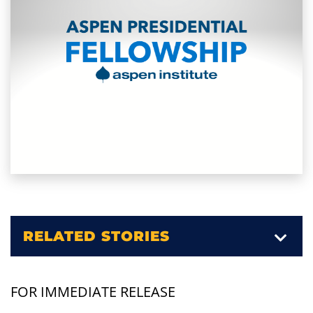
RELATED STORIES
FOR IMMEDIATE RELEASE