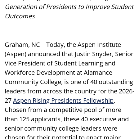
Generation of Presidents to Improve Student
Outcomes
Graham, NC – Today, the Aspen Institute
(Aspen) announced that Justin Snyder, Senior
Vice President of Student Learning and
Workforce Development at Alamance
Community College, is one of 40 outstanding
leaders from across the country for the 2026-
27
Aspen Rising Presidents Fellowship
.
Chosen from a competitive pool of more
than 125 applicants, these 40 executive and
senior community college leaders were
chosen for their potential to enact major