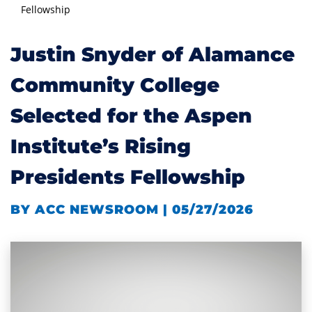
Fellowship
Justin Snyder of Alamance
Community College
Selected for the Aspen
Institute’s Rising
Presidents Fellowship
BY ACC NEWSROOM | 05/27/2026