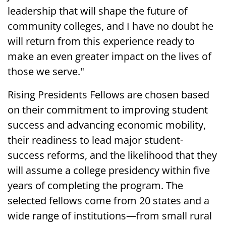
leadership that will shape the future of
community colleges, and I have no doubt he
will return from this experience ready to
make an even greater impact on the lives of
those we serve."
Rising Presidents Fellows are chosen based
on their commitment to improving student
success and advancing economic mobility,
their readiness to lead major student-
success reforms, and the likelihood that they
will assume a college presidency within five
years of completing the program. The
selected fellows come from 20 states and a
wide range of institutions—from small rural