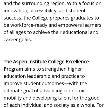
and the surrounding region. With a focus on
innovation, accessibility, and student
success, the College prepares graduates to
be workforce-ready and empowers learners
of all ages to achieve their educational and
career goals.
The Aspen Institute College Excellence
Program
aims to strengthen higher
education leadership and practice to
improve student outcomes—with the
ultimate goal of advancing economic
mobility and developing talent for the good
of each individual and society as a whole. For