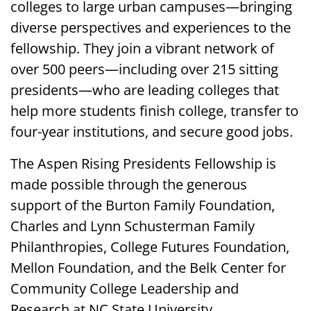
colleges to large urban campuses—bringing
diverse perspectives and experiences to the
fellowship. They join a vibrant network of
over 500 peers—including over 215 sitting
presidents—who are leading colleges that
help more students finish college, transfer to
four-year institutions, and secure good jobs.
The Aspen Rising Presidents Fellowship is
made possible through the generous
support of the Burton Family Foundation,
Charles and Lynn Schusterman Family
Philanthropies, College Futures Foundation,
Mellon Foundation, and the Belk Center for
Community College Leadership and
Research at NC State University.