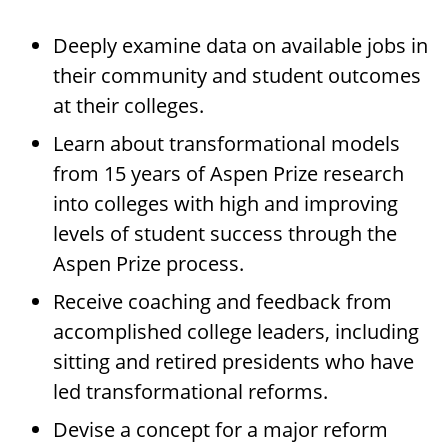
Deeply examine data on available jobs in
their community and student outcomes
at their colleges.
Learn about transformational models
from 15 years of Aspen Prize research
into colleges with high and improving
levels of student success through the
Aspen Prize process.
Receive coaching and feedback from
accomplished college leaders, including
sitting and retired presidents who have
led transformational reforms.
Devise a concept for a major reform