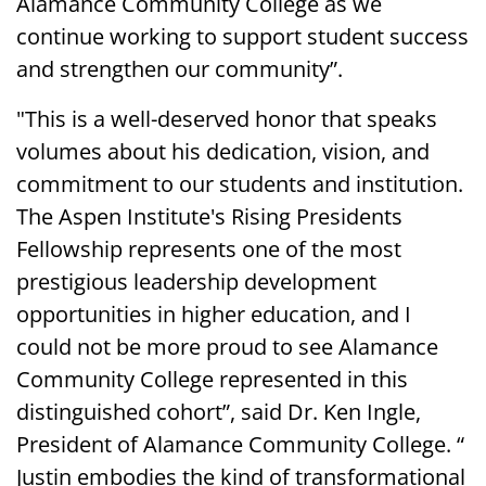
Alamance Community College as we
continue working to support student success
and strengthen our community”.
"This is a well-deserved honor that speaks
volumes about his dedication, vision, and
commitment to our students and institution.
The Aspen Institute's Rising Presidents
Fellowship represents one of the most
prestigious leadership development
opportunities in higher education, and I
could not be more proud to see Alamance
Community College represented in this
distinguished cohort”, said Dr. Ken Ingle,
President of Alamance Community College. “
Justin embodies the kind of transformational