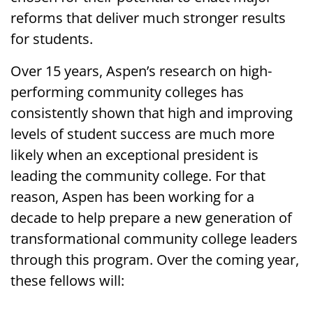
reforms that deliver much stronger results
for students.
Over 15 years, Aspen’s research on high-
performing community colleges has
consistently shown that high and improving
levels of student success are much more
likely when an exceptional president is
leading the community college. For that
reason, Aspen has been working for a
decade to help prepare a new generation of
transformational community college leaders
through this program. Over the coming year,
these fellows will: