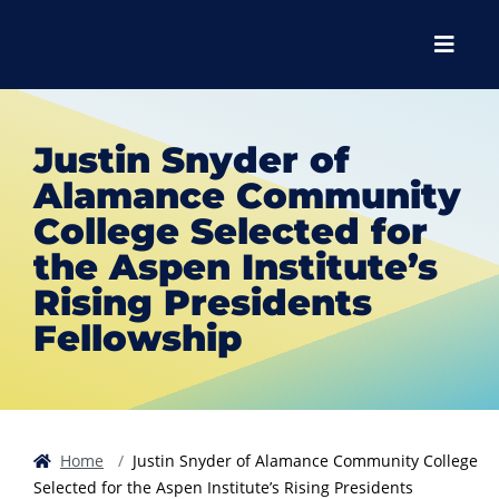
Skip to main content
Skip to main navigation
Skip to footer content
Menu
Justin Snyder of
Alamance Community
College Selected for
the Aspen Institute’s
Rising Presidents
Fellowship
Home
Justin Snyder of Alamance Community College
Selected for the Aspen Institute’s Rising Presidents