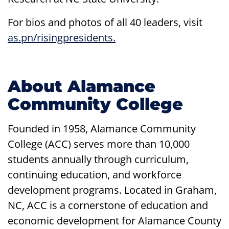
For bios and photos of all 40 leaders, visit
as.pn/risingpresidents.
About Alamance
Community College
Founded in 1958, Alamance Community
College (ACC) serves more than 10,000
students annually through curriculum,
continuing education, and workforce
development programs. Located in Graham,
NC, ACC is a cornerstone of education and
economic development for Alamance County