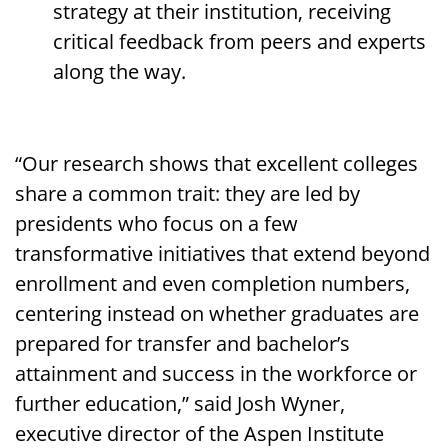
strategy at their institution, receiving
critical feedback from peers and experts
along the way.
“Our research shows that excellent colleges
share a common trait: they are led by
presidents who focus on a few
transformative initiatives that extend beyond
enrollment and even completion numbers,
centering instead on whether graduates are
prepared for transfer and bachelor’s
attainment and success in the workforce or
further education,” said Josh Wyner,
executive director of the Aspen Institute