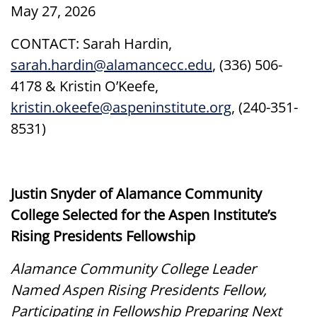
May 27, 2026
CONTACT: Sarah Hardin,
sarah.hardin@alamancecc.edu
, (336) 506-
4178 & Kristin O’Keefe,
kristin.okeefe@aspeninstitute.org
, (240-351-
8531)
Justin Snyder of Alamance Community
College Selected for the Aspen Institute’s
Rising Presidents Fellowship
Alamance Community College Leader
Named Aspen Rising Presidents Fellow,
Participating in Fellowship Preparing Next