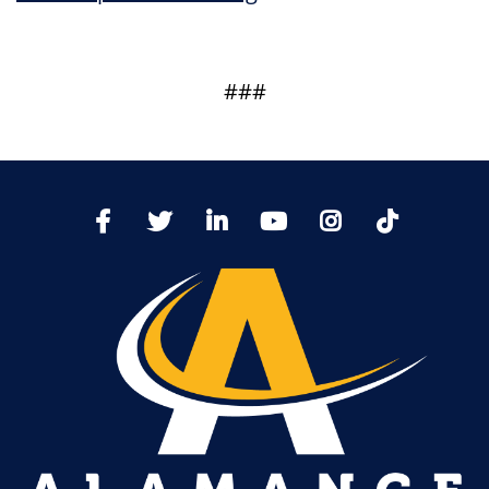
###
TikTo
Facebook
Twitter
LinkedIn
YoutTube
Instagram