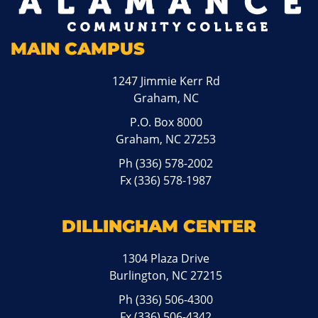
MAIN CAMPUS
1247 Jimmie Kerr Rd
Graham, NC
P.O. Box 8000
Graham, NC 27253
Ph
(336) 578-2002
Fx (336) 578-1987
DILLINGHAM CENTER
1304 Plaza Drive
Burlington, NC 27215
Ph
(336) 506-4300
Fx (336) 506-4342