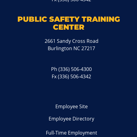
PUBLIC SAFETY TRAINING
CENTER
2661 Sandy Cross Road
Burlington NC 27217
Ph
(336) 506-4300
Fx (336) 506-4342
Employee Site
Employee Directory
Full-Time Employment