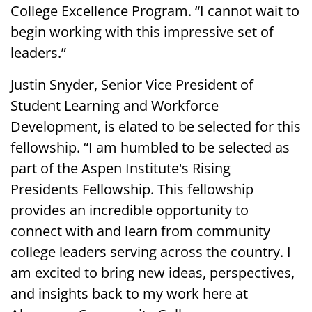
College Excellence Program. “I cannot wait to
begin working with this impressive set of
leaders.”
Justin Snyder, Senior Vice President of
Student Learning and Workforce
Development, is elated to be selected for this
fellowship. “I am humbled to be selected as
part of the Aspen Institute's Rising
Presidents Fellowship. This fellowship
provides an incredible opportunity to
connect with and learn from community
college leaders serving across the country. I
am excited to bring new ideas, perspectives,
and insights back to my work here at