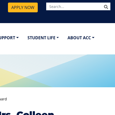
SE
APPLY NOW
SUPPORT
STUDENT LIFE
ABOUT ACC
ward
s. Colleen