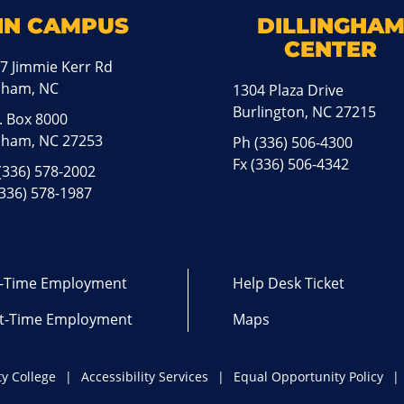
IN CAMPUS
DILLINGHA
CENTER
7 Jimmie Kerr Rd
aham, NC
1304 Plaza Drive
Burlington, NC 27215
. Box 8000
ham, NC 27253
Ph
(336) 506-4300
Fx (336) 506-4342
(336) 578-2002
(336) 578-1987
l-Time Employment
Help Desk Ticket
t-Time Employment
Maps
y College
Accessibility Services
Equal Opportunity Policy