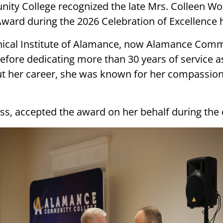
 College recognized the late Mrs. Colleen Wood
Award during the 2026 Celebration of Excellence 
hnical Institute of Alamance, now Alamance Comm
efore dedicating more than 30 years of service a
ut her career, she was known for her compassio
ss, accepted the award on her behalf during the