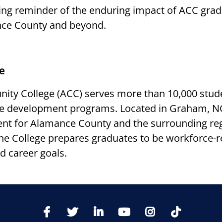
sting reminder of the enduring impact of ACC gra
nce County and beyond.
e
ty College (ACC) serves more than 10,000 stude
ce development programs. Located in Graham, NC
t for Alamance County and the surrounding regi
 the College prepares graduates to be workforce-
d career goals.
TikTo
Facebook
Twitter
LinkedIn
YoutTube
Instagram