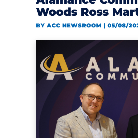
Woods Ross Mart
BY ACC NEWSROOM | 05/08/20