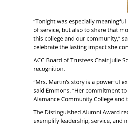
“Tonight was especially meaningful 
of service, but also to share that 
this college and our community,” sa
celebrate the lasting impact she co
ACC Board of Trustees Chair Julie S
recognition.
“Mrs. Martin’s story is a powerful e
said Emmons. “Her commitment to he
Alamance Community College and the 
The Distinguished Alumni Award re
exemplify leadership, service, and 