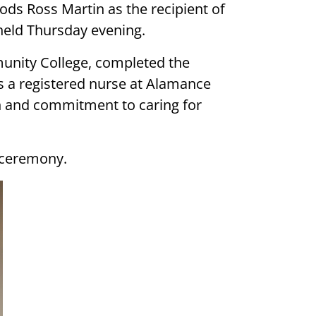
s Ross Martin as the recipient of
held Thursday evening.
unity College, completed the
s a registered nurse at Alamance
n and commitment to caring for
 ceremony.