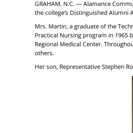
GRAHAM, N.C. — Alamance Community
the college’s Distinguished Alumni 
Mrs. Martin, a graduate of the Tec
Practical Nursing program in 1965 b
Regional Medical Center. Througho
others.
Her son, Representative Stephen Ro