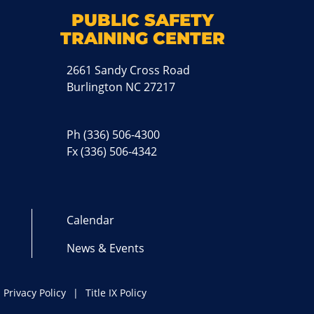
M
PUBLIC SAFETY
TRAINING CENTER
2661 Sandy Cross Road
Burlington NC 27217
Ph
(336) 506-4300
Fx (336) 506-4342
Calendar
News & Events
Privacy Policy
Title IX Policy