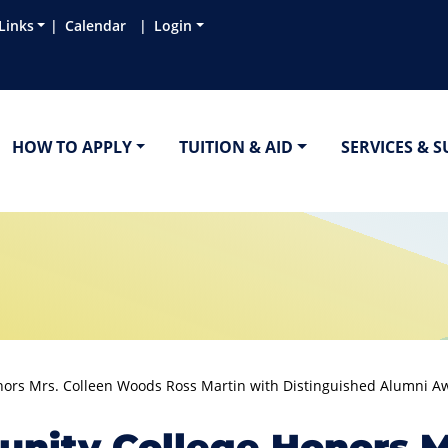
Links
Calendar
Login
HOW TO APPLY
TUITION & AID
SERVICES & 
rs Mrs. Colleen Woods Ross Martin with Distinguished Alumni A
ity College Honors Mr