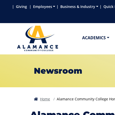
Skip to main content
Skip to main navigation
Skip to footer content
Giving
Employees
Business & Industry
Quick 
ACADEMICS
Newsroom
Home
Alamance Community College Hono
Alamance Commun