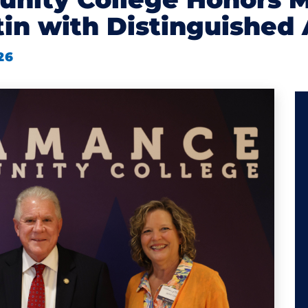
in with Distinguished
26