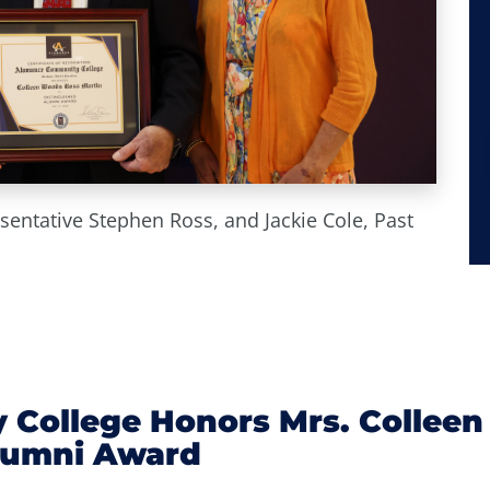
esentative Stephen Ross, and Jackie Cole, Past
College Honors Mrs. Colleen
Alumni Award