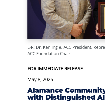
L-R: Dr. Ken Ingle, ACC President, Repr
ACC Foundation Chair
FOR IMMEDIATE RELEASE
May 8, 2026
Alamance Community 
with Distinguished 