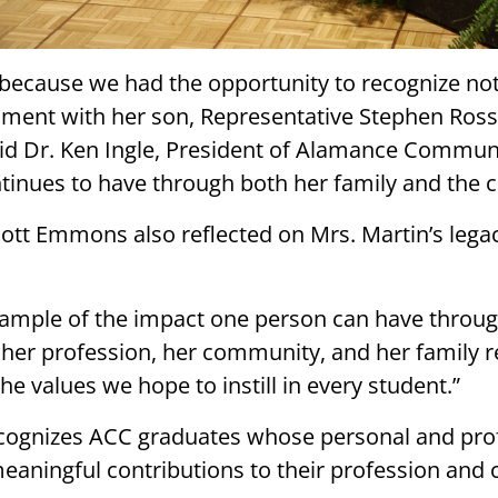
because we had the opportunity to recognize not 
moment with her son, Representative Stephen Ros
id Dr. Ken Ingle, President of Alamance Communi
ntinues to have through both her family and the c
cott Emmons also reflected on Mrs. Martin’s legac
xample of the impact one person can have through
r profession, her community, and her family re
values we hope to instill in every student.”
cognizes ACC graduates whose personal and pr
meaningful contributions to their profession an