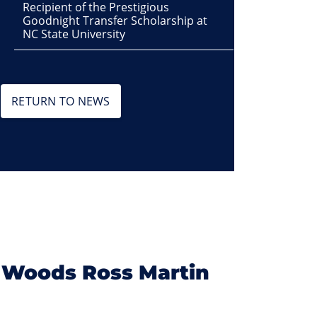
Recipient of the Prestigious
Goodnight Transfer Scholarship at
NC State University
RETURN TO NEWS
 Woods Ross Martin