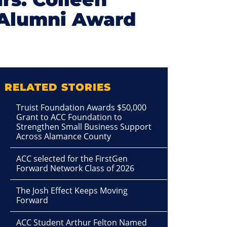
 Alumni Award
RELATED STORIES
Truist Foundation Awards $50,000
Grant to ACC Foundation to
Strengthen Small Business Support
Across Alamance County
ACC selected for the FirstGen
Forward Network Class of 2026
The Josh Effect Keeps Moving
Forward
ACC Student Arthur Felton Named