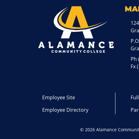
MA
124
Gr
P.O
Gra
Ph
Fx 
Employee Site
Ful
Employee Directory
Par
©
2026 Alamance Communit