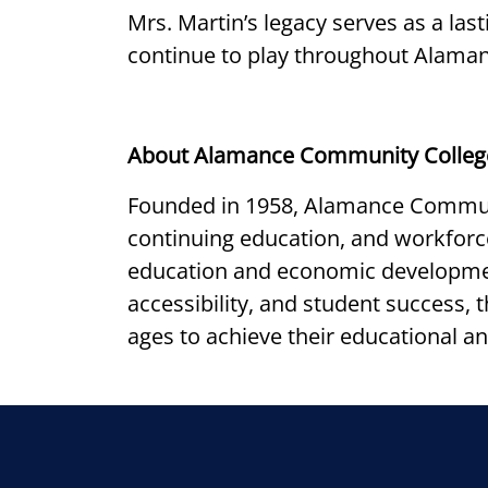
Mrs. Martin’s legacy serves as a la
continue to play throughout Alama
About Alamance Community Colleg
Founded in 1958, Alamance Communi
continuing education, and workfor
education and economic developmen
accessibility, and student success,
ages to achieve their educational an