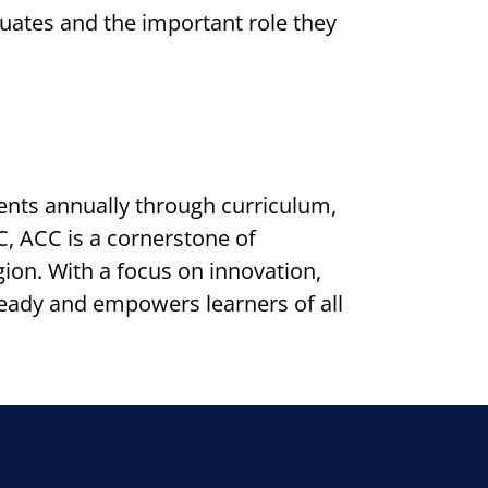
duates and the important role they
nts annually through curriculum,
, ACC is a cornerstone of
on. With a focus on innovation,
ready and empowers learners of all
k