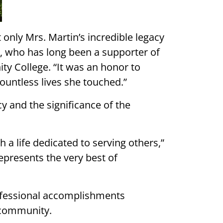
only Mrs. Martin’s incredible legacy
s, who has long been a supporter of
ty College. “It was an honor to
ountless lives she touched.”
y and the significance of the
 a life dedicated to serving others,”
presents the very best of
ofessional accomplishments
d community.