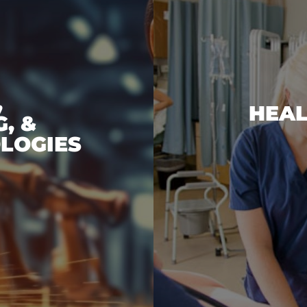
,
HEAL
, &
LOGIES