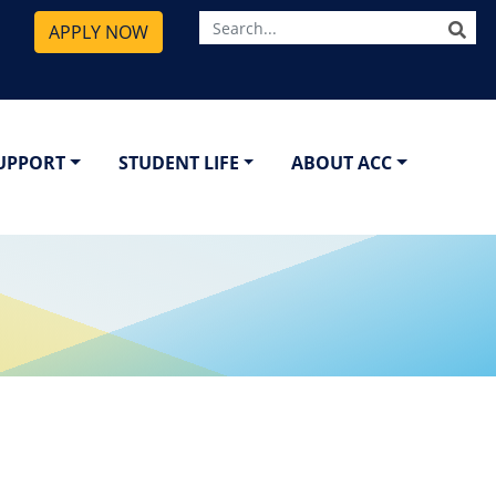
SE
APPLY NOW
SUPPORT
STUDENT LIFE
ABOUT ACC