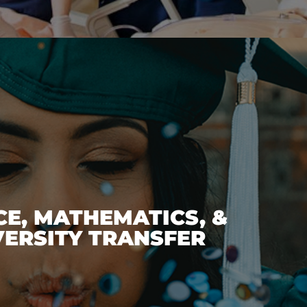
CE, MATHEMATICS, &
VERSITY TRANSFER