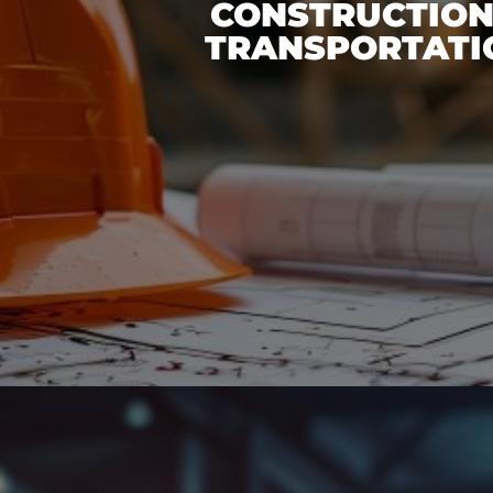
CONSTRUCTION
TRANSPORTATI