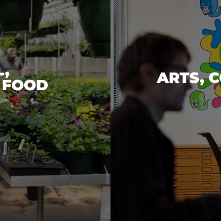
,
ARTS, 
 FOOD