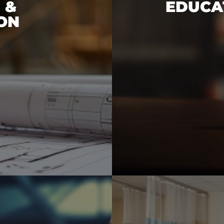
 &
EDUCAT
ON