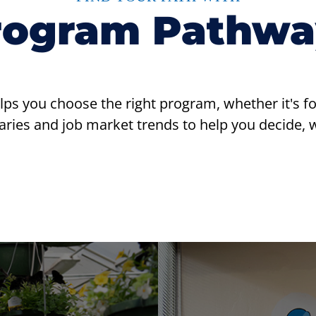
rogram Pathwa
 you choose the right program, whether it's for c
ries and job market trends to help you decide, wh