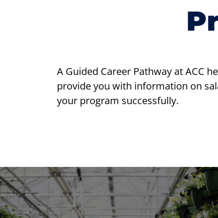
P
A Guided Career Pathway at ACC helps
provide you with information on sala
your program successfully.