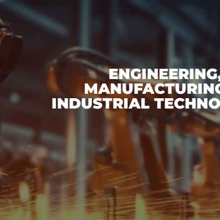
ENGINEERING
MANUFACTURING
INDUSTRIAL TECHNO