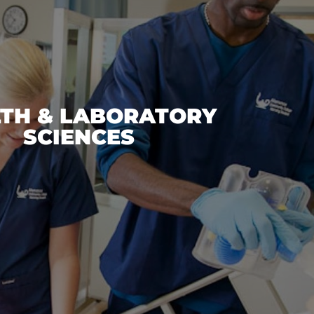
TH & LABORATORY
SCIENCES