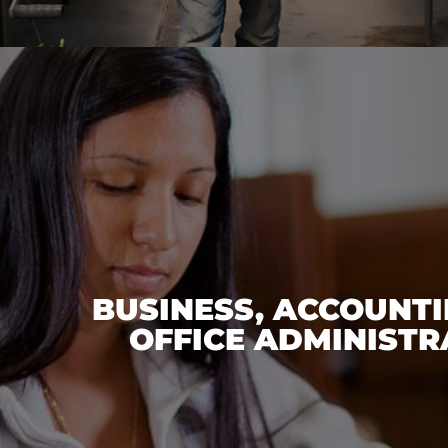
BUSINESS, ACCOUNTI
OFFICE ADMINISTR