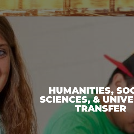
HUMANITIES, SO
SCIENCES, & UNIVE
TRANSFER