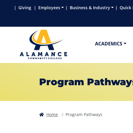
Skip to main content
Skip to main navigation
Skip to footer content
Giving
Employees
Business & Industry
Quick 
ACADEMICS
Program Pathway
Home
Program Pathways