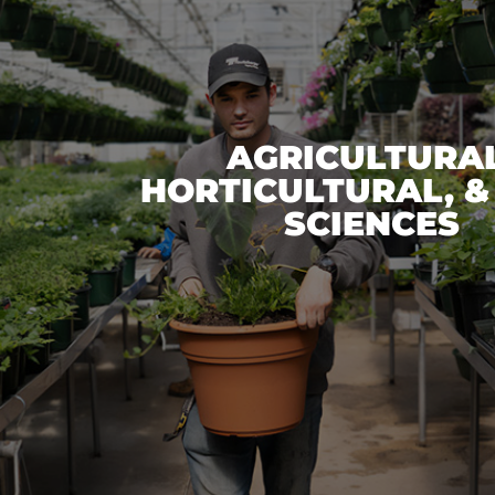
AGRICULTURAL
HORTICULTURAL, &
SCIENCES