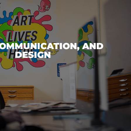
COMMUNICATION, AND
DESIGN