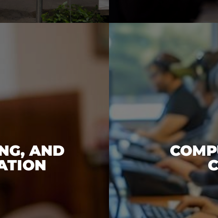
NG, AND
COMPU
ATION
C