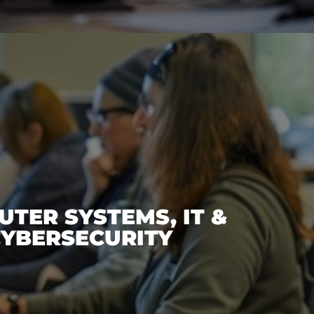
TER SYSTEMS, IT &
YBERSECURITY