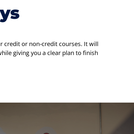
ys
redit or non-credit courses. It will
ile giving you a clear plan to finish