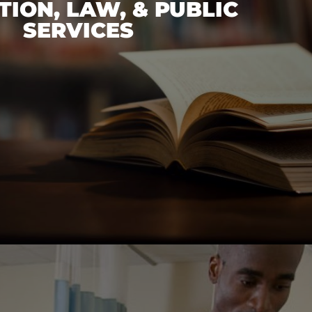
ION, LAW, & PUBLIC
SERVICES