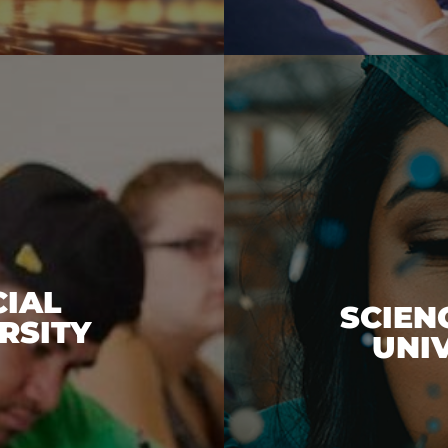
CIAL
SCIEN
RSITY
UNI