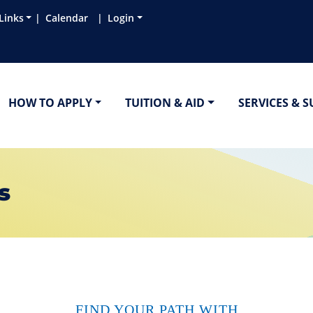
Links
Calendar
Login
HOW TO APPLY
TUITION & AID
SERVICES & 
s
FIND YOUR PATH WITH