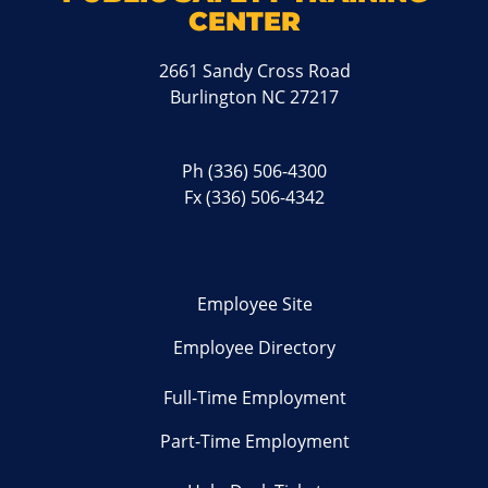
CENTER
2661 Sandy Cross Road
Burlington NC 27217
Ph
(336) 506-4300
Fx (336) 506-4342
Employee Site
Employee Directory
Full-Time Employment
Part-Time Employment