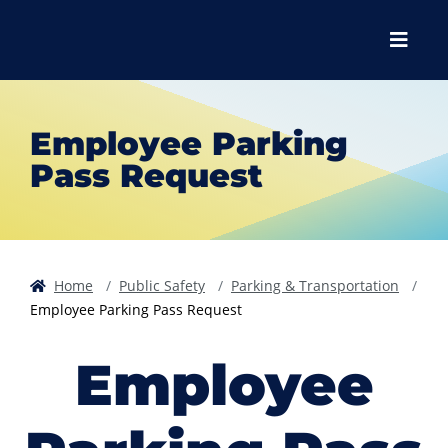
Skip to main content
Skip to main navigation
Skip to footer content
Menu
Employee Parking
Pass Request
Home
Public Safety
Parking & Transportation
Employee Parking Pass Request
Employee