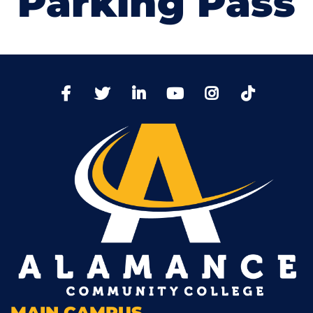
Parking Pass
TikTo
Facebook
Twitter
LinkedIn
YoutTube
Instagram
MAIN CAMPUS