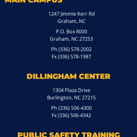
1247 Jimmie Kerr Rd
Graham, NC
P.O. Box 8000
Graham, NC 27253
Ph
(336) 578-2002
Fx (336) 578-1987
DILLINGHAM CENTER
1304 Plaza Drive
Burlington, NC 27215
Ph
(336) 506-4300
Fx (336) 506-4342
PUBLIC SAFETY TRAINING