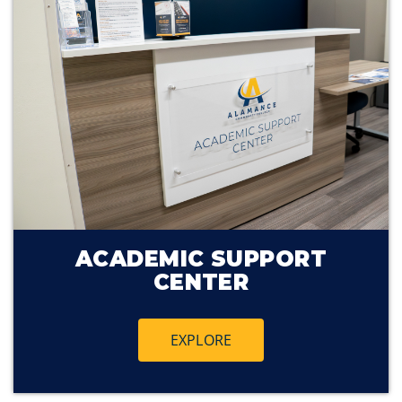
ACADEMIC SUPPORT
CENTER
EXPLORE