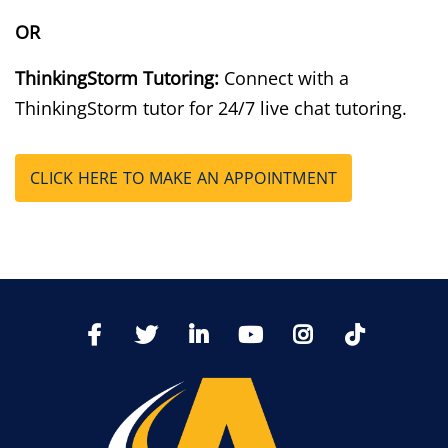
OR
ThinkingStorm Tutoring:
Connect with a
ThinkingStorm tutor for 24/7 live chat tutoring.
CLICK HERE TO MAKE AN APPOINTMENT
TikTo
Facebook
Twitter
LinkedIn
YoutTube
Instagram