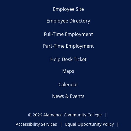
Employee Site
Employee Directory
Full-Time Employment
Part-Time Employment
Help Desk Ticket
Maps
Calendar
News & Events
©
2026 Alamance Community College
Accessibility Services
Equal Opportunity Policy