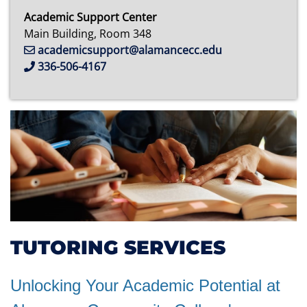
Academic Support Center
Main Building, Room 348
academicsupport@alamancecc.edu
336-506-4167
TUTORING SERVICES
Unlocking Your Academic Potential at