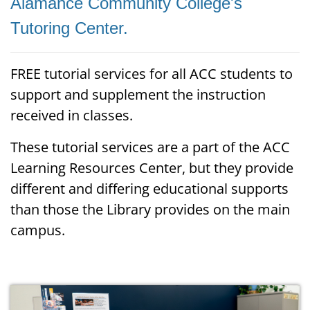
Alamance Community College's
Tutoring Center.
FREE tutorial services for all ACC students to
support and supplement the instruction
received in classes.
These tutorial services are a part of the ACC
Learning Resources Center, but they provide
different and differing educational supports
than those the Library provides on the main
campus.