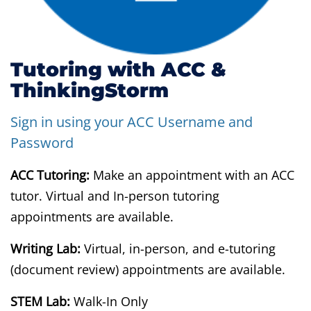
Tutoring with ACC &
ThinkingStorm
Sign in using your ACC Username and
Password
ACC Tutoring:
Make an appointment with an ACC
tutor. Virtual and In-person tutoring
appointments are available.
Writing Lab:
Virtual, in-person, and e-tutoring
(document review) appointments are available.
STEM Lab:
Walk-In Only