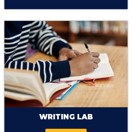
WRITING LAB