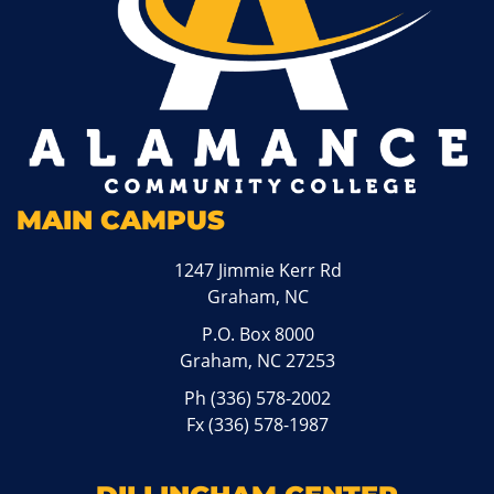
MAIN CAMPUS
1247 Jimmie Kerr Rd
Graham, NC
P.O. Box 8000
Graham, NC 27253
Ph
(336) 578-2002
Fx (336) 578-1987