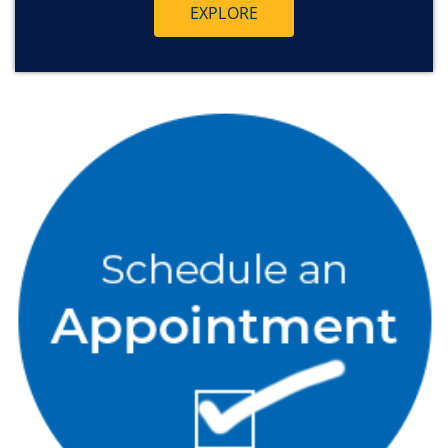
EXPLORE