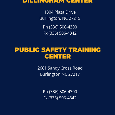
DILLINGHAM CENTER
1304 Plaza Drive
Burlington, NC 27215
Ph
(336) 506-4300
Fx (336) 506-4342
PUBLIC SAFETY TRAINING
CENTER
2661 Sandy Cross Road
Burlington NC 27217
Ph
(336) 506-4300
Fx (336) 506-4342