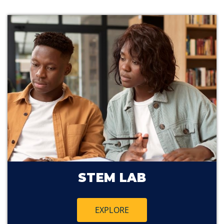
STEM LAB
EXPLORE