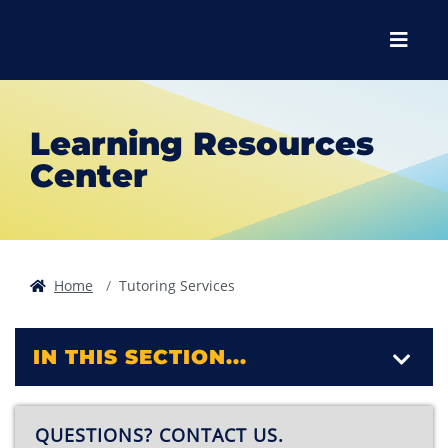
Skip to main content
Skip to main navigation
Skip to footer content
Menu
Learning Resources
Center
Home
Tutoring Services
IN THIS SECTION...
QUESTIONS? CONTACT US.