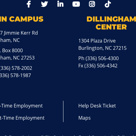
TikTo
Facebook
Twitter
LinkedIn
YoutTube
Instagram
IN CAMPUS
DILLINGHA
CENTER
7 Jimmie Kerr Rd
aham, NC
1304 Plaza Drive
Burlington, NC 27215
. Box 8000
ham, NC 27253
Ph
(336) 506-4300
Fx (336) 506-4342
(336) 578-2002
(336) 578-1987
l-Time Employment
Help Desk Ticket
t-Time Employment
Maps