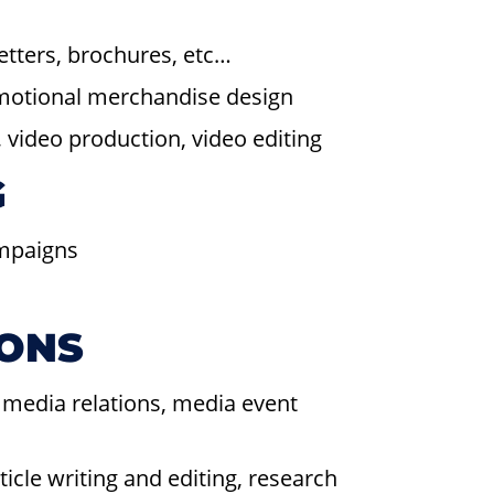
letters, brochures, etc…
omotional merchandise design
video production, video editing
G
ampaigns
IONS
 media relations, media event
cle writing and editing, research