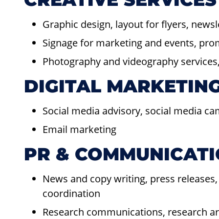
Graphic design, layout for flyers, news
Signage for marketing and events, pr
Photography and videography services, 
DIGITAL MARKETIN
Social media advisory, social media c
Email marketing
PR & COMMUNICAT
News and copy writing, press releases,
coordination
Research communications, research arti