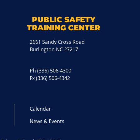
k
M
PUBLIC SAFETY
TRAINING CENTER
2661 Sandy Cross Road
Burlington NC 27217
Ph
(336) 506-4300
Fx (336) 506-4342
Calendar
News & Events