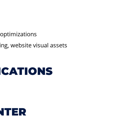
optimizations
ng, website visual assets
ICATIONS
s
NTER