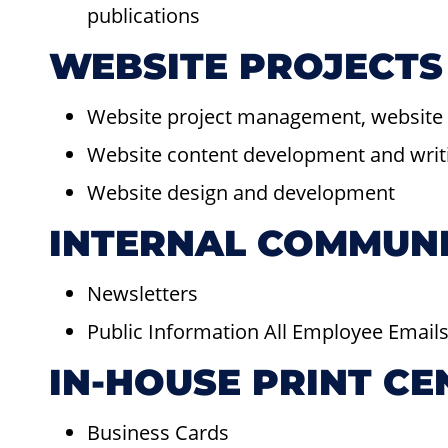
publications
WEBSITE PROJECTS
Website project management, website 
Website content development and writi
Website design and development
INTERNAL COMMUN
Newsletters
Public Information All Employee Email
IN-HOUSE PRINT CE
Business Cards