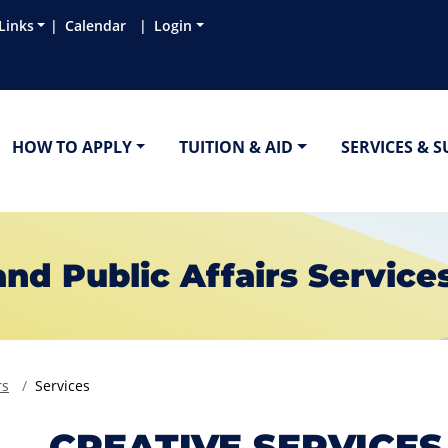
Links
Calendar
Login
HOW TO APPLY
TUITION & AID
SERVICES & 
d Public Affairs Service
rs
Services
CREATIVE SERVICES