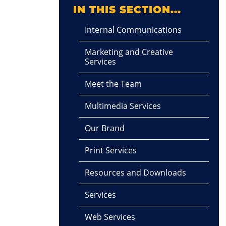
IN THIS SECTION...
Internal Communications
Marketing and Creative
Services
Meet the Team
Multimedia Services
Our Brand
Print Services
Resources and Downloads
Services
Web Services