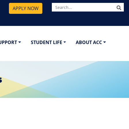
SE
APPLY NOW
SUPPORT
STUDENT LIFE
ABOUT ACC
s