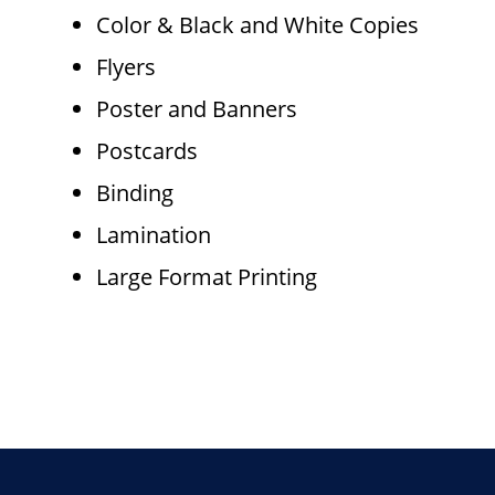
Color & Black and White Copies
Flyers
Poster and Banners
Postcards
Binding
Lamination
Large Format Printing