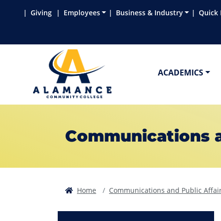
Skip to main content
Skip to main navigation
Skip to footer content
Giving
Employees
Business & Industry
Quick 
ACADEMICS
Communications an
Home
Communications and Public Affai