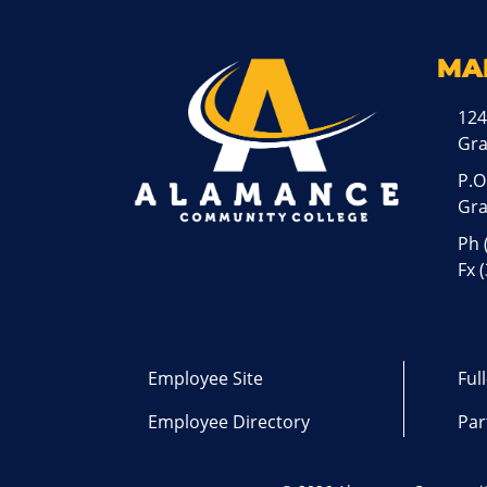
MA
124
Gr
P.O
Gra
Ph
Fx 
Employee Site
Ful
Employee Directory
Par