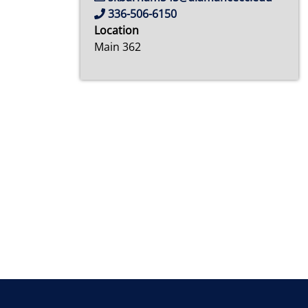
336-506-6150
Location
Main 362