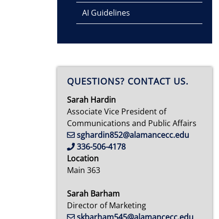
AI Guidelines
QUESTIONS? CONTACT US.
Sarah Hardin
Associate Vice President of
Communications and Public Affairs
sghardin852@alamancecc.edu
336-506-4178
Location
Main 363
Sarah Barham
Director of Marketing
skbarham545@alamancecc.edu